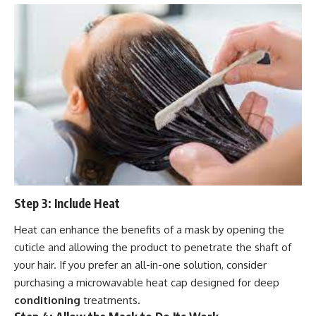
Step 3: Include Heat
Heat can enhance the benefits of a mask by opening the
cuticle and allowing the product to penetrate the shaft of
your hair. If you prefer an all-in-one solution, consider
purchasing a microwavable heat cap designed for deep
conditioning
treatments.