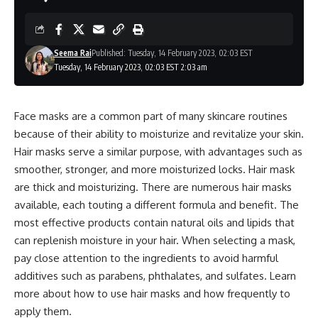
Seema Rai
Published: Tuesday, 14 February 2023, 02:03 EST
Tuesday, 14 February 2023, 02:03 EST 2:03 am
Face masks are a common part of many skincare routines
because of their ability to moisturize and revitalize your skin.
Hair masks serve a similar purpose, with advantages such as
smoother, stronger, and more moisturized locks. Hair mask
are thick and moisturizing. There are numerous hair masks
available, each touting a different formula and benefit. The
most effective products contain natural oils and lipids that
can replenish moisture in your hair. When selecting a mask,
pay close attention to the ingredients to avoid harmful
additives such as parabens, phthalates, and sulfates. Learn
more about how to use hair masks and how frequently to
apply them.