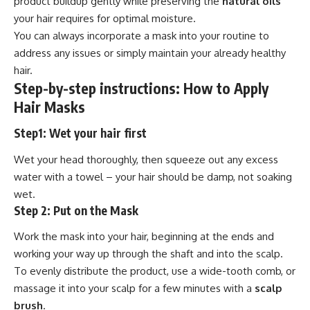
product buildup gently while preserving the
natural oils
your hair requires for optimal moisture.
You can always incorporate a mask into your routine to
address any issues or simply maintain your already healthy
hair.
Step-by-step instructions: How to Apply
Hair Masks
Step1: Wet your hair first
Wet your head thoroughly, then squeeze out any excess
water with a towel – your hair should be damp, not soaking
wet.
Step 2: Put on the Mask
Work the mask into your hair, beginning at the ends and
working your way up through the shaft and into the scalp.
To evenly distribute the product, use a wide-tooth comb, or
massage it into your scalp for a few minutes with a
scalp
brush
.