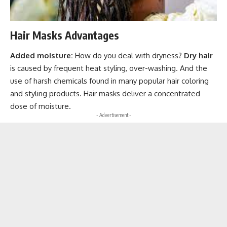
Hair Masks Advantages
Added moisture:
How do you deal with dryness?
Dry hair
is caused by frequent heat styling, over-washing. And the
use of harsh chemicals found in many popular hair coloring
and styling products. Hair masks deliver a concentrated
dose of moisture.
- Advertisement -