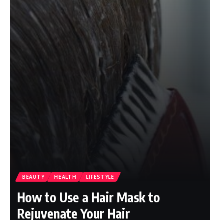
BEAUTY
HEALTH
LIFESTYLE
How to Use a Hair Mask to
Rejuvenate Your Hair