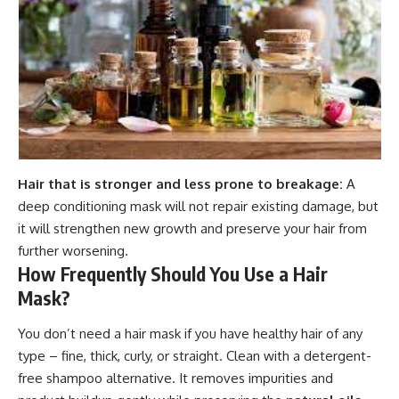
Hair that is stronger and less prone to breakage:
A
deep conditioning mask will not repair existing damage, but
it will strengthen new growth and preserve your hair from
further worsening.
How Frequently Should You Use a Hair
Mask?
You don’t need a hair mask if you have healthy hair of any
type – fine, thick, curly, or straight. Clean with a detergent-
free shampoo alternative. It removes impurities and