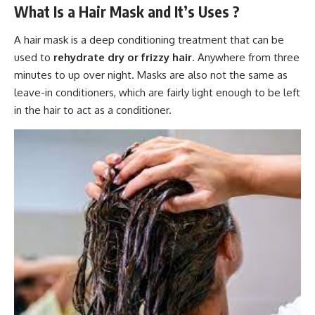
What Is a Hair Mask and It’s Uses ?
A hair mask is a deep conditioning treatment that can be
used to
rehydrate dry or frizzy hair
. Anywhere from three
minutes to up over night. Masks are also not the same as
leave-in conditioners, which are fairly light enough to be left
in the hair to act as a conditioner.