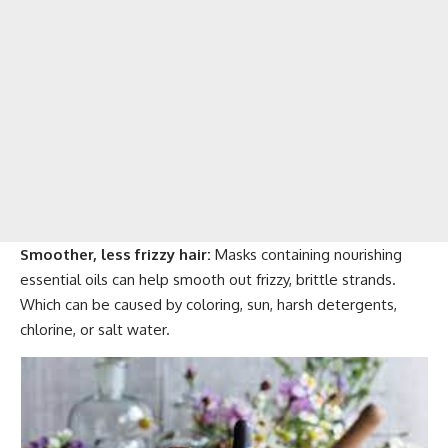
Smoother, less frizzy hair:
Masks containing nourishing
essential oils can help smooth out frizzy, brittle strands.
Which can be caused by coloring, sun, harsh detergents,
chlorine, or salt water.