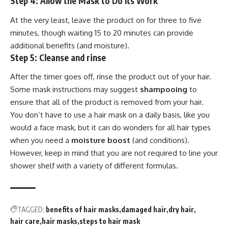
Step 4: Allow the Mask to Do Its Work
At the very least, leave the product on for three to five
minutes, though waiting 15 to 20 minutes can provide
additional benefits (and moisture).
Step 5: Cleanse and rinse
After the timer goes off, rinse the product out of your hair.
Some mask instructions may suggest
shampooing
to
ensure that all of the product is removed from your hair.
You don’t have to use a hair mask on a daily basis, like you
would a face mask, but it can do wonders for all hair types
when you need a
moisture boost
(and conditions).
However, keep in mind that you are not required to line your
shower shelf with a variety of different formulas.
TAGGED:
benefits of hair masks
damaged hair
dry hair
hair care
hair masks
steps to hair mask