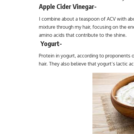
Apple Cider Vinegar-
I combine about a teaspoon of ACV with abou
mixture through my hair, focusing on the ends
amino acids that contribute to the shine.
Yogurt-
Protein in yogurt, according to proponents 
hair. They also believe that yogurt’s lactic 