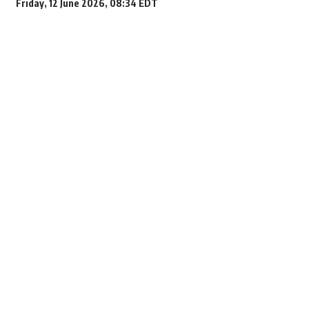
Friday, 12 June 2026, 08:34 EDT