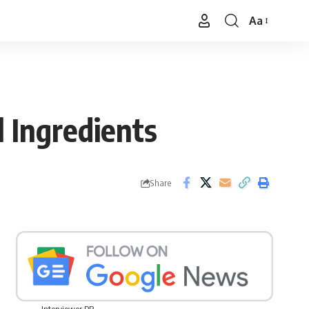
Aa
Font
Resizer
 Ingredients
Share