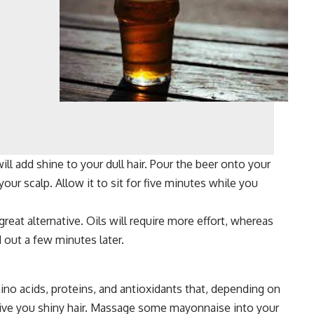
ll add shine to your dull hair. Pour the beer onto your
ur scalp. Allow it to sit for five minutes while you
 great alternative. Oils will require more effort, whereas
 out a few minutes later.
ino acids, proteins, and antioxidants that, depending on
give you shiny hair. Massage some mayonnaise into your