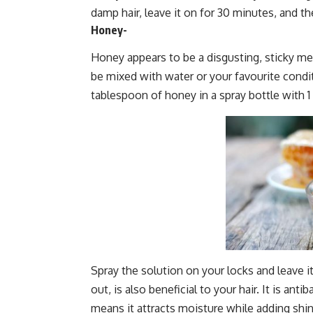
damp hair, leave it on for 30 minutes, and th
Honey-
Honey appears to be a disgusting, sticky mes
be mixed with water or your favourite conditi
tablespoon of honey in a spray bottle with 
Spray the solution on your locks and leave it
out, is also beneficial to your hair. It is anti
means it attracts moisture while adding shin