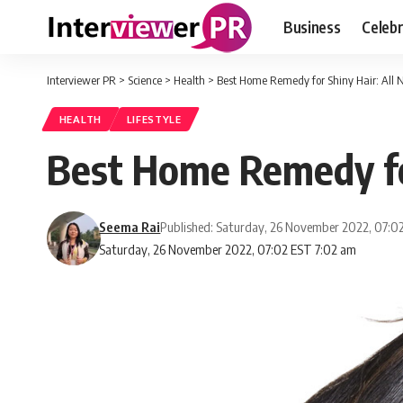
Business
Celebr
Interviewer PR
>
Science
>
Health
>
Best Home Remedy for Shiny Hair: All N
HEALTH
LIFESTYLE
Best Home Remedy for
Seema Rai
Published: Saturday, 26 November 2022, 07:0
Saturday, 26 November 2022, 07:02 EST 7:02 am