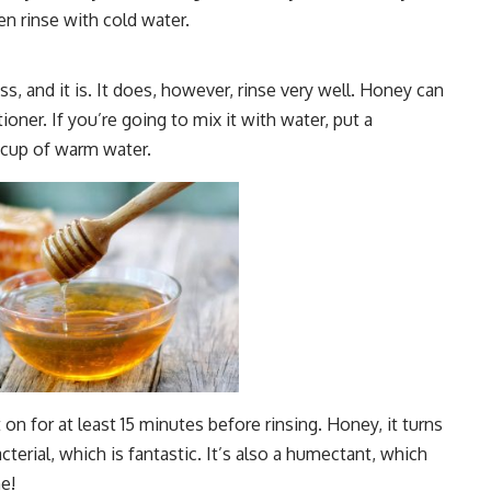
en rinse with cold water.
s, and it is. It does, however, rinse very well. Honey can
oner. If you’re going to mix it with water, put a
1 cup of warm water.
 on for at least 15 minutes before rinsing. Honey, it turns
bacterial, which is fantastic. It’s also a humectant, which
e!