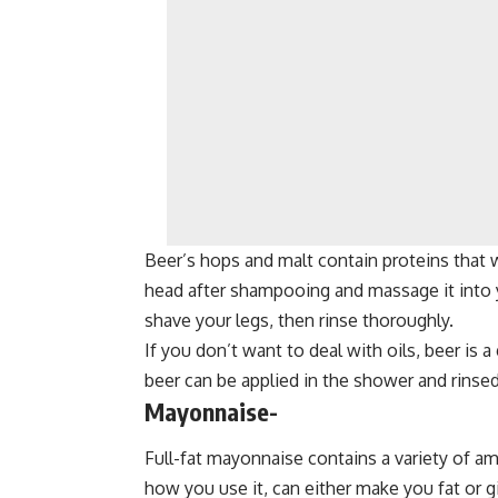
Beer’s hops and malt contain proteins that wi
head after shampooing and massage it into yo
shave your legs, then rinse thoroughly.
If you don’t want to deal with oils, beer is a
beer can be applied in the shower and rinsed
Mayonnaise-
Full-fat mayonnaise contains a variety of am
how you use it, can either make you fat or 