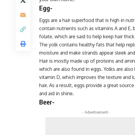
Egg-
Eggs are a hair superfood that is high in nut
contain nutrients such as vitamins A and E, b
folate, which are said to help keep hair thick
The yolk contains healthy fats that help rep
moisture and make strands appear sleek and
Hair is mostly made up of proteins and amin
which are also found in eggs. Yolks are also 
vitamin D, which improves the texture and l
hair. As a result, eggs provide a great source
and aid in shine.
Beer-
- Advertisement -