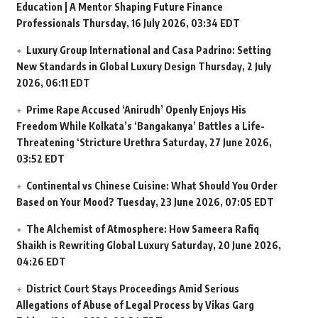
Education | A Mentor Shaping Future Finance
Professionals
Thursday, 16 July 2026, 03:34 EDT
Luxury Group International and Casa Padrino: Setting
New Standards in Global Luxury Design
Thursday, 2 July
2026, 06:11 EDT
Prime Rape Accused ‘Anirudh’ Openly Enjoys His
Freedom While Kolkata’s ‘Bangakanya’ Battles a Life-
Threatening ‘Stricture Urethra
Saturday, 27 June 2026,
03:52 EDT
Continental vs Chinese Cuisine: What Should You Order
Based on Your Mood?
Tuesday, 23 June 2026, 07:05 EDT
The Alchemist of Atmosphere: How Sameera Rafiq
Shaikh is Rewriting Global Luxury
Saturday, 20 June 2026,
04:26 EDT
District Court Stays Proceedings Amid Serious
Allegations of Abuse of Legal Process by Vikas Garg