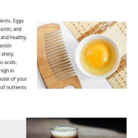
rients. Eggs
iotin, and
 and healthy.
lenish
 shiny.
o acids,
high in
uster of your
 of nutrients