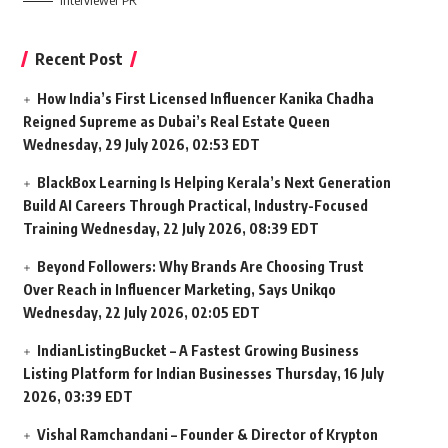
Interviewer PR
Recent Post
How India’s First Licensed Influencer Kanika Chadha
Reigned Supreme as Dubai’s Real Estate Queen
Wednesday, 29 July 2026, 02:53 EDT
BlackBox Learning Is Helping Kerala’s Next Generation
Build AI Careers Through Practical, Industry-Focused
Training
Wednesday, 22 July 2026, 08:39 EDT
Beyond Followers: Why Brands Are Choosing Trust
Over Reach in Influencer Marketing, Says Unikqo
Wednesday, 22 July 2026, 02:05 EDT
IndianListingBucket – A Fastest Growing Business
Listing Platform for Indian Businesses
Thursday, 16 July
2026, 03:39 EDT
Vishal Ramchandani – Founder & Director of Krypton