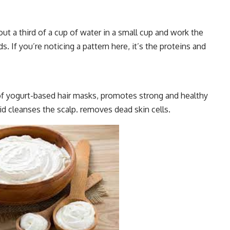
t a third of a cup of water in a small cup and work the
. If you’re noticing a pattern here, it’s the proteins and
of yogurt-based hair masks, promotes strong and healthy
acid cleanses the scalp. removes dead skin cells.