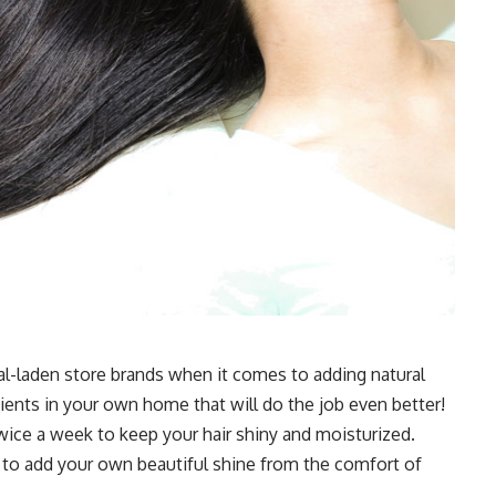
l-laden store brands when it comes to adding natural
dients in your own home that will do the job even better!
wice a week to keep your hair shiny and moisturized.
 to add your own beautiful shine from the comfort of