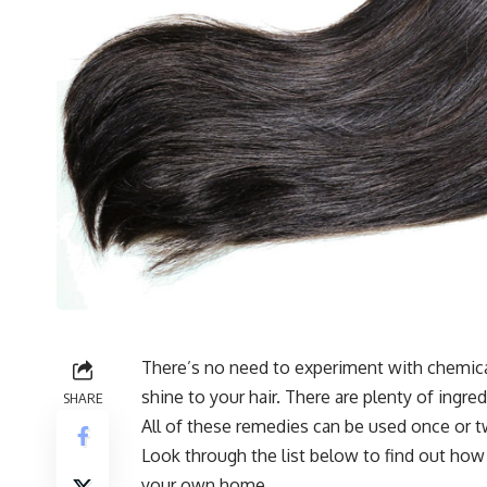
There’s no need to experiment with chemica
shine to your hair. There are plenty of ingre
SHARE
All of these remedies can be used once or t
Look through the list below to find out how
your own home.