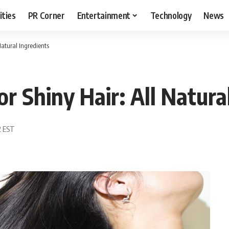
ities
PR Corner
Entertainment
Technology
News
atural Ingredients
 Shiny Hair: All Natural
2 EST