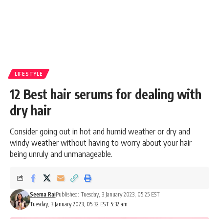
LIFESTYLE
12 Best hair serums for dealing with
dry hair
Consider going out in hot and humid weather or dry and
windy weather without having to worry about your hair
being unruly and unmanageable.
Seema Rai
Published: Tuesday, 3 January 2023, 05:25 EST
Tuesday, 3 January 2023, 05:32 EST 5:32 am