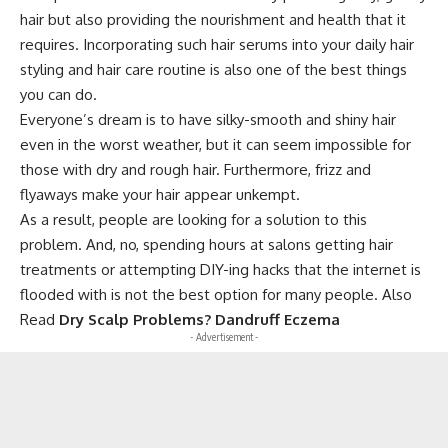
hair but also providing the nourishment and health that it
requires. Incorporating such hair serums into your daily hair
styling and hair care routine is also one of the best things
you can do.
Everyone’s dream is to have silky-smooth and shiny hair
even in the worst weather, but it can seem impossible for
those with dry and rough hair. Furthermore, frizz and
flyaways make your hair appear unkempt.
As a result, people are looking for a solution to this
problem. And, no, spending hours at salons getting hair
treatments or attempting DIY-ing hacks that the internet is
flooded with is not the best option for many people. Also
Read
Dry Scalp Problems? Dandruff Eczema
- Advertisement -