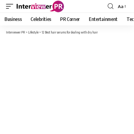
Aa
Font
Resizer
Business
Celebrities
PR Corner
Entertainment
Tec
Interviewer PR
>
Lifestyle
>
12 Best hair serums for dealing with dry hair