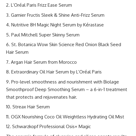
L’Oréal Paris Frizz Ease Serum
Garnier Fructis Sleek & Shine Anti-Frizz Serum
Nutritive 8H Magic Night Serum by Kérastase
Paul Mitchell Super Skinny Serum
St. Botanica Wow Skin Science Red Onion Black Seed
Hair Serum
Argan Hair Serum from Morocco
Extraordinary Oil Hair Serum by L’Oréal Paris
Pro-level smoothness and nourishment with Biolage
Smoothproof Deep Smoothing Serum – a 6-in-1 treatment
that protects and rejuvenates hair.
Streax Hair Serum
OGX Nourishing Coco Oil Weightless Hydrating Oil Mist
Schwarzkopf Professional Osis+ Magic