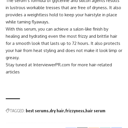
The serum’s formula of glycerine and silicon agents results
in lustrous workable tresses that are free of dryness. It also
provides a weightless hold to keep your hairstyle in place
while taming flyaways.
With this serum, you can achieve a salon-like finish by
healing and hydrating even the most frizzy and brittle hair
for a smooth look that lasts up to 72 hours. It also protects
your hair from heat styling and does not make it look limp or
greasy.
Stay tuned at
InterviewerPR.com
for more hair-related
articles
TAGGED:
best serums
dry hair
frizzyness
hair serum