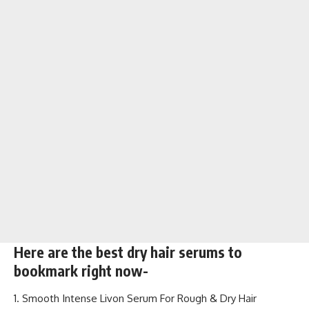
Here are the best dry hair serums to
bookmark right now-
Smooth Intense Livon Serum For Rough & Dry Hair