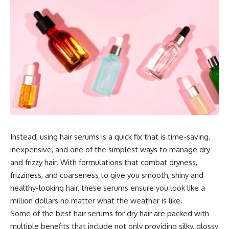
Instead, using hair serums is a quick fix that is time-saving,
inexpensive, and one of the simplest ways to manage dry
and frizzy hair. With formulations that combat dryness,
frizziness, and coarseness to give you smooth, shiny and
healthy-looking hair, these serums ensure you look like a
million dollars no matter what the weather is like.
Some of the best hair serums for dry hair are packed with
multiple benefits that include not only providing silky, glossy