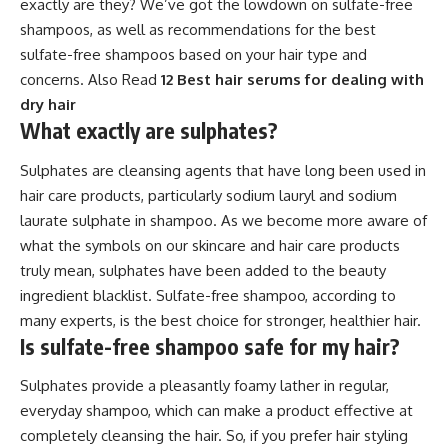
exactly are they? We’ve got the lowdown on sulfate-free
shampoos, as well as recommendations for the best
sulfate-free shampoos based on your hair type and
concerns. Also Read
12 Best hair serums for dealing with
dry hair
What exactly are sulphates?
Sulphates are cleansing agents that have long been used in
hair care products, particularly sodium lauryl and sodium
laurate sulphate in shampoo. As we become more aware of
what the symbols on our skincare and hair care products
truly mean, sulphates have been added to the beauty
ingredient blacklist. Sulfate-free shampoo, according to
many experts, is the best choice for stronger, healthier hair.
Is sulfate-free shampoo safe for my hair?
Sulphates provide a pleasantly foamy lather in regular,
everyday shampoo, which can make a product effective at
completely cleansing the hair. So, if you prefer hair styling