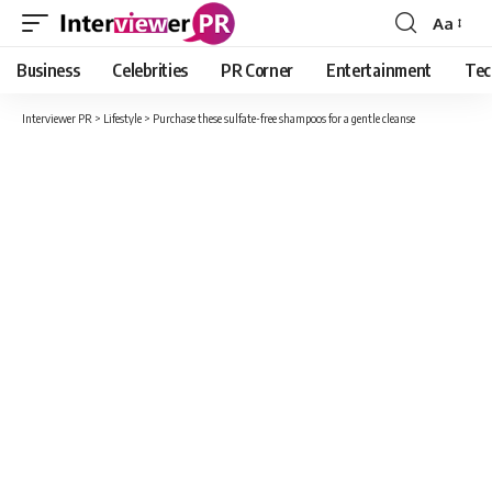
Aa
Font
Resizer
Business
Celebrities
PR Corner
Entertainment
Tec
Interviewer PR
>
Lifestyle
>
Purchase these sulfate-free shampoos for a gentle cleanse