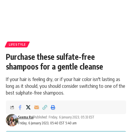
LIFESTYLE
Purchase these sulfate-free
shampoos for a gentle cleanse
If your hair is feeling dry, or if your hair color isn't lasting as
long as it should, you should consider switching to one of the
best sulphate-free shampoos.
Seema Rai
Published: Friday, 6 January 2023, 05:33 EST
Friday, 6 January 2023, 05:40 EST 5:40 am