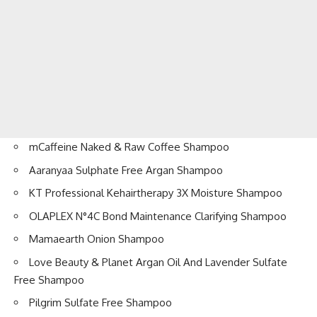
mCaffeine Naked & Raw Coffee Shampoo
Aaranyaa Sulphate Free Argan Shampoo
KT Professional Kehairtherapy 3X Moisture Shampoo
OLAPLEX N°4C Bond Maintenance Clarifying Shampoo
Mamaearth Onion Shampoo
Love Beauty & Planet Argan Oil And Lavender Sulfate
Free Shampoo
Pilgrim Sulfate Free Shampoo