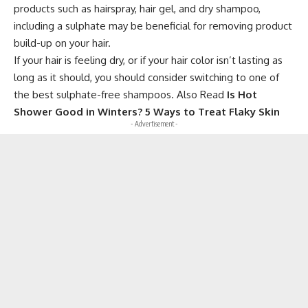
products such as hairspray, hair gel, and dry shampoo,
including a sulphate may be beneficial for removing product
build-up on your hair.
If your hair is feeling dry, or if your hair color isn’t lasting as
long as it should, you should consider switching to one of
the best sulphate-free shampoos. Also Read
Is Hot
Shower Good in Winters? 5 Ways to Treat Flaky Skin
- Advertisement -