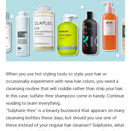
When you use hot styling tools to style your hair or
occasionally experiment with new hair colors, you need a
cleansing routine that will coddle rather than strip your hair.
In this case, sulfate-free shampoos come in handy. Continue
reading to learn everything.
“Sulphate-free” is a beauty buzzword that appears on many
cleansing bottles these days, but should you use one of
these instead of your regular hair cleanser? Sulphates, what