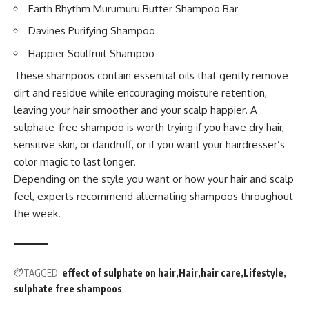
Earth Rhythm Murumuru Butter Shampoo Bar
Davines Purifying Shampoo
Happier Soulfruit Shampoo
These shampoos contain essential oils that gently remove
dirt and residue while encouraging moisture retention,
leaving your hair smoother and your scalp happier. A
sulphate-free shampoo is worth trying if you have dry hair,
sensitive skin, or dandruff, or if you want your hairdresser’s
color magic to last longer.
Depending on the style you want or how your hair and scalp
feel, experts recommend alternating shampoos throughout
the week.
TAGGED:
effect of sulphate on hair
Hair
hair care
Lifestyle
sulphate free shampoos