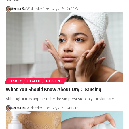
Seema Rai
Wednesday, 1 February 2023, 04:47 EST
BEAUTY
HEALTH
LIFESTYLE
What You Should Know About Dry Cleansing
Although it may appear to be the simplest step in your skincare…
Seema Rai
Wednesday, 1 February 2023, 04:20 EST