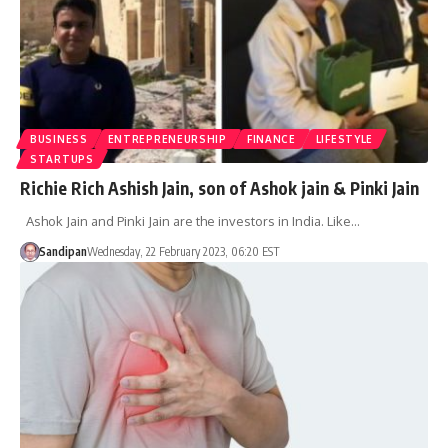
BUSINESS
ENTREPRENEURSHIP
FINANCE
LIFESTYLE
STARTUPS
Richie Rich Ashish Jain, son of Ashok jain & Pinki Jain
Ashok Jain and Pinki Jain are the investors in India. Like…
Sandipan
Wednesday, 22 February 2023, 06:20 EST