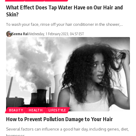
What Effect Does Tap Water Have on Our Hair and
Skin?
To wash your face, rinse off your hair conditioner in the shower,…
Seema Rai
Wednesday, 1 February 2023, 04:57 EST
BEAUTY
HEALTH
LIFESTYLE
How to Prevent Pollution Damage to Your Hair
Several factors can influence a good hair day, including genes, diet,
hormones,…