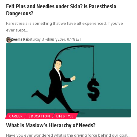
Felt Pins and Needles under Skin? Is Paresthesia
Dangerous?
Paresthesia is something that we have all experienced. If you've
ever slept…
Seema Rai
Saturday, 3 February 2024, 07:48 EST
CAREER
EDUCATION
LIFESTYLE
What is Maslow’s Hierarchy of Needs?
Have you ever wondered what is the driving force behind our goal…