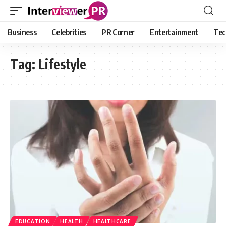
Business
Celebrities
PR Corner
Entertainment
Tec
Tag:
Lifestyle
EDUCATION
HEALTH
HEALTHCARE