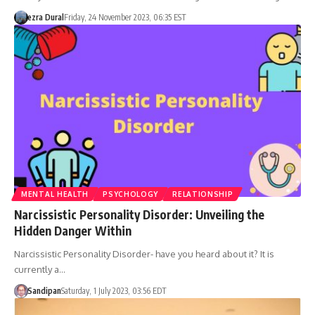
ezra Dural
Friday, 24 November 2023, 06:35 EST
MENTAL HEALTH
PSYCHOLOGY
RELATIONSHIP
Narcissistic Personality Disorder: Unveiling the
Hidden Danger Within
Narcissistic Personality Disorder- have you heard about it? It is
currently a…
Sandipan
Saturday, 1 July 2023, 03:56 EDT