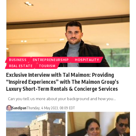
BUSINESS
ENTREPRENEURSHIP
HOSPITALITY
REAL ESTATE
TOURISM
Exclusive Interview with Tal Maimon: Providing
“Inspired Experiences” with The Maimon Group’s
Luxury Short-Term Rentals & Concierge Services
Can you tell us more about your background and how you…
Sandipan
Thursday, 4 May 2023, 08:09 EDT