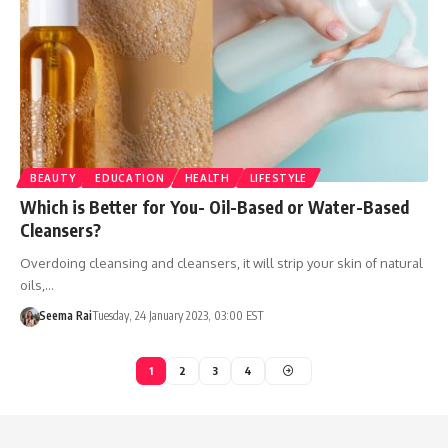
BEAUTY
EDUCATION
HEALTH
LIFESTYLE
Which is Better for You- Oil-Based or Water-Based
Cleansers?
Overdoing cleansing and cleansers, it will strip your skin of natural
oils,…
Seema Rai
Tuesday, 24 January 2023, 03:00 EST
1
2
3
4