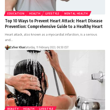
EDUCATION
HEALTH
LIFESTYLE
MENTAL HEALTH
Top 10 Ways to Prevent Heart Attack: Heart Disease
Prevention: Comprehensive Guide to a Healthy Heart
Heart attack, also known as a myocardial infarction, is a serious
and…
Zafeer Khan
Saturday, 11 February 2023, 06:50 EST
BEAUTY
HEALTH
LIFESTYLE