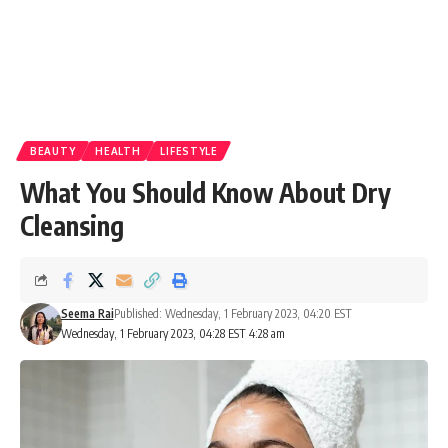
BEAUTY
HEALTH
LIFESTYLE
What You Should Know About Dry
Cleansing
Seema Rai
Published: Wednesday, 1 February 2023, 04:20 EST
Wednesday, 1 February 2023, 04:28 EST 4:28 am