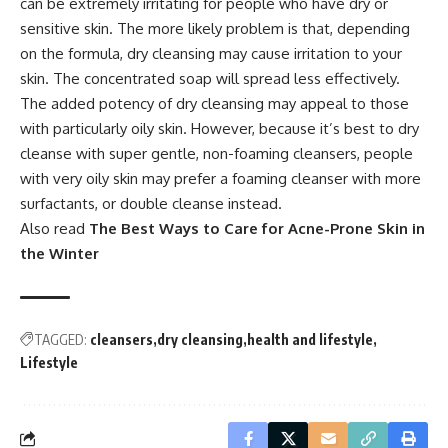
can be extremely irritating for people who have dry or
sensitive skin. The more likely problem is that, depending
on the formula, dry cleansing may cause irritation to your
skin. The concentrated soap will spread less effectively.
The added potency of dry cleansing may appeal to those
with particularly oily skin. However, because it’s best to dry
cleanse with super gentle, non-foaming cleansers, people
with very oily skin may prefer a foaming cleanser with more
surfactants, or double cleanse instead.
Also read
The Best Ways to Care for Acne-Prone Skin in
the Winter
TAGGED:
cleansers
dry cleansing
health and lifestyle
Lifestyle