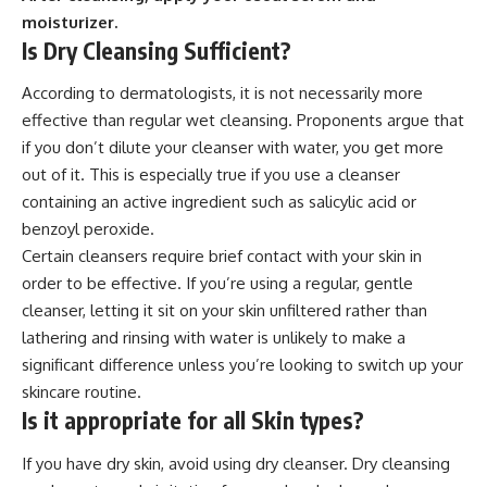
moisturizer.
Is Dry Cleansing Sufficient?
According to dermatologists, it is not necessarily more
effective than regular wet cleansing. Proponents argue that
if you don’t dilute your cleanser with water, you get more
out of it. This is especially true if you use a cleanser
containing an active ingredient such as salicylic acid or
benzoyl peroxide.
Certain cleansers require brief contact with your skin in
order to be effective. If you’re using a regular, gentle
cleanser, letting it sit on your skin unfiltered rather than
lathering and rinsing with water is unlikely to make a
significant difference unless you’re looking to switch up your
skincare routine.
Is it appropriate for all Skin types?
If you have dry skin, avoid using dry cleanser. Dry cleansing