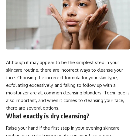
Although it may appear to be the simplest step in your
skincare routine, there are incorrect ways to cleanse your
face. Choosing the incorrect formula for your skin type,
exfoliating excessively, and failing to follow up with a
moisturizer are all common cleansing blunders. Technique is
also important, and when it comes to cleansing your face,
there are several options.
What exactly is dry cleansing?
Raise your hand if the first step in your evening skincare
routine is to splash warm water on your face before