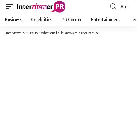
Aa
Font
Resizer
Business
Celebrities
PR Corner
Entertainment
Tec
Interviewer PR
>
Beauty
>
What You Should Know About Dry Cleansing