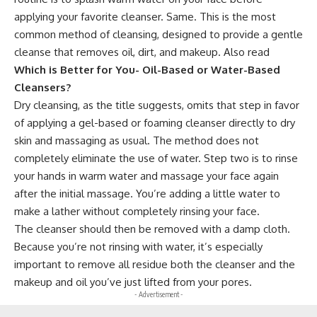
applying your favorite cleanser. Same. This is the most
common method of cleansing, designed to provide a gentle
cleanse that removes oil, dirt, and makeup. Also read
Which is Better for You- Oil-Based or Water-Based
Cleansers?
Dry cleansing, as the title suggests, omits that step in favor
of applying a gel-based or foaming cleanser directly to dry
skin and massaging as usual. The method does not
completely eliminate the use of water. Step two is to rinse
your hands in warm water and massage your face again
after the initial massage. You’re adding a little water to
make a lather without completely rinsing your face.
The cleanser should then be removed with a damp cloth.
Because you’re not rinsing with water, it’s especially
important to remove all residue both the cleanser and the
makeup and oil you’ve just lifted from your pores.
- Advertisement -