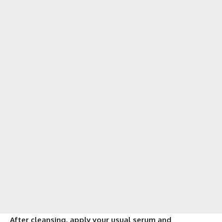
After cleansing, apply your usual serum and