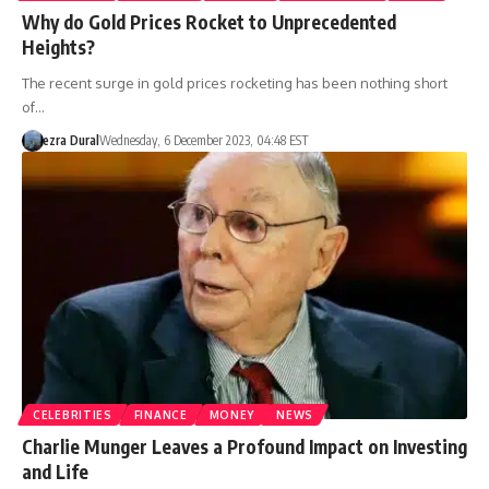
Why do Gold Prices Rocket to Unprecedented
Heights?
The recent surge in gold prices rocketing has been nothing short
of…
ezra Dural
Wednesday, 6 December 2023, 04:48 EST
CELEBRITIES
FINANCE
MONEY
NEWS
Charlie Munger Leaves a Profound Impact on Investing
and Life