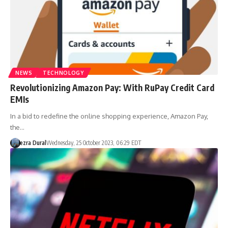
NEWS
TECHNOLOGY
Revolutionizing Amazon Pay: With RuPay Credit Card
EMIs
In a bid to redefine the online shopping experience, Amazon Pay,
the…
ezra Dural
Wednesday, 25 October 2023, 06:29 EDT