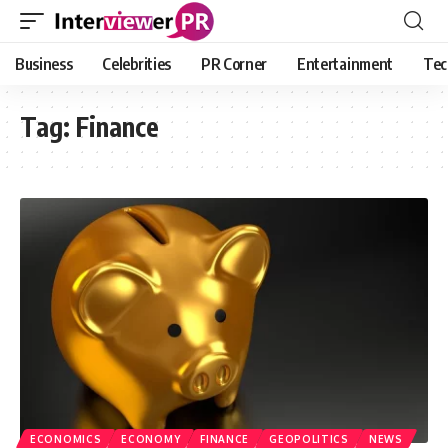
Business
Celebrities
PR Corner
Entertainment
Tec
Tag:
Finance
ECONOMICS
ECONOMY
FINANCE
GEOPOLITICS
NEWS