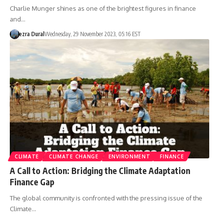
Charlie Munger shines as one of the brightest figures in finance
and…
ezra Dural
Wednesday, 29 November 2023, 05:16 EST
CLIMATE
CLIMATE CHANGE
ENVIRONMENT
FINANCE
A Call to Action: Bridging the Climate Adaptation
Finance Gap
The global community is confronted with the pressing issue of the
Climate…