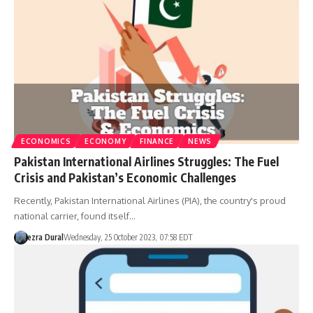
ECONOMICS
ECONOMY
FINANCE
NEWS
Pakistan International Airlines Struggles: The Fuel
Crisis and Pakistan’s Economic Challenges
Recently, Pakistan International Airlines (PIA), the country's proud
national carrier, found itself…
ezra Dural
Wednesday, 25 October 2023, 07:58 EDT