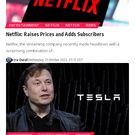
ENTERTAINMENT
NETFLIX
NETFLIX
NEWS
Netflix: Raises Prices and Adds Subscribers
Netflix, the streaming company, recently made headlines with a
surprising combination of…
ezra Dural
Wednesday, 25 October 2023, 05:57 EDT