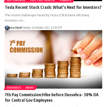
AUTOMOBILE
ELECTRIC VEHICLE
FINANCE
Tesla Recent Stock Crash: What’s Next for Investors?
The recent challenges faced by Tesla (TSLA) have left many
investors on…
ezra Dural
Tuesday, 24 October 2023, 03:39 EDT
BUSINESS
NEWS
7th Pay Commission:Hike before Dussehra- 38% DA
for Central Gov Employees