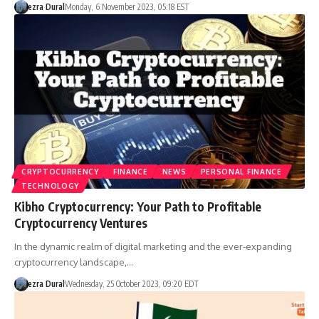
ezra Dural
Monday, 6 November 2023, 05:18 EST
CRYPTOCURRENCY
FINANCE
NEWS
PERSONAL FINANCE
TECHNOLOGY
Kibho Cryptocurrency: Your Path to Profitable
Cryptocurrency Ventures
In the dynamic realm of digital marketing and the ever-expanding
cryptocurrency landscape,…
ezra Dural
Wednesday, 25 October 2023, 09:20 EDT