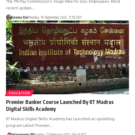
The 7th Pay Commission's: Huge Hike for Gov. Employees- Most
recent update…
Seema Rai
Monday, 19 September 2022, 11:59 EDT
EDUCATION
Premier Banker Course Launched By IIT Madras
Digital Skills Academy
IIT Madras Digital Skills Academy has launched an upskilling
program called 'Premier…
Interviewer PR
Sunday, 27 February 2022, 06:43 EST