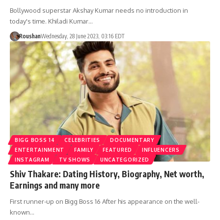
Bollywood superstar Akshay Kumar needs no introduction in
today's time. Khiladi Kumar…
Roushan
Wednesday, 28 June 2023, 03:16 EDT
BIGG BOSS 14
CELEBRITIES
DOCUMENTARY
ENTERTAINMENT
FAMILY
FEATURED
INFLUENCERS
INSTAGRAM
TV SHOWS
UNCATEGORIZED
Shiv Thakare: Dating History, Biography, Net worth,
Earnings and many more
First runner-up on Bigg Boss 16 After his appearance on the well-
known…