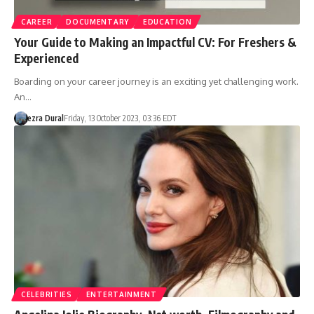
CAREER
DOCUMENTARY
EDUCATION
Your Guide to Making an Impactful CV: For Freshers &
Experienced
Boarding on your career journey is an exciting yet challenging work.
An…
ezra Dural
Friday, 13 October 2023, 03:36 EDT
CELEBRITIES
ENTERTAINMENT