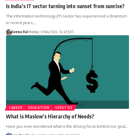
Is India’s IT sector turning into sunset from sunrise?
The information technology (IT) sector has experienced a downturn
in recent years,…
Seema Rai
Monday, 6 May 2024, 02:43 EDT
CAREER
EDUCATION
LIFESTYLE
What is Maslow’s Hierarchy of Needs?
Have you ever wondered what is the driving force behind our goal…