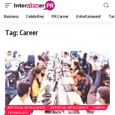
Business
Celebrities
PR Corner
Entertainment
Tec
Tag:
Career
ARTIFICIAL INTELLIGENCE
ARTIFICIAL INTELLIGENCE
CAREER
TECHNOLOGY