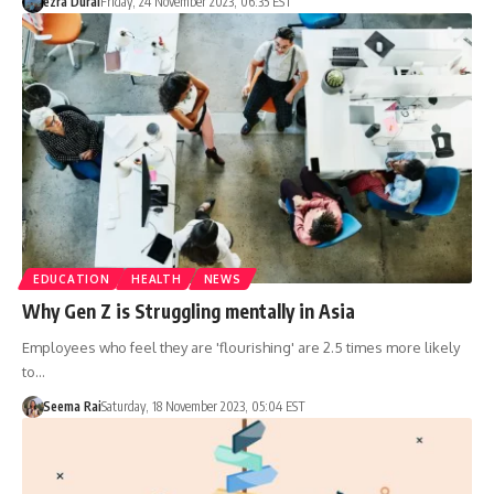
ezra Dural
Friday, 24 November 2023, 06:35 EST
EDUCATION
HEALTH
NEWS
Why Gen Z is Struggling mentally in Asia
Employees who feel they are 'flourishing' are 2.5 times more likely
to…
Seema Rai
Saturday, 18 November 2023, 05:04 EST