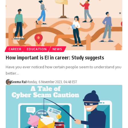
CAREER
EDUCATION
NEWS
How important is EI in career: Study suggests
Have you ever noticed how certain people seem to understand you
better…
Seema Rai
Monday, 6 November 2023, 04:48 EST