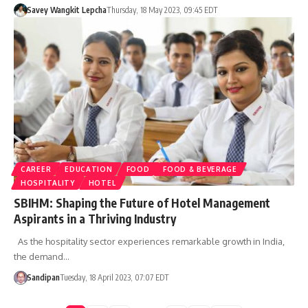
Savey Wangkit Lepcha
Thursday, 18 May 2023, 09:45 EDT
CAREER
EDUCATION
FOOD
FOOD & BEVERAGE
HOSPITALITY
HOTEL
SBIHM: Shaping the Future of Hotel Management
Aspirants in a Thriving Industry
As the hospitality sector experiences remarkable growth in India,
the demand…
Sandipan
Tuesday, 18 April 2023, 07:07 EDT