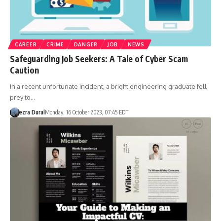
CAREER
CRIME
DANGER
JOB
NEWS
Safeguarding Job Seekers: A Tale of Cyber Scam
Caution
In a recent unfortunate incident, a bright engineering graduate fell
prey to…
ezra Dural
Monday, 16 October 2023, 07:45 EDT