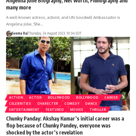
Angelina Jolie Biography, Net worth, Filmography and
many more
A well-known actress, activist, and UN Goodwill Ambassador is
Angelina Jolie. She…
Seema Rai
Thursday, 24 August 2023, 10:04 EDT
ACTION
ACTOR
BOLLYWOOD
BOLLYWOOD
CAREER
CELEBRITIES
CHARECTER
COMEDY
DANCE
ENTERTAINMENT
FEATURED
MOVIES
THRILLER
Chunky Panday: Akshay Kumar’s initial career was a
flop because of Chunky Pandey, everyone was
shocked by the actor’s revelation