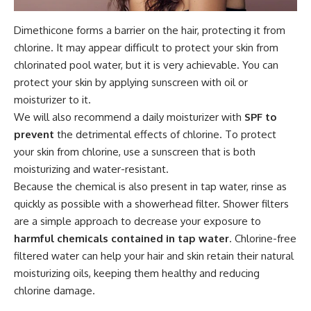
Dimethicone forms a barrier on the hair, protecting it from
chlorine. It may appear difficult to protect your skin from
chlorinated pool water, but it is very achievable. You can
protect your skin by applying sunscreen with oil or
moisturizer to it.
We will also recommend a daily moisturizer with
SPF to
prevent
the detrimental effects of chlorine. To protect
your skin from chlorine, use a sunscreen that is both
moisturizing and water-resistant.
Because the chemical is also present in tap water, rinse as
quickly as possible with a showerhead filter. Shower filters
are a simple approach to decrease your exposure to
harmful chemicals contained in tap water
. Chlorine-free
filtered water can help your hair and skin retain their natural
moisturizing oils, keeping them healthy and reducing
chlorine damage.