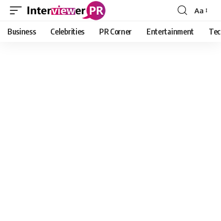
Aa
Font
Resizer
Business
Celebrities
PR Corner
Entertainment
Tec