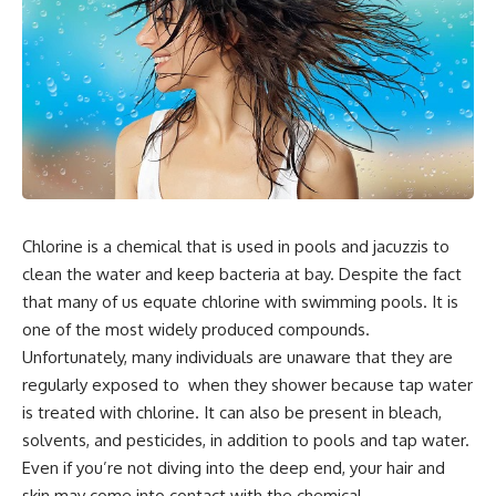
Chlorine is a chemical that is used in pools and jacuzzis to
clean the water and keep bacteria at bay. Despite the fact
that many of us equate chlorine with swimming pools. It is
one of the most widely produced compounds.
Unfortunately, many individuals are unaware that they are
regularly exposed to when they shower because tap water
is treated with chlorine. It can also be present in bleach,
solvents, and pesticides, in addition to pools and tap water.
Even if you’re not diving into the deep end, your hair and
skin may come into contact with the chemical.