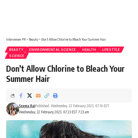
Interviewer PR
>
Beauty
>
Don’t Allow Chlorine to Bleach Your Summer Hair
BEAUTY
ENVIRONMENTAL SCIENCE
HEALTH
LIFESTYLE
SCIENCE
Don’t Allow Chlorine to Bleach Your
Summer Hair
Seema Rai
Published: Wednesday, 22 February 2023, 07:16 EST
Wednesday, 22 February 2023, 07:23 EST 7:23 am