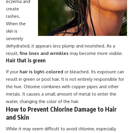
eczema and
create
rashes.
When the
skin is
severely
dehydrated, it appears less plump and nourished. As a
result,
fine lines and wrinkles
may become more visible.
Hair that is green
If your
hair is light-colored
or bleached. Its exposure can
result in green or pool hair. It is not entirely responsible for
the hue. Chlorine combines with copper pipes and other
metals. It causes a small amount of metal to enter the
water, changing the color of the hair.
How to Prevent Chlorine Damage to Hair
and Skin
While it may seem difficult to avoid chlorine, especially