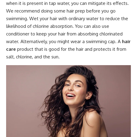
when it is present in tap water, you can mitigate its effects.
We recommend doing some hair prep before you go
swimming. Wet your hair with ordinary water to reduce the
likelihood of chlorine absorption. You can also use
conditioner to keep your hair from absorbing chlorinated
water. Alternatively, you might wear a swimming cap. A
hair
care
product that is good for the hair and protects it from
salt, chlorine, and the sun.