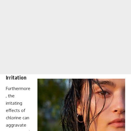
Irritation
Furthermore
, the
irritating
effects of
chlorine can
aggravate