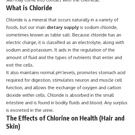
What is Chloride
Chloride is a mineral that occurs naturally in a variety of
foods, but our main
dietary supply
is sodium chloride,
sometimes known as table salt. Because chloride has an
electric charge, it is classified as an electrolyte, along with
sodium and potassium. It aids in the regulation of the
amount of fluid and the types of nutrients that enter and
exit the cells.
It also maintains normal pH levels, promotes stomach acid
required for digestion, stimulates neuron and muscle cell
function, and allows the exchange of oxygen and carbon
dioxide within cells. Chloride is absorbed in the small
intestine and is found in bodily fluids and blood. Any surplus
is excreted in the urine.
The Effects of Chlorine on Health (Hair and
Skin)