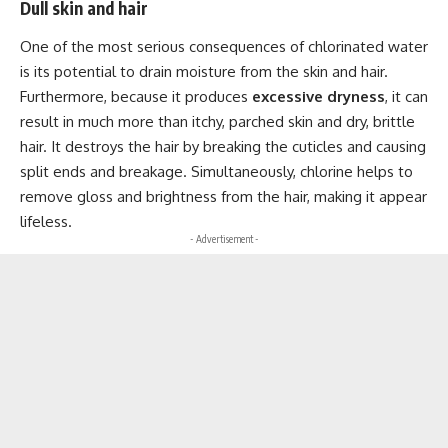
Dull skin and hair
One of the most serious consequences of chlorinated water
is its potential to drain moisture from the skin and hair.
Furthermore, because it produces
excessive dryness
, it can
result in much more than itchy, parched skin and dry, brittle
hair. It destroys the hair by breaking the cuticles and causing
split ends and breakage. Simultaneously, chlorine helps to
remove gloss and brightness from the hair, making it appear
lifeless.
- Advertisement -