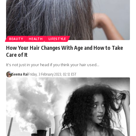
BEAUTY
HEALTH
LIFESTYLE
How Your Hair Changes With Age and How to Take
Care of It
It's not just in your head if you think your hair used…
Seema Rai
Friday, 3 February 2023, 02:12 EST