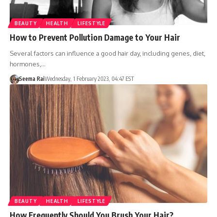
BEAUTY
HEALTH
LIFESTYLE
How to Prevent Pollution Damage to Your Hair
Several factors can influence a good hair day, including genes, diet,
hormones,…
Seema Rai
Wednesday, 1 February 2023, 04:47 EST
BEAUTY
HEALTH
LIFESTYLE
How Frequently Should You Brush Your Hair?