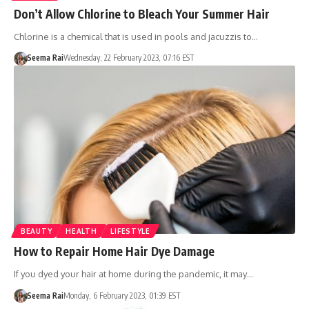
Don’t Allow Chlorine to Bleach Your Summer Hair
Chlorine is a chemical that is used in pools and jacuzzis to…
Seema Rai
Wednesday, 22 February 2023, 07:16 EST
BEAUTY
HEALTH
LIFESTYLE
How to Repair Home Hair Dye Damage
If you dyed your hair at home during the pandemic, it may…
Seema Rai
Monday, 6 February 2023, 01:39 EST