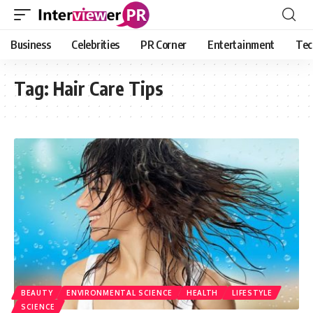
Business
Celebrities
PR Corner
Entertainment
Tec
Tag:
Hair Care Tips
BEAUTY
ENVIRONMENTAL SCIENCE
HEALTH
LIFESTYLE
SCIENCE