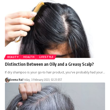
BEAUTY
HEALTH
LIFESTYLE
Distinction Between an Oily and a Greasy Scalp?
If dry shampoo is your go-to hair product, you've probably had your…
Seema Rai
Friday, 3 February 2023, 02:25 EST