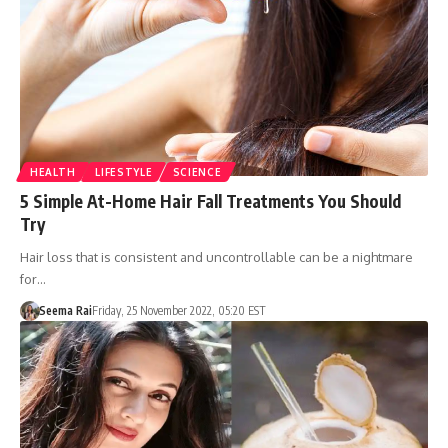
HEALTH
LIFESTYLE
SCIENCE
5 Simple At-Home Hair Fall Treatments You Should
Try
Hair loss that is consistent and uncontrollable can be a nightmare
for…
Seema Rai
Friday, 25 November 2022, 05:20 EST