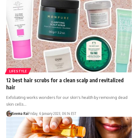
LIFESTYLE
12 best hair scrubs for a clean scalp and revitalized
hair
Exfoliating works wonders for our skin's health by removing dead
skin cells…
Seema Rai
Friday, 6 January 2023, 06:14 EST