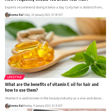
Experts recommend doing it twice a day. Curly hair is distinct from…
Seema Rai
Friday, 20 January 2023, 07:39 EST
LIFESTYLE
What are the benefits of vitamin E oil for hair and
how to use them?
Vitamin E is well known in the beauty industry as a one-and-done…
Seema Rai
Monday, 9 January 2023, 01:31 EST