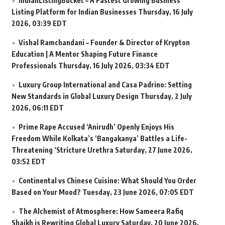
IndianListingBucket – A Fastest Growing Business
Listing Platform for Indian Businesses
Thursday, 16 July
2026, 03:39 EDT
Vishal Ramchandani – Founder & Director of Krypton
Education | A Mentor Shaping Future Finance
Professionals
Thursday, 16 July 2026, 03:34 EDT
Luxury Group International and Casa Padrino: Setting
New Standards in Global Luxury Design
Thursday, 2 July
2026, 06:11 EDT
Prime Rape Accused ‘Anirudh’ Openly Enjoys His
Freedom While Kolkata’s ‘Bangakanya’ Battles a Life-
Threatening ‘Stricture Urethra
Saturday, 27 June 2026,
03:52 EDT
Continental vs Chinese Cuisine: What Should You Order
Based on Your Mood?
Tuesday, 23 June 2026, 07:05 EDT
The Alchemist of Atmosphere: How Sameera Rafiq
Shaikh is Rewriting Global Luxury
Saturday, 20 June 2026,