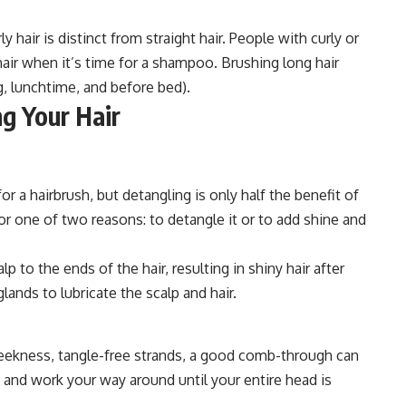
 hair is distinct from straight hair. People with curly or
 hair when it’s time for a shampoo. Brushing long hair
g, lunchtime, and before bed).
g Your Hair
 a hairbrush, but detangling is only half the benefit of
for one of two reasons: to detangle it or to add shine and
lp to the ends of the hair, resulting in shiny hair after
ands to lubricate the scalp and hair.
sleekness, tangle-free strands, a good comb-through can
ne and work your way around until your entire head is