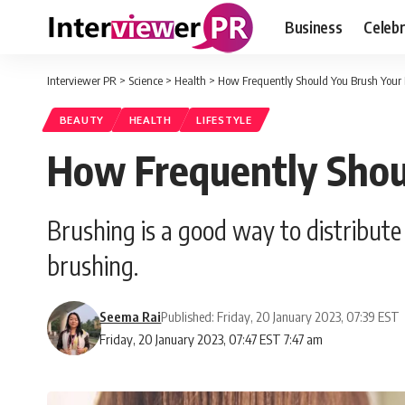
Business
Celebr
Interviewer PR
>
Science
>
Health
>
How Frequently Should You Brush Your 
BEAUTY
HEALTH
LIFESTYLE
How Frequently Shou
Brushing is a good way to distribute t
brushing.
Seema Rai
Published: Friday, 20 January 2023, 07:39 EST
Friday, 20 January 2023, 07:47 EST 7:47 am