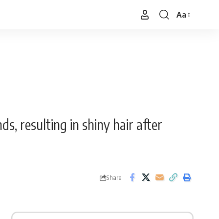
Aa
Font
Resizer
s, resulting in shiny hair after
Share