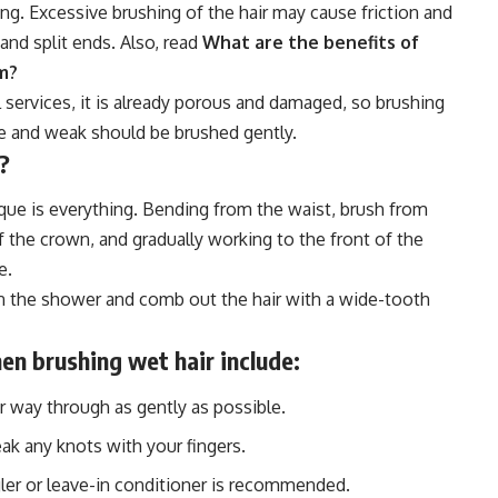
ing. Excessive brushing of the hair may cause friction and
and split ends. Also, read
What are the benefits of
em?
al services, it is already porous and damaged, so brushing
ine and weak should be brushed gently.
?
que is everything. Bending from the waist, brush from
 the crown, and gradually working to the front of the
e.
 in the shower and comb out the hair with a wide-tooth
en brushing wet hair include:
r way through as gently as possible.
ak any knots with your fingers.
angler or leave-in conditioner is recommended.