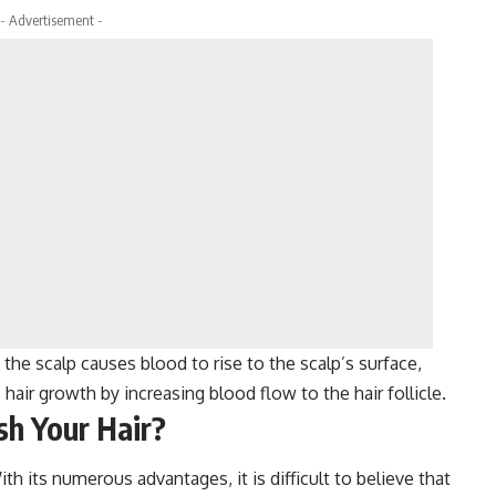
- Advertisement -
the scalp causes blood to rise to the scalp’s surface,
 hair growth by increasing blood flow to the hair follicle.
h Your Hair?
th its numerous advantages, it is difficult to believe that