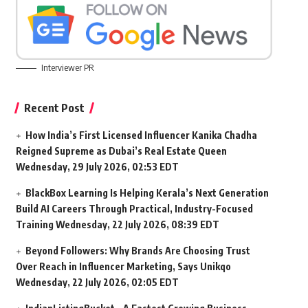
Interviewer PR
Recent Post
How India’s First Licensed Influencer Kanika Chadha
Reigned Supreme as Dubai’s Real Estate Queen
Wednesday, 29 July 2026, 02:53 EDT
BlackBox Learning Is Helping Kerala’s Next Generation
Build AI Careers Through Practical, Industry-Focused
Training
Wednesday, 22 July 2026, 08:39 EDT
Beyond Followers: Why Brands Are Choosing Trust
Over Reach in Influencer Marketing, Says Unikqo
Wednesday, 22 July 2026, 02:05 EDT