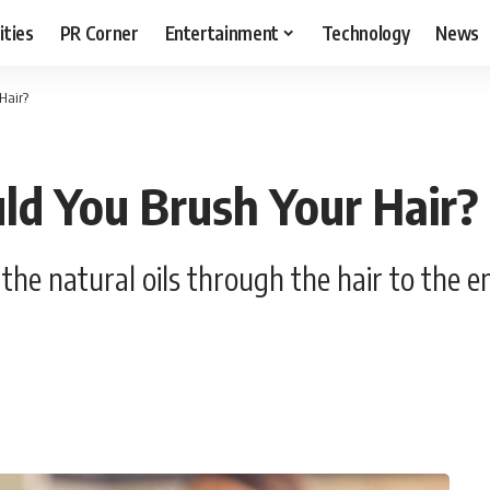
ities
PR Corner
Entertainment
Technology
News
Hair?
ld You Brush Your Hair?
he natural oils through the hair to the end