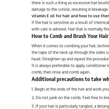
there is such a thing as excessive hair brush
damage to the cuticle, resulting in breakage 
vitamin E oil for hair and how to use th
If the hair is sensitive as a result of chemic
with care is advised. Hair that is normally f
How to Comb and Brush Your Hair
When it comes to combing your hair, techni
the nape of the neck up through the sides of
head. Straighten up and repeat the procedur
It is always preferable to apply conditioner
comb, then rinse and comb again.
Additional precautions to take wh
Begin at the ends of the hair and work you
Do not yank on the comb. Feel free to bre
If your hair is particularly tangled, a det