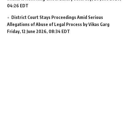
04:26 EDT
District Court Stays Proceedings Amid Serious
Allegations of Abuse of Legal Process by Vikas Garg
Friday, 12 June 2026, 08:34 EDT