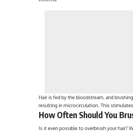
Hair is fed by the bloodstream, and brushing 
resulting in microcirculation. This stimulates
How Often Should You Brus
Is it even possible to overbrush your hair? Wi