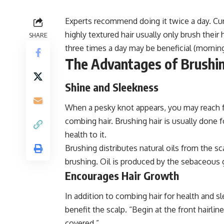
Experts recommend doing it twice a day. Curly
highly textured hair usually only brush their
SHARE
three times a day may be beneficial (mornin
The Advantages of Brushin
Shine and Sleekness
When a pesky knot appears, you may reach for
combing hair. Brushing hair is usually done 
health to it.
Brushing distributes natural oils from the sca
brushing. Oil is produced by the sebaceous gl
Encourages Hair Growth
In addition to combing hair for health and 
benefit the scalp. “Begin at the front hairli
covered.”