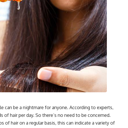
ble can be a nightmare for anyone. According to experts,
 of hair per day. So there’s no need to be concerned.
 of hair on a regular basis, this can indicate a variety of