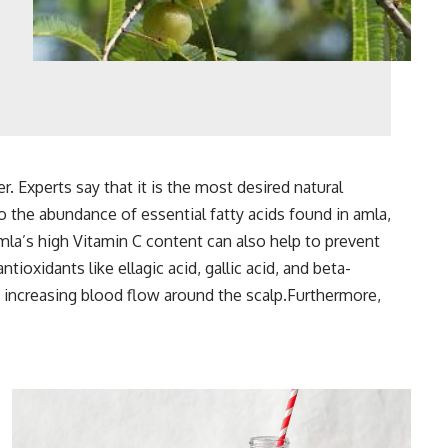
r. Experts say that it is the most desired natural
 to the abundance of essential fatty acids found in amla,
Amla’s high Vitamin C content can also help to prevent
ntioxidants like ellagic acid, gallic acid, and beta-
 increasing blood flow around the scalp.Furthermore,