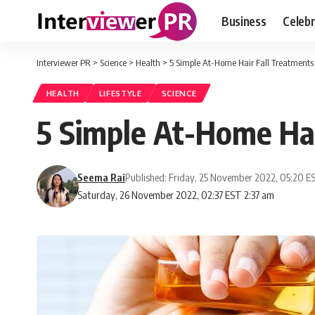
Business
Celebr
Interviewer PR
>
Science
>
Health
>
5 Simple At-Home Hair Fall Treatments
HEALTH
LIFESTYLE
SCIENCE
5 Simple At-Home Hai
Seema Rai
Published: Friday, 25 November 2022, 05:20 E
Saturday, 26 November 2022, 02:37 EST 2:37 am