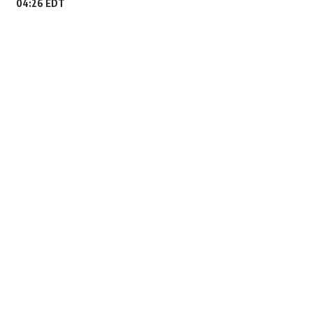
04:26 EDT