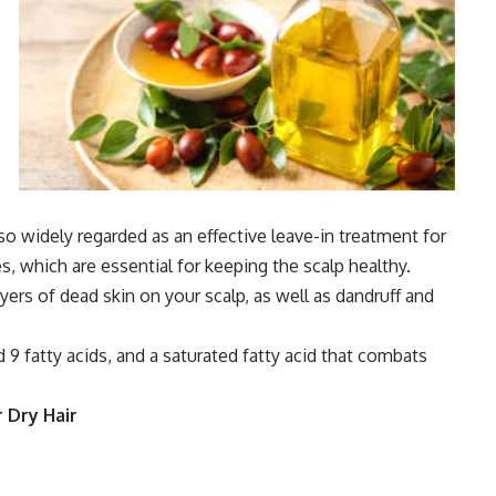
also widely regarded as an effective leave-in treatment for
ies, which are essential for keeping the scalp healthy.
layers of dead skin on your scalp, as well as dandruff and
 9 fatty acids, and a saturated fatty acid that combats
 Dry Hair