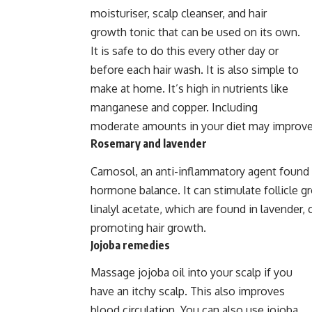
moisturiser, scalp cleanser, and hair
growth tonic that can be used on its own.
It is safe to do this every other day or
before each hair wash. It is also simple to
make at home. It’s high in nutrients like
manganese and copper. Including
moderate amounts in your diet may improve y
Rosemary and lavender
Carnosol, an anti-inflammatory agent found i
hormone balance. It can stimulate follicle gr
linalyl acetate, which are found in lavender, 
promoting hair growth.
Jojoba remedies
Massage jojoba oil into your scalp if you
have an itchy scalp. This also improves
blood circulation. You can also use jojoba