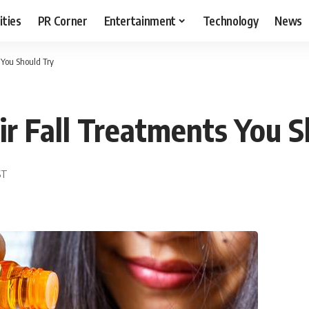
ities
PR Corner
Entertainment
Technology
News
 You Should Try
r Fall Treatments You S
ST