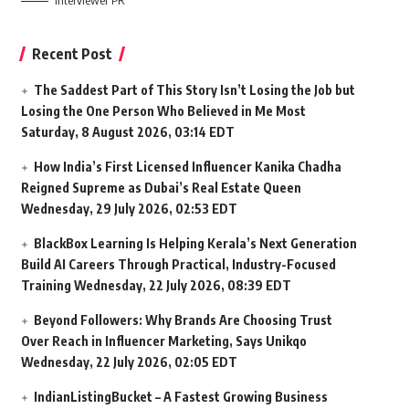
Interviewer PR
Recent Post
The Saddest Part of This Story Isn’t Losing the Job but
Losing the One Person Who Believed in Me Most
Saturday, 8 August 2026, 03:14 EDT
How India’s First Licensed Influencer Kanika Chadha
Reigned Supreme as Dubai’s Real Estate Queen
Wednesday, 29 July 2026, 02:53 EDT
BlackBox Learning Is Helping Kerala’s Next Generation
Build AI Careers Through Practical, Industry-Focused
Training
Wednesday, 22 July 2026, 08:39 EDT
Beyond Followers: Why Brands Are Choosing Trust
Over Reach in Influencer Marketing, Says Unikqo
Wednesday, 22 July 2026, 02:05 EDT
IndianListingBucket – A Fastest Growing Business