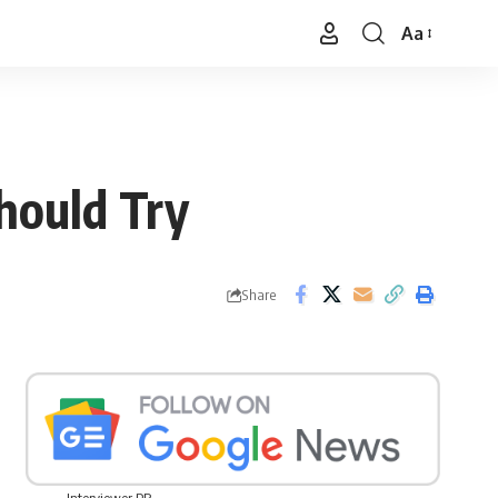
Aa
Font
Resizer
hould Try
Share