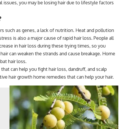
 issues, you may be losing hair due to lifestyle factors
?
ors such as genes, a lack of nutrition. Heat and pollution
ess is also a major cause of rapid hair loss. People all
crease in hair loss during these trying times, so you
e hair can weaken the strands and cause breakage. Home
at hair loss.
that can help you fight hair loss, dandruff, and scalp
tive hair growth home remedies that can help your hair.