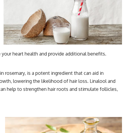
our heart health and provide additional benefits.
n rosemary, is a potent ingredient that can aid in
owth, lowering the likelihood of hair loss. Linalool and
can help to strengthen hair roots and stimulate follicles,