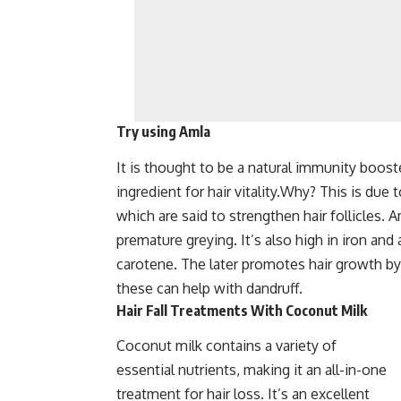
Try using Amla
It is thought to be a natural immunity booste
ingredient for hair vitality.Why? This is due
which are said to strengthen hair follicles. 
premature greying. It’s also high in iron and a
carotene. The later promotes hair growth by
these can help with dandruff.
Hair Fall Treatments With Coconut Milk
Coconut milk contains a variety of
essential nutrients, making it an all-in-one
treatment for hair loss. It’s an excellent