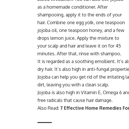
as a homemade conditioner. After
shampooing, apply it to the ends of your
hair. Combine one egg yolk, one teaspoon
jojoba oil, one teaspoon honey, and a few
drops lemon juice. Apply the mixture to
your scalp and hair and leave it on for 45
minutes. After that, rinse with shampoo.
It is regarded as a soothing emollient. It’s 
dry hair. It’s also high in anti-fungal propert
Jojoba can help you get rid of the irritating 
dirt, leaving you with a clean scalp.
Jojoba is also high in Vitamin E, Omega 6 and
free radicals that cause hair damage.
Also Read:
7 Effective Home Remedies For