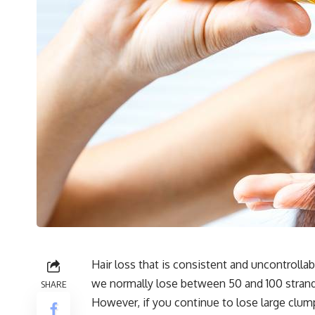
Hair loss that is consistent and uncontrolla
we normally lose between 50 and 100 strands
SHARE
However, if you continue to lose large clumps