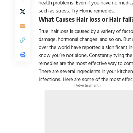
health problems. Even if you have no medical
such as stress. Try Home remedies.
What Causes Hair loss or Hair fall
True, hair loss is caused by a variety of fact
damage, hormonal changes, and so on. But str
over the world have reported a significant in
know you’re not alone. Constantly tying th
remedies are the most effective way to comb
There are several ingredients in your kitchen 
infections. Here are some of the most effec
- Advertisement -