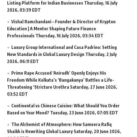
Listing Platform for Indian Businesses
Thursday, 16 July
2026, 03:39 EDT
Vishal Ramchandani – Founder & Director of Krypton
Education | A Mentor Shaping Future Finance
Professionals
Thursday, 16 July 2026, 03:34 EDT
Luxury Group International and Casa Padrino: Setting
New Standards in Global Luxury Design
Thursday, 2 July
2026, 06:11 EDT
Prime Rape Accused ‘Anirudh’ Openly Enjoys His
Freedom While Kolkata’s ‘Bangakanya’ Battles a Life-
Threatening ‘Stricture Urethra
Saturday, 27 June 2026,
03:52 EDT
Continental vs Chinese Cuisine: What Should You Order
Based on Your Mood?
Tuesday, 23 June 2026, 07:05 EDT
The Alchemist of Atmosphere: How Sameera Rafiq
Shaikh is Rewriting Global Luxury
Saturday, 20 June 2026,