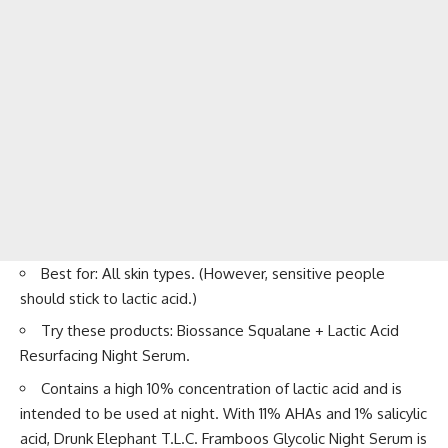
Best for: All skin types. (However, sensitive people
should stick to lactic acid.)
Try these products: Biossance Squalane + Lactic Acid
Resurfacing Night Serum.
Contains a high 10% concentration of lactic acid and is
intended to be used at night. With 11% AHAs and 1% salicylic
acid, Drunk Elephant T.L.C. Framboos Glycolic Night Serum is