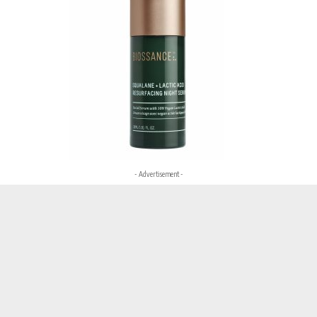
- Advertisement -