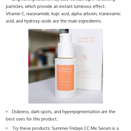
particles, which provide an instant luminous effect.
Vitamin C, niacinamide, kojic acid, alpha arbutin, tranexamic
acid, and hydroxy-acids are the main ingredients.
Dullness, dark spots, and hyperpigmentation are the
best uses for this product.
Try these products: Summer Fridays CC Me Serum is a