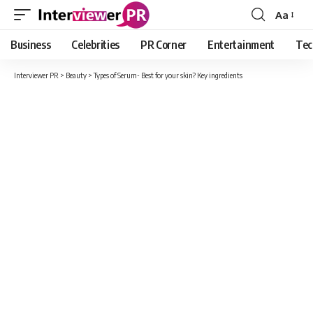
Aa
Font
Resizer
Business
Celebrities
PR Corner
Entertainment
Tec
Interviewer PR
>
Beauty
>
Types of Serum- Best for your skin? Key ingredients