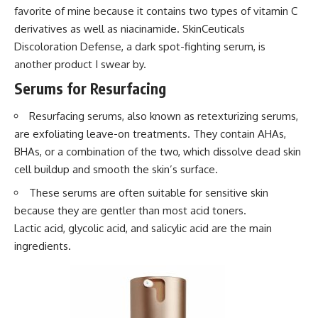
favorite of mine because it contains two types of vitamin C
derivatives as well as niacinamide. SkinCeuticals
Discoloration Defense, a dark spot-fighting serum, is
another product I swear by.
Serums for Resurfacing
Resurfacing serums, also known as retexturizing serums,
are exfoliating leave-on treatments. They contain AHAs,
BHAs, or a combination of the two, which dissolve dead skin
cell buildup and smooth the skin’s surface.
These serums are often suitable for sensitive skin
because they are gentler than most acid toners.
Lactic acid, glycolic acid, and salicylic acid are the main
ingredients.