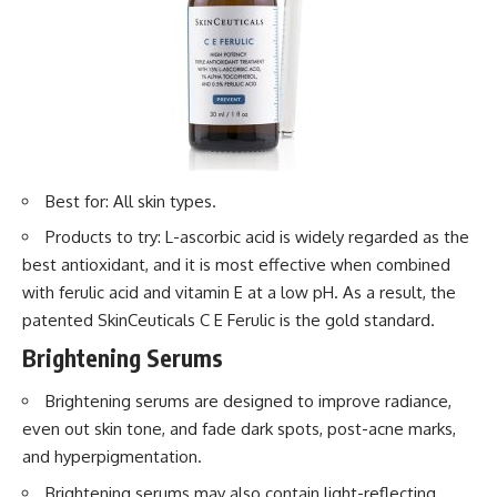
Best for: All skin types.
Products to try: L-ascorbic acid is widely regarded as the
best antioxidant, and it is most effective when combined
with ferulic acid and vitamin E at a low pH. As a result, the
patented SkinCeuticals C E Ferulic is the gold standard.
Brightening Serums
Brightening serums are designed to improve radiance,
even out skin tone, and fade dark spots, post-acne marks,
and hyperpigmentation.
Brightening serums may also contain light-reflecting