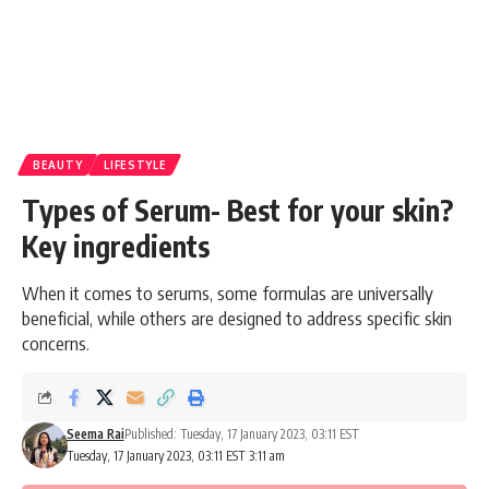
BEAUTY
LIFESTYLE
Types of Serum- Best for your skin?
Key ingredients
When it comes to serums, some formulas are universally
beneficial, while others are designed to address specific skin
concerns.
Seema Rai
Published: Tuesday, 17 January 2023, 03:11 EST
Tuesday, 17 January 2023, 03:11 EST 3:11 am