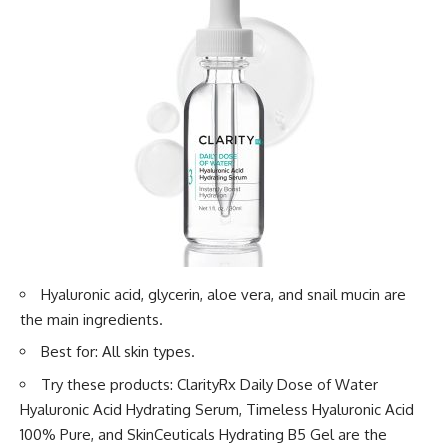
Hyaluronic acid, glycerin, aloe vera, and snail mucin are
the main ingredients.
Best for: All skin types.
Try these products: ClarityRx Daily Dose of Water
Hyaluronic Acid Hydrating Serum, Timeless Hyaluronic Acid
100% Pure, and SkinCeuticals Hydrating B5 Gel are the