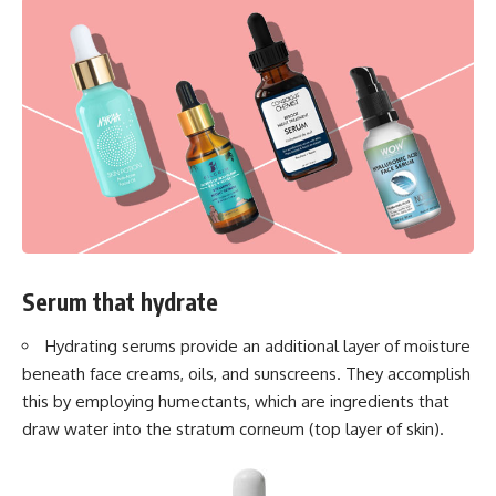
Serum that hydrate
Hydrating serums provide an additional layer of moisture
beneath face creams, oils, and sunscreens. They accomplish
this by employing humectants, which are ingredients that
draw water into the stratum corneum (top layer of skin).