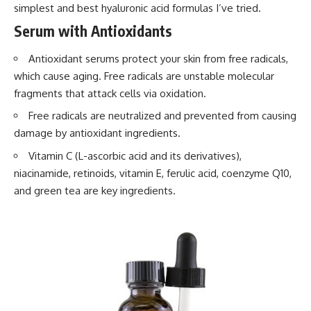
simplest and best hyaluronic acid formulas I’ve tried.
Serum with Antioxidants
Antioxidant serums protect your skin from free radicals,
which cause aging. Free radicals are unstable molecular
fragments that attack cells via oxidation.
Free radicals are neutralized and prevented from causing
damage by antioxidant ingredients.
Vitamin C (L-ascorbic acid and its derivatives),
niacinamide, retinoids, vitamin E, ferulic acid, coenzyme Q10,
and green tea are key ingredients.