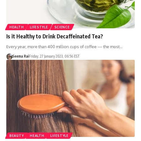
HEALTH
LIFESTYLE
SCIENCE
Is it Healthy to Drink Decaffeinated Tea?
Every year, more than 400 million cups of coffee — the most…
Seema Rai
Friday, 27 January 2023, 06:56 EST
BEAUTY
HEALTH
LIFESTYLE