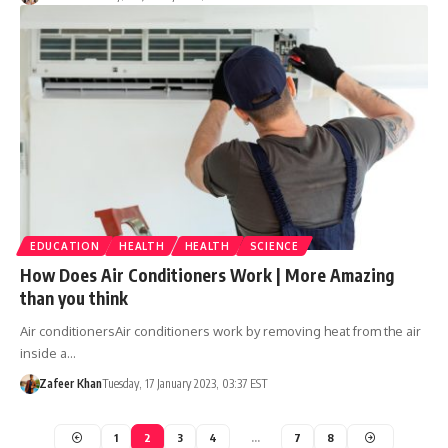
EDUCATION
HEALTH
HEALTH
SCIENCE
How Does Air Conditioners Work | More Amazing
than you think
Air conditionersAir conditioners work by removing heat from the air
inside a…
Zafeer Khan
Tuesday, 17 January 2023, 03:37 EST
1
2
3
4
…
7
8