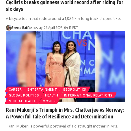
Cyclists breaks guinness world record after riding for
six days
A bicycle team that rode around a 1,025 km-long track shaped like…
Seema Rai
Wednesday, 26 April 2023, 04:12 EDT
CAREER
ENTERTAINMENT
GEOPOLITICS
GLOBAL POLITICS
HEALTH
INTERNATIONAL RELATIONS
MENTAL HEALTH
MOVIES
Rani Mukerji’s Triumph in Mrs. Chatterjee vs Norway:
A Powerful Tale of Resilience and Determination
Rani Mukerji's powerful portrayal of a distraught mother in Mrs.