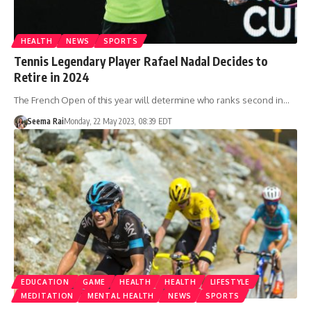
HEALTH
NEWS
SPORTS
Tennis Legendary Player Rafael Nadal Decides to
Retire in 2024
The French Open of this year will determine who ranks second in…
Seema Rai
Monday, 22 May 2023, 08:39 EDT
EDUCATION
GAME
HEALTH
HEALTH
LIFESTYLE
MEDITATION
MENTAL HEALTH
NEWS
SPORTS