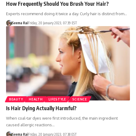
How Frequently Should You Brush Your Hair?
Experts recommend doing it twice a day. Curly hair is distinct from…
Seema Rai
Friday, 20 January 2023, 07:39 EST
BEAUTY
HEALTH
LIFESTYLE
SCIENCE
Is Hair Dying Actually Harmful?
When coal-tar dyes were first introduced, the main ingredient
caused allergic reactions…
Seema Rai
Friday, 20 January 2023, 07:38 EST