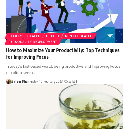
BEAUTY
HEALTH
HEALTH
MENTAL HEALTH
PERSONALITY DEVELOPMENT
How to Maximize Your Productivity: Top Techniques
for Improving Focus
In today's fast-paced world, being productive and Improving Focus
can often seem…
Zafeer Khan
Friday, 10 February 2023, 05:52 EST