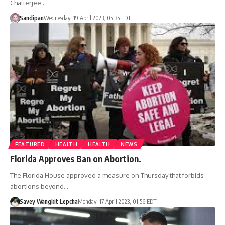
Chatterjee…
Sandipan
Wednesday, 19 April 2023, 05:35 EDT
FEATURED
HEALTH
HEALTH
NEWS
Florida Approves Ban on Abortion.
The Florida House approved a measure on Thursday that forbids
abortions beyond…
Savey Wangkit Lepcha
Monday, 17 April 2023, 01:56 EDT