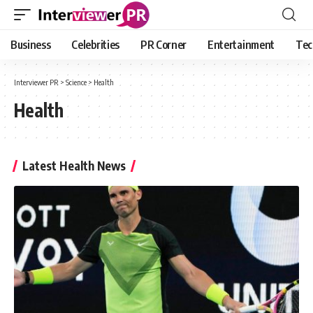
Business
Celebrities
PR Corner
Entertainment
Tec
Interviewer PR
>
Science
>
Health
Health
Latest Health News