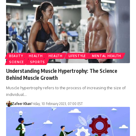
BEAUTY
HEALTH
HEALTH
LIFESTYLE
MENTAL HEALTH
SCIENCE
SPORTS
Understanding Muscle Hypertrophy: The Science
Behind Muscle Growth
Muscle hypertrophy refers to the process of increasing the size of
individual…
Zafeer Khan
Friday, 10 February 2023, 07:00 EST