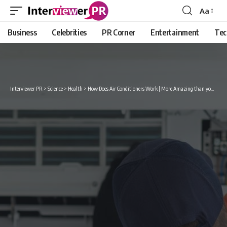
Aa
Font
Resizer
Business
Celebrities
PR Corner
Entertainment
Tec
Interviewer PR
>
Science
>
Health
>
How Does Air Conditioners Work | More Amazing than you think