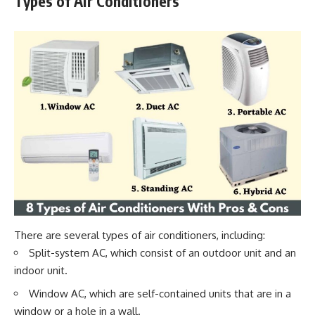
Types of Air Conditioners
There are several types of air conditioners, including:
Split-system AC, which consist of an outdoor unit and an
indoor unit.
Window AC, which are self-contained units that are in a
window or a hole in a wall.