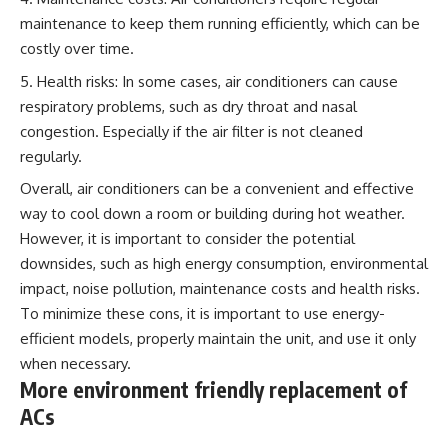
maintenance to keep them running efficiently, which can be
costly over time.
Health risks: In some cases, air conditioners can cause
respiratory problems, such as dry throat and nasal
congestion. Especially if the air filter is not cleaned
regularly.
Overall, air conditioners can be a convenient and effective
way to cool down a room or building during hot weather.
However, it is important to consider the potential
downsides, such as high energy consumption, environmental
impact, noise pollution, maintenance costs and health risks.
To minimize these cons, it is important to use energy-
efficient models, properly maintain the unit, and use it only
when necessary.
More environment friendly replacement of
ACs