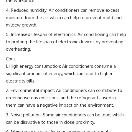
the workplace.
Reduced humidity: Air conditioners can remove excess
moisture from the air, which can help to prevent mold and
mildew growth.
Increased lifespan of electronics: Air conditioning can help
to prolong the lifespan of electronic devices by preventing
overheating.
Cons:
High energy consumption: Air conditioners consume a
significant amount of energy, which can lead to higher
electricity bills.
Environmental impact: Air conditioners can contribute to
greenhouse gas emissions, and the refrigerants used in
them can have a negative impact on the environment.
Noise pollution: Some air conditioners can be loud, which
can be disruptive to those in close proximity.
Maintenance costs: Air conditioners require regular