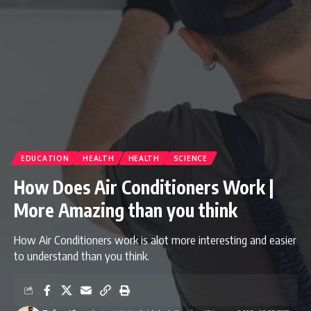
EDUCATION
HEALTH
HEALTH
SCIENCE
How Does Air Conditioners Work |
More Amazing than you think
How Air Conditioners work is alot more interesting and easier
to understand than you think.