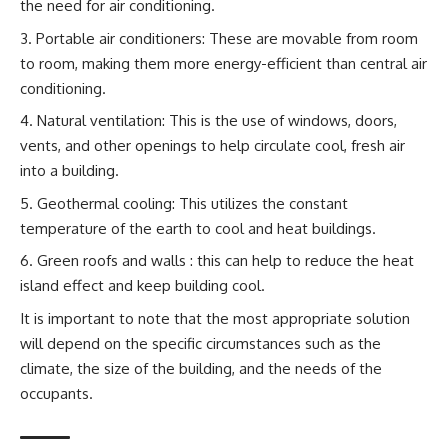
the need for air conditioning.
Portable air conditioners: These are movable from room
to room, making them more energy-efficient than central air
conditioning.
Natural ventilation: This is the use of windows, doors,
vents, and other openings to help circulate cool, fresh air
into a building.
Geothermal cooling: This utilizes the constant
temperature of the earth to cool and heat buildings.
Green roofs and walls : this can help to reduce the heat
island effect and keep building cool.
It is important to note that the most appropriate solution
will depend on the specific circumstances such as the
climate, the size of the building, and the needs of the
occupants.