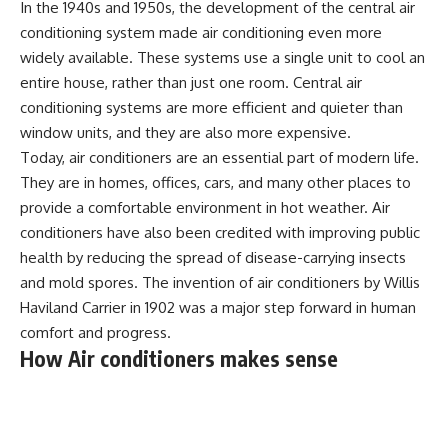
In the 1940s and 1950s, the development of the central air
conditioning system made air conditioning even more
widely available. These systems use a single unit to cool an
entire house, rather than just one room. Central air
conditioning systems are more efficient and quieter than
window units, and they are also more expensive.
Today, air conditioners are an essential part of modern life.
They are in homes, offices, cars, and many other places to
provide a comfortable environment in hot weather. Air
conditioners have also been credited with improving public
health by reducing the spread of disease-carrying insects
and mold spores. The invention of air conditioners by Willis
Haviland Carrier in 1902 was a major step forward in human
comfort and progress.
How Air conditioners makes sense