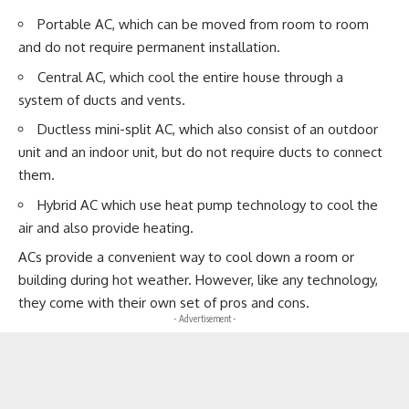
Portable AC, which can be moved from room to room
and do not require permanent installation.
Central AC, which cool the entire house through a
system of ducts and vents.
Ductless mini-split AC, which also consist of an outdoor
unit and an indoor unit, but do not require ducts to connect
them.
Hybrid AC which use heat pump technology to cool the
air and also provide heating.
ACs provide a convenient way to cool down a room or
building during hot weather. However, like any technology,
they come with their own set of pros and cons.
- Advertisement -