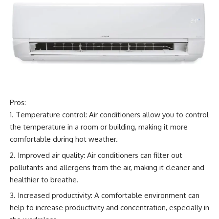
Pros:
Temperature control: Air conditioners allow you to control
the temperature in a room or building, making it more
comfortable during hot weather.
Improved air quality: Air conditioners can filter out
pollutants and allergens from the air, making it cleaner and
healthier to breathe.
Increased productivity: A comfortable environment can
help to increase productivity and concentration, especially in