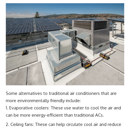
Some alternatives to traditional air conditioners that are
more environmentally friendly include:
Evaporative coolers: These use water to cool the air and
can be more energy-efficient than traditional ACs.
Ceiling fans: These can help circulate cool air and reduce