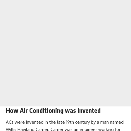
How Air Conditioning was invented
ACs were invented in the late 19th century by a man named
Willis Haviland Carrier. Carrier was an engineer working for