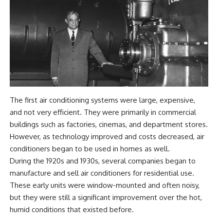
The first air conditioning systems were large, expensive,
and not very efficient. They were primarily in commercial
buildings such as factories, cinemas, and department stores.
However, as technology improved and costs decreased, air
conditioners began to be used in homes as well.
During the 1920s and 1930s, several companies began to
manufacture and sell air conditioners for residential use.
These early units were window-mounted and often noisy,
but they were still a significant improvement over the hot,
humid conditions that existed before.