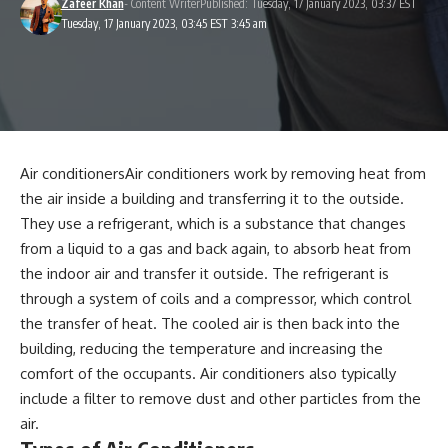
Zafeer Khan
- Content Writer
Published: Tuesday, 17 January 2023, 03:37 EST
Tuesday, 17 January 2023, 03:45 EST 3:45 am
Air conditionersAir conditioners work by removing heat from
the air inside a building and transferring it to the outside.
They use a
refrigerant
, which is a substance that changes
from a liquid to a gas and back again, to absorb heat from
the indoor air and transfer it outside. The refrigerant is
through a system of coils and a compressor, which control
the transfer of heat. The cooled air is then back into the
building, reducing the temperature and increasing the
comfort of the occupants. Air conditioners also typically
include a filter to remove dust and other particles from the
air.