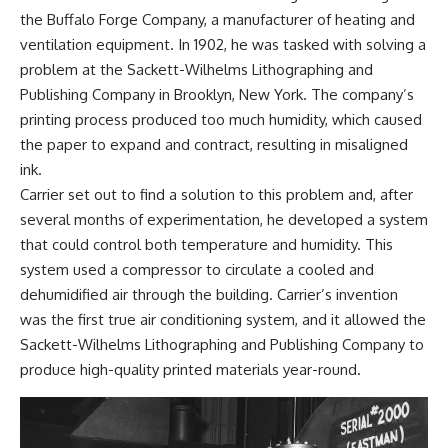
the Buffalo Forge Company, a manufacturer of heating and
ventilation equipment. In 1902, he was tasked with solving a
problem at the Sackett-Wilhelms Lithographing and
Publishing Company in Brooklyn, New York. The company’s
printing process produced too much humidity, which caused
the paper to expand and contract, resulting in misaligned
ink.
Carrier set out to find a solution to this problem and, after
several months of experimentation, he developed a system
that could control both temperature and humidity. This
system used a compressor to circulate a cooled and
dehumidified air through the building. Carrier’s invention
was the first true air conditioning system, and it allowed the
Sackett-Wilhelms Lithographing and Publishing Company to
produce high-quality printed materials year-round.