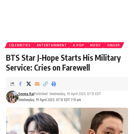
CELEBRITIES
ENTERTAINMENT
K-POP
MUSIC
SINGER
BTS Star J-Hope Starts His Military
Service: Cries on Farewell
Seema Rai
Published: Wednesday, 19 April 2023, 07:51 EDT
Wednesday, 19 April 2023, 07:51 EDT 7:51 am