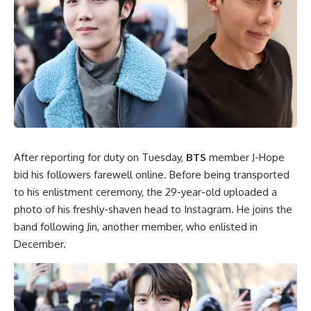
After reporting for duty on Tuesday,
BTS
member J-Hope
bid his followers farewell online. Before being transported
to his enlistment ceremony, the 29-year-old uploaded a
photo of his freshly-shaven head to Instagram. He joins the
band following Jin, another member, who enlisted in
December.