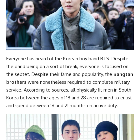
Everyone has heard of the Korean boy band BTS. Despite
the band being on a sort of break, everyone is focused on
the septet. Despite their fame and popularity, the
Bangtan
brothers
were nonetheless required to complete military
service. According to sources, all physically fit men in South
Korea between the ages of 18 and 28 are required to enlist
and spend between 18 and 21 months on active duty.