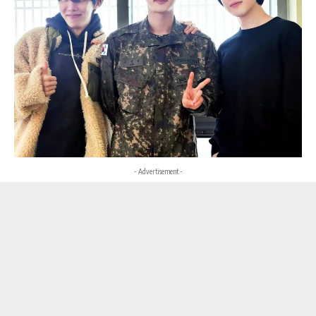
- Advertisement -