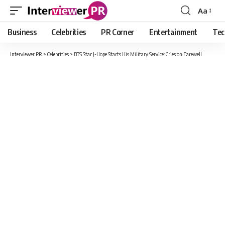
Aa
Font
Resizer
Business
Celebrities
PR Corner
Entertainment
Tec
Interviewer PR
>
Celebrities
>
BTS Star J-Hope Starts His Military Service: Cries on Farewell