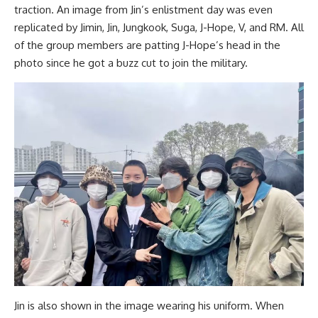
traction. An image from Jin’s enlistment day was even
replicated by Jimin, Jin, Jungkook, Suga, J-Hope, V, and RM. All
of the group members are patting J-Hope’s head in the
photo since he got a buzz cut to join the military.
Jin is also shown in the image wearing his uniform. When