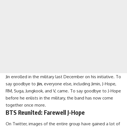
Jin enrolled in the military last December on his initiative. To
say goodbye to
Jin
, everyone else, including Jimin, J-Hope,
RM, Suga, Jungkook, and V, came. To say goodbye to J-Hope
before he enlists in the military, the band has now come
together once more.
BTS
Reunited: Farewell J-Hope
On Twitter, images of the entire group have gained a lot of