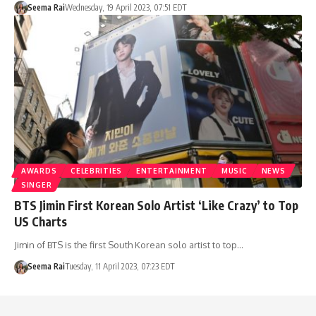
Seema Rai
Wednesday, 19 April 2023, 07:51 EDT
AWARDS
CELEBRITIES
ENTERTAINMENT
MUSIC
NEWS
SINGER
BTS Jimin First Korean Solo Artist ‘Like Crazy’ to Top
US Charts
Jimin of BTS is the first South Korean solo artist to top…
Seema Rai
Tuesday, 11 April 2023, 07:23 EDT