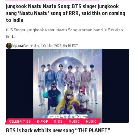
Jungkook Naatu Naatu Song: BTS singer Jungkook
sang ‘Naatu Naatu’ song of RRR, said this on coming
to India
BTS Singer Jungkook Naatu Naatu Song: Korean band BTS is also
find…
Jalpana
Wednesday, 4 October 2023, 04:10 EDT
CELEBRITIES
K-POP
KIDS
MUSIC
MUSIC
BTS is back with its new song “THE PLANET”