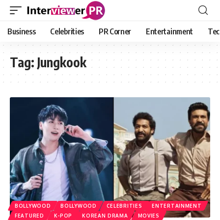
Business
Celebrities
PR Corner
Entertainment
Tec
Tag:
Jungkook
BOLLYWOOD
BOLLYWOOD
CELEBRITIES
ENTERTAINMENT
FEATURED
K-POP
KOREAN DRAMA
MOVIES