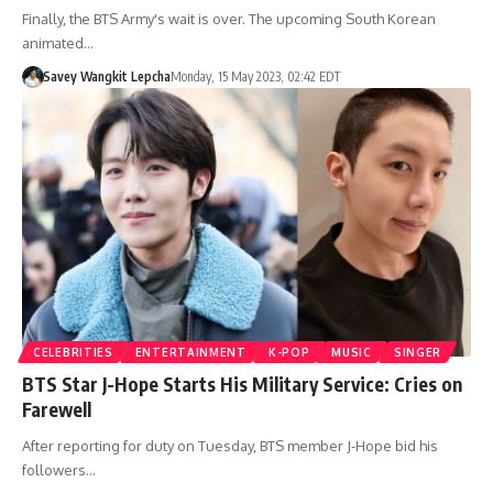
Finally, the BTS Army's wait is over. The upcoming South Korean
animated…
Savey Wangkit Lepcha
Monday, 15 May 2023, 02:42 EDT
CELEBRITIES
ENTERTAINMENT
K-POP
MUSIC
SINGER
BTS Star J-Hope Starts His Military Service: Cries on
Farewell
After reporting for duty on Tuesday, BTS member J-Hope bid his
followers…