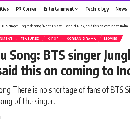
ities
PR Corner
Entertainment
Technology
News
BTS singer Jungkook sang ‘Naatu Naatu’ song of RRR, said this on coming to India
INMENT
FEATURED
K-POP
KOREAN DRAMA
MOVIES
u Song: BTS singer Jung
aid this on coming to In
g There is no shortage of fans of BTS Sin
song of the singer.
DT