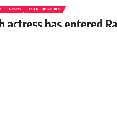
T
MOVIES
SOUTH INDIAN FILM
 actress has entered Ra
n the shooting will sta
and KGF 2 star Yash's Ramayana for a lon
lead actress of Ramayana.
DT