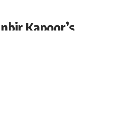
nbir Kapoor’s
rt?
g time. Meanwhile, now a big
Share