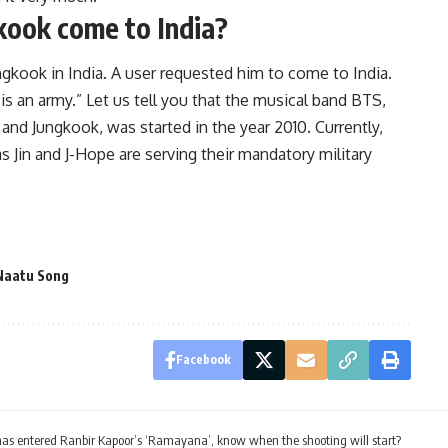
kook come to India?
gkook in India. A user requested him to come to India.
is an army.” Let us tell you that the musical band BTS,
 and Jungkook, was started in the year 2010. Currently,
 Jin and J-Hope are serving their mandatory military
Naatu Song
Facebook
as entered Ranbir Kapoor’s ‘Ramayana’, know when the shooting will start?