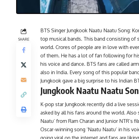
BTS Singer Jungkook Naatu Naatu Song: Kor
top musical bands. This band consisting of 
SHARE
world. Crores of people are in love with eve
of them. He has a lot of fan following for 
his voice and dance. BTS fans are called army
also in India. Every song of this popular band
Jungkook gave a big surprise to his Indian B
Jungkook Naatu Naatu So
K-pop star Jungkook recently did a live sess
asked by all his fans around the world. Also
Naatu’ from Ram Charan and Junior NTR’s fil
Oscar-winning song ‘Naatu Naatu’ in his voic
going viral on the internet and fans are likin