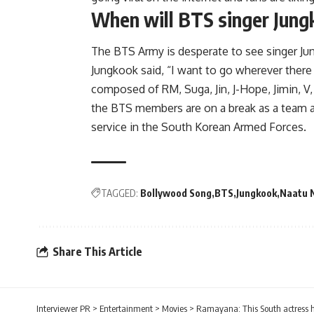
When will BTS singer Jung
The BTS Army is desperate to see singer Jun
Jungkook said, “I want to go wherever there 
composed of RM, Suga, Jin, J-Hope, Jimin, V,
the BTS members are on a break as a team as
service in the South Korean Armed Forces.
TAGGED:
Bollywood Song
BTS
Jungkook
Naatu 
Share This Article
Interviewer PR
>
Entertainment
>
Movies
>
Ramayana: This South actress h