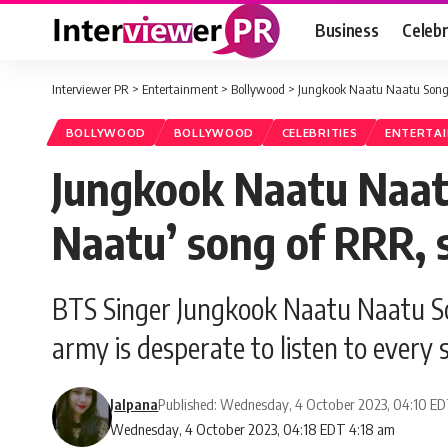
Business
Celebr
Interviewer PR
>
Entertainment
>
Bollywood
>
Jungkook Naatu Naatu Song: 
BOLLYWOOD
BOLLYWOOD
CELEBRITIES
ENTERTA
Jungkook Naatu Naat
Naatu’ song of RRR, s
BTS Singer Jungkook Naatu Naatu Son
army is desperate to listen to every 
Jalpana
Published: Wednesday, 4 October 2023, 04:10 E
Wednesday, 4 October 2023, 04:18 EDT 4:18 am