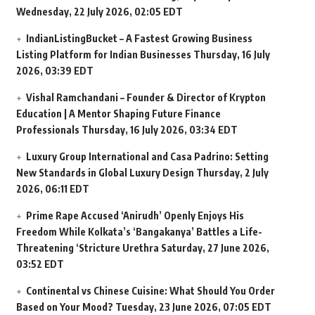
Wednesday, 22 July 2026, 02:05 EDT
IndianListingBucket – A Fastest Growing Business
Listing Platform for Indian Businesses
Thursday, 16 July
2026, 03:39 EDT
Vishal Ramchandani – Founder & Director of Krypton
Education | A Mentor Shaping Future Finance
Professionals
Thursday, 16 July 2026, 03:34 EDT
Luxury Group International and Casa Padrino: Setting
New Standards in Global Luxury Design
Thursday, 2 July
2026, 06:11 EDT
Prime Rape Accused ‘Anirudh’ Openly Enjoys His
Freedom While Kolkata’s ‘Bangakanya’ Battles a Life-
Threatening ‘Stricture Urethra
Saturday, 27 June 2026,
03:52 EDT
Continental vs Chinese Cuisine: What Should You Order
Based on Your Mood?
Tuesday, 23 June 2026, 07:05 EDT