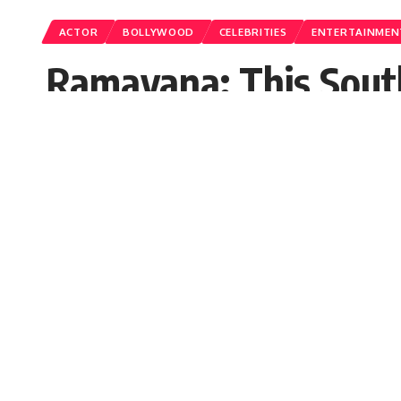
ACTOR
BOLLYWOOD
CELEBRITIES
ENTERTAINMEN
Ramayana: This South
‘Ramayana’, know whe
Bollywood superstar Ranbir Kapoor 
update is coming out regarding the 
Jalpana
Published: Wednesday, 4 October 2023, 03:40 E
Wednesday, 4 October 2023, 03:46 EDT 3:46 am