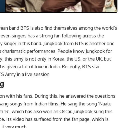
ean band BTS is also find themselves among the world’s
seven singers has a strong fan following across the
ry singer in this band. Jungkook from BTS is another one
his charismatic performances. People know Jungkook for
; this army is not only in Korea, the US, or the UK, but
 is given a lot of love in India. Recently, BTS star
TS Army in a live session.
ng
ion with his fans. During this, he answered the questions
 sang songs from Indian films. He sang the song ‘Naatu
m ‘R’, which has also won an Oscar. Jungkook sung this
e. Its video has surfaced from the fan page, which is
g it very much.