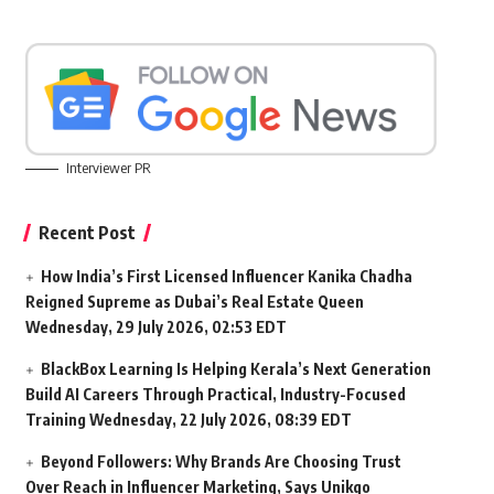
Interviewer PR
Recent Post
How India’s First Licensed Influencer Kanika Chadha
Reigned Supreme as Dubai’s Real Estate Queen
Wednesday, 29 July 2026, 02:53 EDT
BlackBox Learning Is Helping Kerala’s Next Generation
Build AI Careers Through Practical, Industry-Focused
Training
Wednesday, 22 July 2026, 08:39 EDT
Beyond Followers: Why Brands Are Choosing Trust
Over Reach in Influencer Marketing, Says Unikqo