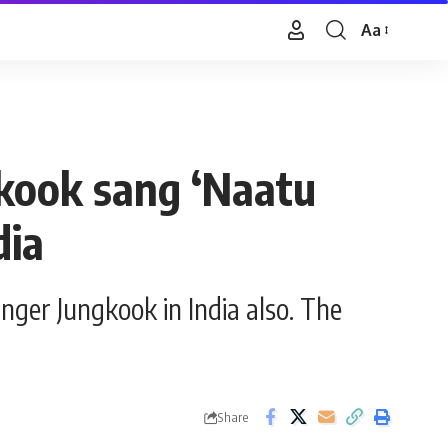
Aa
Font
Resizer
kook sang ‘Naatu
dia
ger Jungkook in India also. The
Share