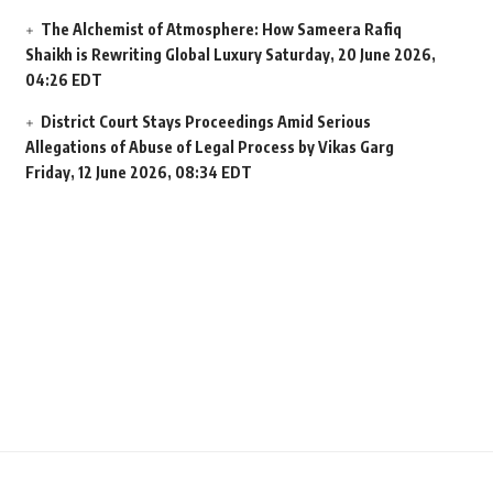
The Alchemist of Atmosphere: How Sameera Rafiq
Shaikh is Rewriting Global Luxury
Saturday, 20 June 2026,
04:26 EDT
District Court Stays Proceedings Amid Serious
Allegations of Abuse of Legal Process by Vikas Garg
Friday, 12 June 2026, 08:34 EDT