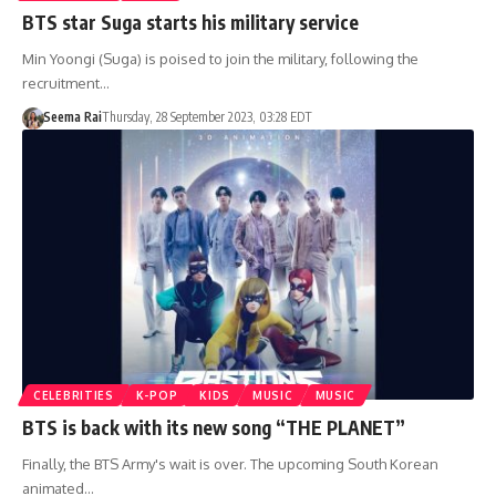
BTS star Suga starts his military service
Min Yoongi (Suga) is poised to join the military, following the
recruitment…
Seema Rai
Thursday, 28 September 2023, 03:28 EDT
CELEBRITIES
K-POP
KIDS
MUSIC
MUSIC
BTS is back with its new song “THE PLANET”
Finally, the BTS Army's wait is over. The upcoming South Korean
animated…