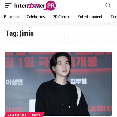
Business
Celebrities
PR Corner
Entertainment
Tec
Tag:
Jimin
CELEBRITIES
NEWS