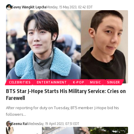
Savey Wangkit Lepcha
Monday, 15 May 2023, 02:42 EDT
CELEBRITIES
ENTERTAINMENT
K-POP
MUSIC
SINGER
BTS Star J-Hope Starts His Military Service: Cries on
Farewell
After reporting for duty on Tuesday, BTS member J-Hope bid his
followers…
Seema Rai
Wednesday, 19 April 2023, 07:51 EDT