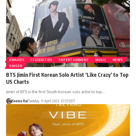
AWARDS
CELEBRITIES
ENTERTAINMENT
MUSIC
NEWS
SINGER
BTS Jimin First Korean Solo Artist ‘Like Crazy’ to Top
US Charts
Jimin of BTS is the first South Korean solo artist to top…
Seema Rai
Tuesday, 11 April 2023, 07:23 EDT