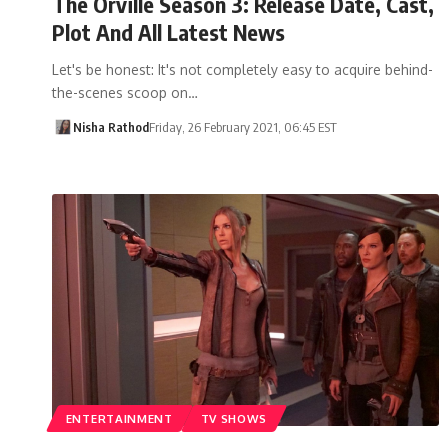
The Orville Season 3: Release Date, Cast,
Plot And All Latest News
Let's be honest: It's not completely easy to acquire behind-
the-scenes scoop on…
Nisha Rathod
Friday, 26 February 2021, 06:45 EST
ENTERTAINMENT
TV SHOWS