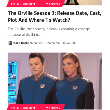
ENTERTAINMENT
TV SHOWS
The Orville Season 3: Release Date, Cast,
Plot And Where To Watch?
The Orville, the comedy-drama is creating a change
because of its third…
Nisha Rathod
Monday, 15 March 2021, 07:41 EDT
ENTERTAINMENT
TV SHOWS