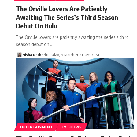
The Orville Lovers Are Patiently
Awaiting The Series’s Third Season
Debut On Hulu
The Orville lovers are patiently awaiting the series's third
season debut on…
Nisha Rathod
Tuesday, 9 March 2021, 05:33 EST
ENTERTAINMENT
TV SHOWS