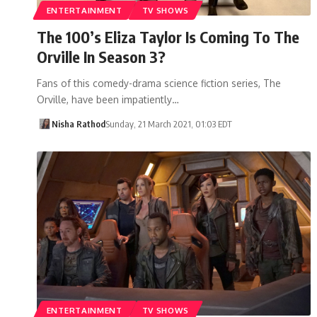
ENTERTAINMENT
TV SHOWS
The 100’s Eliza Taylor Is Coming To The
Orville In Season 3?
Fans of this comedy-drama science fiction series, The
Orville, have been impatiently…
Nisha Rathod
Sunday, 21 March 2021, 01:03 EDT
ENTERTAINMENT
TV SHOWS