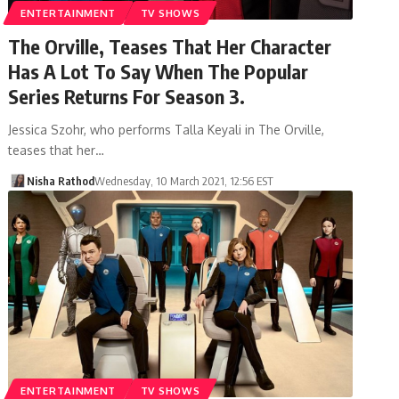
ENTERTAINMENT
TV SHOWS
The Orville, Teases That Her Character
Has A Lot To Say When The Popular
Series Returns For Season 3.
Jessica Szohr, who performs Talla Keyali in The Orville,
teases that her…
Nisha Rathod
Wednesday, 10 March 2021, 12:56 EST
ENTERTAINMENT
TV SHOWS