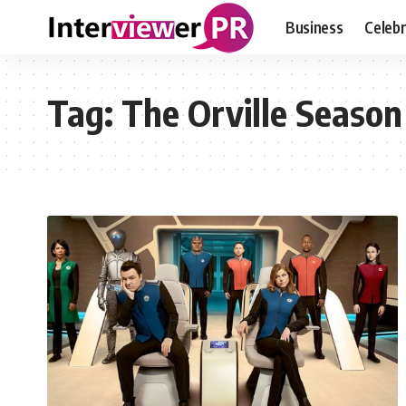
Business
Celebr
Tag:
The Orville Season