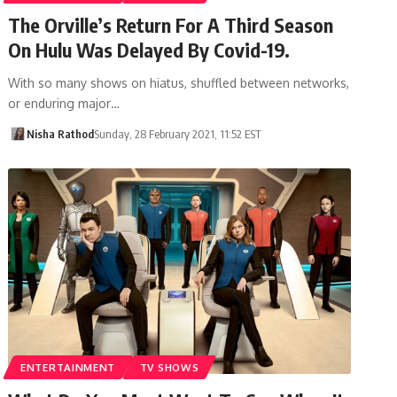
The Orville’s Return For A Third Season
On Hulu Was Delayed By Covid-19.
With so many shows on hiatus, shuffled between networks,
or enduring major…
Nisha Rathod
Sunday, 28 February 2021, 11:52 EST
ENTERTAINMENT
TV SHOWS