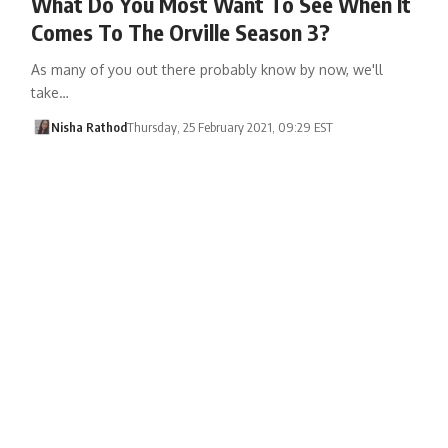
What Do You Most Want To See When It
Comes To The Orville Season 3?
As many of you out there probably know by now, we'll
take…
Nisha Rathod
Thursday, 25 February 2021, 09:29 EST