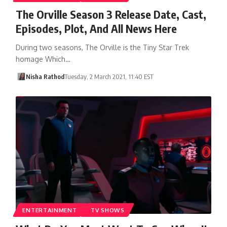
The Orville Season 3 Release Date, Cast,
Episodes, Plot, And All News Here
During two seasons, The Orville is the Tiny Star Trek
homage Which…
Nisha Rathod
Tuesday, 2 March 2021, 11:40 EST
ENTERTAINMENT
TV SHOWS