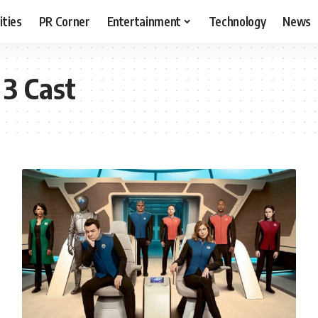
ities
PR Corner
Entertainment
Technology
News
 3 Cast