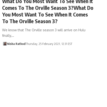
What Do You Most Want To See When It
Comes To The Orville Season 3?What Do
You Most Want To See When It Comes
To The Orville Season 3?
We know that The Orville season 3 will arrive on Hulu
finally,…
Nisha Rathod
Thursday, 25 February 2021, 12:31 EST