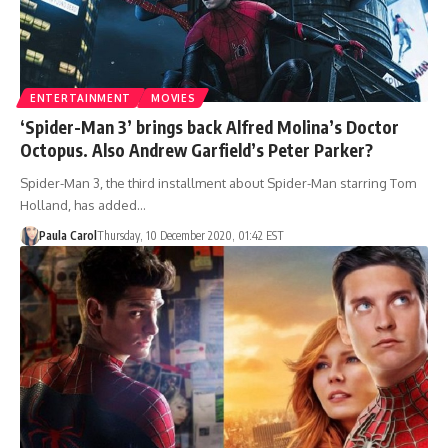
ENTERTAINMENT
MOVIES
‘Spider-Man 3’ brings back Alfred Molina’s Doctor
Octopus. Also Andrew Garfield’s Peter Parker?
Spider-Man 3, the third installment about Spider-Man starring Tom
Holland, has added…
Paula Carol
Thursday, 10 December 2020, 01:42 EST