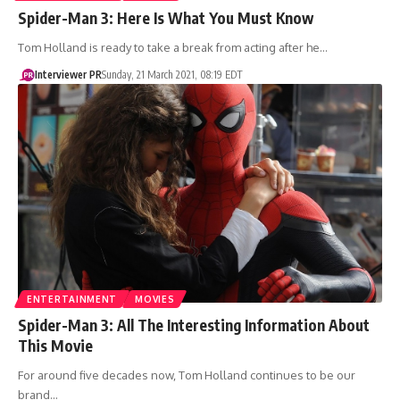
Spider-Man 3: Here Is What You Must Know
Tom Holland is ready to take a break from acting after he…
Interviewer PR
Sunday, 21 March 2021, 08:19 EDT
ENTERTAINMENT
MOVIES
Spider-Man 3: All The Interesting Information About
This Movie
For around five decades now, Tom Holland continues to be our
brand…