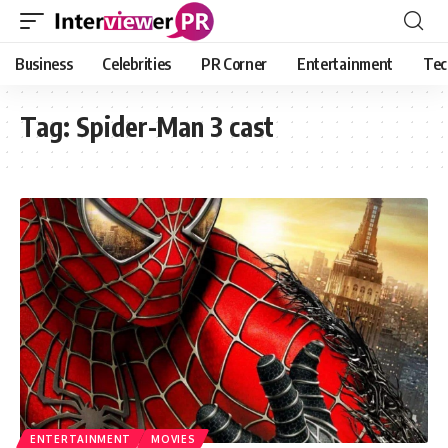
Business
Celebrities
PR Corner
Entertainment
Tec
Tag:
Spider-Man 3 cast
ENTERTAINMENT
MOVIES