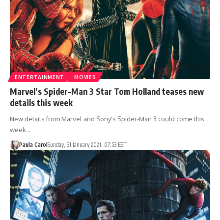
ENTERTAINMENT
MOVIES
Marvel’s Spider-Man 3 Star Tom Holland teases new
details this week
New details from Marvel and Sony's Spider-Man 3 could come this
week…
Paula Carol
Sunday, 31 January 2021, 07:53 EST