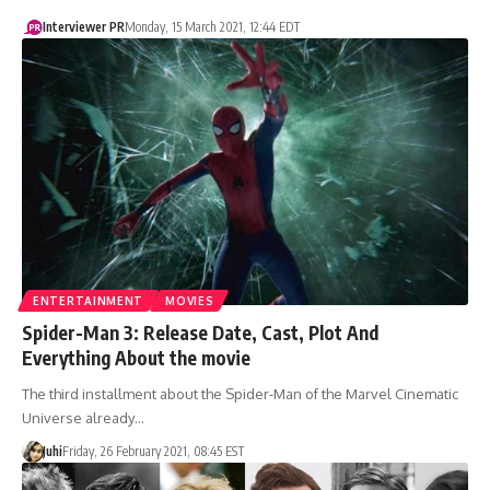
Interviewer PR
Monday, 15 March 2021, 12:44 EDT
ENTERTAINMENT
MOVIES
Spider-Man 3: Release Date, Cast, Plot And
Everything About the movie
The third installment about the Spider-Man of the Marvel Cinematic
Universe already…
Juhi
Friday, 26 February 2021, 08:45 EST