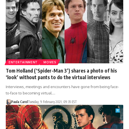
ENTERTAINMENT
MOVIES
Tom Holland (‘Spider-Man 3’) shares a photo of his
‘look’ without pants to do the virtual interviews
Interviews, meetings and encounters have gone from being face-
to-face to becoming virtual.…
Paula Carol
Tuesday, 9 February 2021, 09:35 EST