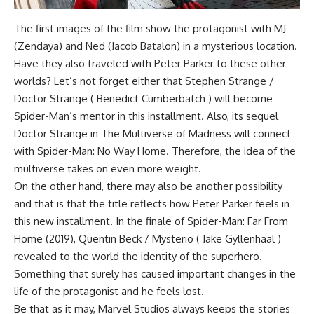
The first images of the film show the protagonist with MJ
(Zendaya) and Ned (Jacob Batalon) in a mysterious location.
Have they also traveled with Peter Parker to these other
worlds? Let’s not forget either that Stephen Strange /
Doctor Strange ( Benedict Cumberbatch ) will become
Spider-Man’s mentor in this installment. Also, its sequel
Doctor Strange in The Multiverse of Madness will connect
with Spider-Man: No Way Home. Therefore, the idea of the
multiverse takes on even more weight.
On the other hand, there may also be another possibility
and that is that the title reflects how Peter Parker feels in
this new installment. In the finale of Spider-Man: Far From
Home (2019), Quentin Beck / Mysterio ( Jake Gyllenhaal )
revealed to the world the identity of the superhero.
Something that surely has caused important changes in the
life of the protagonist and he feels lost.
Be that as it may, Marvel Studios always keeps the stories