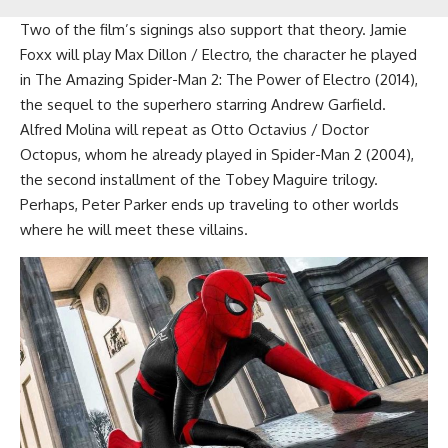
Two of the film’s signings also support that theory. Jamie
Foxx will play Max Dillon / Electro, the character he played
in The Amazing Spider-Man 2: The Power of Electro (2014),
the sequel to the superhero starring Andrew Garfield.
Alfred Molina will repeat as Otto Octavius / Doctor
Octopus, whom he already played in Spider-Man 2 (2004),
the second installment of the Tobey Maguire trilogy.
Perhaps, Peter Parker ends up traveling to other worlds
where he will meet these villains.