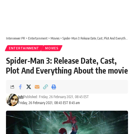
Interviewer PR
>
Entertainment
>
Movies
>
Spider-Man 3: Release Date, Cast, Plot And Everything About the movie
ENTERTAINMENT
MOVIES
Spider-Man 3: Release Date, Cast,
Plot And Everything About the movie
Juhi
Published: Friday, 26 February 2021, 08:45 EST
Friday, 26 February 2021, 08:45 EST 8:45 am