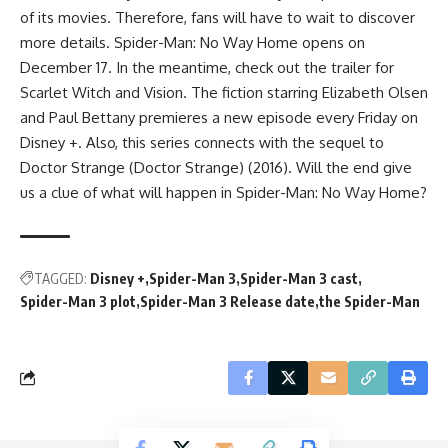
of its movies. Therefore, fans will have to wait to discover
more details. Spider-Man: No Way Home opens on
December 17. In the meantime, check out the trailer for
Scarlet Witch and Vision. The fiction starring Elizabeth Olsen
and Paul Bettany premieres a new episode every Friday on
Disney +. Also, this series connects with the sequel to
Doctor Strange (Doctor Strange) (2016). Will the end give
us a clue of what will happen in Spider-Man: No Way Home?
TAGGED:
Disney +
Spider-Man 3
Spider-Man 3 cast
Spider-Man 3 plot
Spider-Man 3 Release date
the Spider-Man