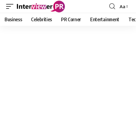
Aa
Font
Resizer
Business
Celebrities
PR Corner
Entertainment
Tec