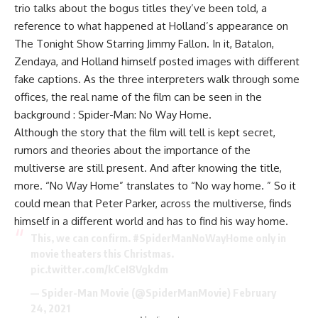
trio talks about the bogus titles they’ve been told, a
reference to what happened at Holland’s appearance on
The Tonight Show Starring Jimmy Fallon. In it, Batalon,
Zendaya, and Holland himself posted images with different
fake captions. As the three interpreters walk through some
offices, the real name of the film can be seen in the
background : Spider-Man: No Way Home.
Although the story that the film will tell is kept secret,
rumors and theories about the importance of the
multiverse are still present. And after knowing the title,
more. “No Way Home” translates to “No way home. ” So it
could mean that Peter Parker, across the multiverse, finds
himself in a different world and has to find his way home.
This, we can confirm.
#SpiderManNoWayHome
only in
movie theaters this Christmas.
pic.twitter.com/kCeI8Vgkdm
— Spider-Man Movie (@SpiderManMovie)
February
24, 2021