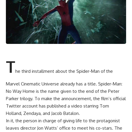
T
he third installment about the Spider-Man of the
Marvel Cinematic Universe already has a title. Spider-Man:
No Way Home is the name given to the end of the Peter
Parker trilogy. To make the announcement, the film’s official
Twitter account has published a video starring Tom
Holland, Zendaya, and Jacob Batalon.
In it, the person in charge of giving life to the protagonist
leaves director Jon Watts’ office to meet his co-stars. The