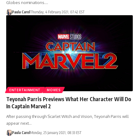
Globes nominations.…
Paula Carol
Thursday, 4 February 2021, 07:42 EST
ENTERTAINMENT
MOVIES
Teyonah Parris Previews What Her Character Will Do
In Captain Marvel 2
After passing through Scarlet Witch and Vision, Teyonah Parris will
appear next…
Paula Carol
Monday, 25 January 2021, 08:33 EST