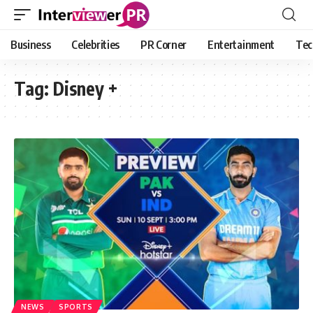
Business
Celebrities
PR Corner
Entertainment
Tec
Tag:
Disney +
NEWS
SPORTS