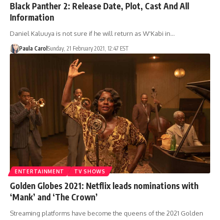
Black Panther 2: Release Date, Plot, Cast And All
Information
Daniel Kaluuya is not sure if he will return as W'Kabi in…
Paula Carol
Sunday, 21 February 2021, 12:47 EST
ENTERTAINMENT
TV SHOWS
Golden Globes 2021: Netflix leads nominations with
‘Mank’ and ‘The Crown’
Streaming platforms have become the queens of the 2021 Golden