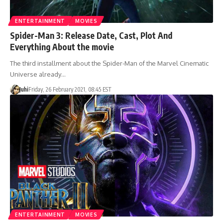
ENTERTAINMENT
MOVIES
Spider-Man 3: Release Date, Cast, Plot And
Everything About the movie
The third installment about the Spider-Man of the Marvel Cinematic
Universe already…
Juhi
Friday, 26 February 2021, 08:45 EST
ENTERTAINMENT
MOVIES