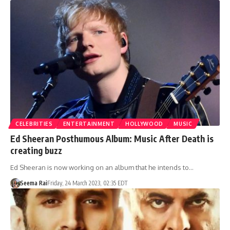
CELEBRITIES
ENTERTAINMENT
HOLLYWOOD
MUSIC
Ed Sheeran Posthumous Album: Music After Death is
creating buzz
Ed Sheeran is now working on an album that he intends to…
Seema Rai
Friday, 24 March 2023, 02:35 EDT