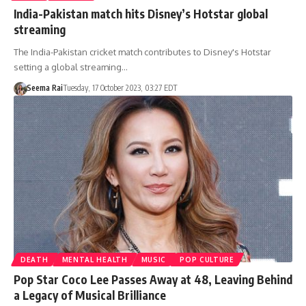
India-Pakistan match hits Disney’s Hotstar global
streaming
The India-Pakistan cricket match contributes to Disney's Hotstar
setting a global streaming…
Seema Rai
Tuesday, 17 October 2023, 03:27 EDT
DEATH
MENTAL HEALTH
MUSIC
POP CULTURE
Pop Star Coco Lee Passes Away at 48, Leaving Behind
a Legacy of Musical Brilliance