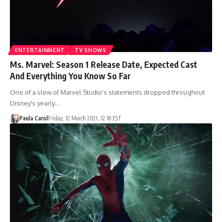
ENTERTAINMENT
TV SHOWS
Ms. Marvel: Season 1 Release Date, Expected Cast
And Everything You Know So Far
One of a slew of Marvel Studio's statements dropped throughout
Disney's yearly…
Paula Carol
Friday, 12 March 2021, 12:18 EST