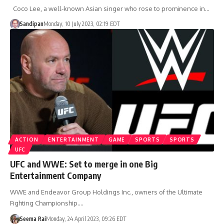
Coco Lee, a well-known Asian singer who rose to prominence in…
Sandipan
Monday, 10 July 2023, 02:19 EDT
ACTION
ENTERTAINMENT
GAME
SPORTS
SPORTS
UFC
UFC and WWE: Set to merge in one Big
Entertainment Company
WWE and Endeavor Group Holdings Inc., owners of the Ultimate
Fighting Championship.…
Seema Rai
Monday, 24 April 2023, 09:26 EDT