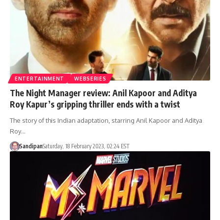
ENTERTAINMENT
WEBSERIES
The Night Manager review: Anil Kapoor and Aditya
Roy Kapur’s gripping thriller ends with a twist
The story of this Indian adaptation, starring Anil Kapoor and Aditya
Roy…
Sandipan
Saturday, 18 February 2023, 02:24 EST