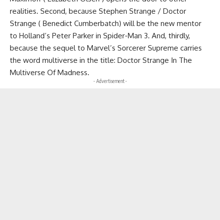
realities. Second, because Stephen Strange / Doctor
Strange ( Benedict Cumberbatch) will be the new mentor
to Holland’s Peter Parker in Spider-Man 3. And, thirdly,
because the sequel to Marvel’s Sorcerer Supreme carries
the word multiverse in the title: Doctor Strange In The
Multiverse Of Madness.
- Advertisement -