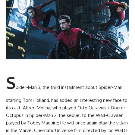
S
pider-Man 3, the third installment about Spider-Man
starring Tom Holland, has added an interesting new face to
its cast. Alfred Molina, who played Otto Octavius / Doctor
Octopus in Spider-Man 2, the sequel to the Wall-Crawler
played by Tobey Maguire; He will once again play the villain
in the Marvel Cinematic Universe film directed by Jon Watts.