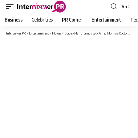
Aa
Font
Resizer
Business
Celebrities
PR Corner
Entertainment
Tec
Interviewer PR
>
Entertainment
>
Movies
>
‘Spider-Man 3’ brings back Alfred Molina’s Doctor Octopus. Also Andrew Garfield’s Peter Parker?