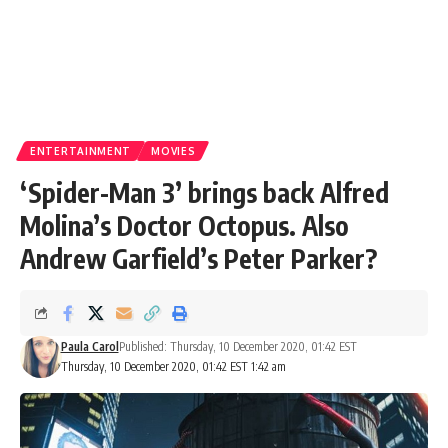
ENTERTAINMENT
MOVIES
‘Spider-Man 3’ brings back Alfred
Molina’s Doctor Octopus. Also
Andrew Garfield’s Peter Parker?
Paula Carol
Published: Thursday, 10 December 2020, 01:42 EST
Thursday, 10 December 2020, 01:42 EST 1:42 am