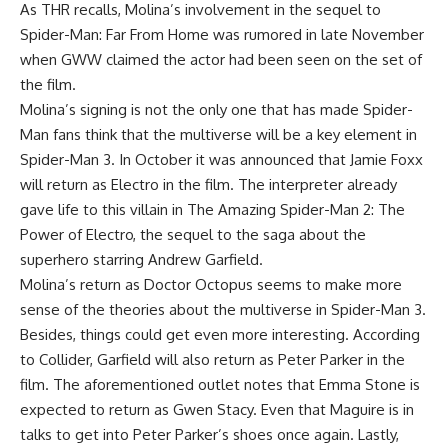
As THR recalls, Molina’s involvement in the sequel to
Spider-Man: Far From Home was rumored in late November
when GWW claimed the actor had been seen on the set of
the film.
Molina’s signing is not the only one that has made Spider-
Man fans think that the multiverse will be a key element in
Spider-Man 3. In October it was announced that Jamie Foxx
will return as Electro in the film. The interpreter already
gave life to this villain in The Amazing Spider-Man 2: The
Power of Electro, the sequel to the saga about the
superhero starring Andrew Garfield.
Molina’s return as Doctor Octopus seems to make more
sense of the theories about the multiverse in Spider-Man 3.
Besides, things could get even more interesting. According
to Collider, Garfield will also return as Peter Parker in the
film. The aforementioned outlet notes that Emma Stone is
expected to return as Gwen Stacy. Even that Maguire is in
talks to get into Peter Parker’s shoes once again. Lastly,