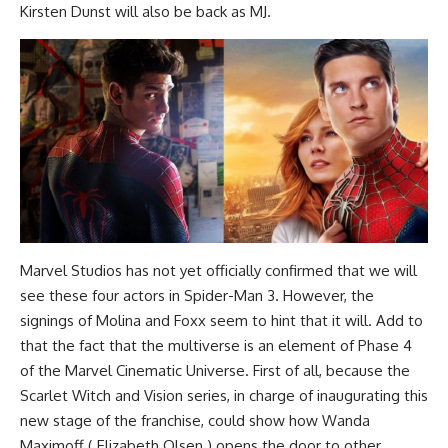
Kirsten Dunst will also be back as MJ.
Marvel Studios has not yet officially confirmed that we will
see these four actors in Spider-Man 3. However, the
signings of Molina and Foxx seem to hint that it will. Add to
that the fact that the multiverse is an element of Phase 4
of the Marvel Cinematic Universe. First of all, because the
Scarlet Witch and Vision series, in charge of inaugurating this
new stage of the franchise, could show how Wanda
Maximoff ( Elizabeth Olsen ) opens the door to other