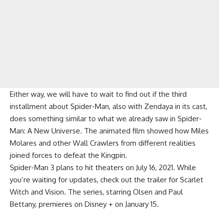
Either way, we will have to wait to find out if the third
installment about Spider-Man, also with Zendaya in its cast,
does something similar to what we already saw in Spider-
Man: A New Universe. The animated film showed how Miles
Molares and other Wall Crawlers from different realities
joined forces to defeat the Kingpin.
Spider-Man 3 plans to hit theaters on July 16, 2021. While
you’re waiting for updates, check out the trailer for Scarlet
Witch and Vision. The series, starring Olsen and Paul
Bettany, premieres on Disney + on January 15.