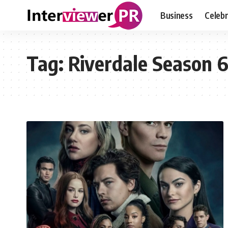
Business
Celebr
Tag:
Riverdale Season 6