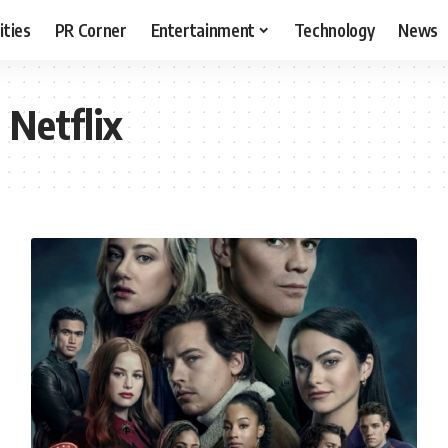
ities
PR Corner
Entertainment
Technology
News
 Netflix