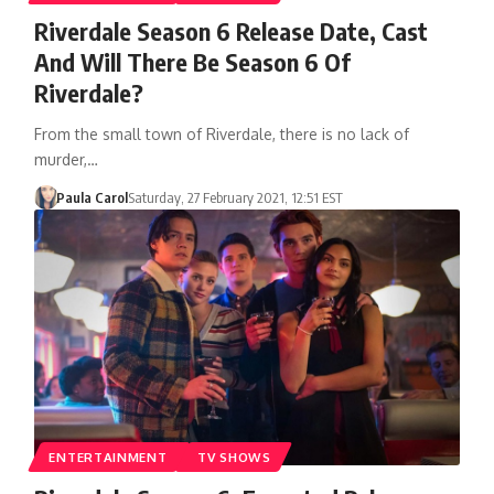
Riverdale Season 6 Release Date, Cast
And Will There Be Season 6 Of
Riverdale?
From the small town of Riverdale, there is no lack of
murder,…
Paula Carol
Saturday, 27 February 2021, 12:51 EST
ENTERTAINMENT
TV SHOWS