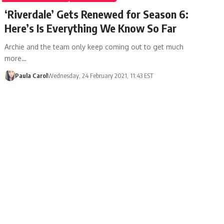
‘Riverdale’ Gets Renewed for Season 6:
Here’s Is Everything We Know So Far
Archie and the team only keep coming out to get much
more…
Paula Carol
Wednesday, 24 February 2021, 11:43 EST