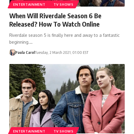
ENTERTAINMENT
TV SHOWS
When Will Riverdale Season 6 Be
Released? How To Watch Online
Riverdale season 5 is finally here and away to a fantastic
beginning.…
Paula Carol
Tuesday, 2 March 2021, 01:00 EST
ENTERTAINMENT
TV SHOWS