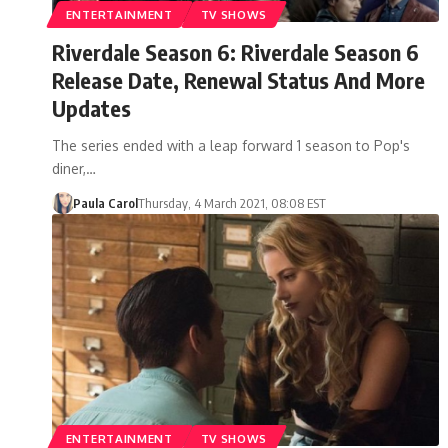
ENTERTAINMENT
TV SHOWS
Riverdale Season 6: Riverdale Season 6
Release Date, Renewal Status And More
Updates
The series ended with a leap forward 1 season to Pop's
diner,…
Paula Carol
Thursday, 4 March 2021, 08:08 EST
ENTERTAINMENT
TV SHOWS