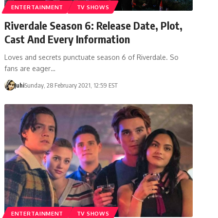
ENTERTAINMENT
TV SHOWS
Riverdale Season 6: Release Date, Plot,
Cast And Every Information
Loves and secrets punctuate season 6 of Riverdale. So
fans are eager…
Juhi
Sunday, 28 February 2021, 12:59 EST
ENTERTAINMENT
TV SHOWS