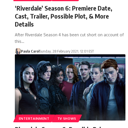
‘Riverdale’ Season 6: Premiere Date,
Cast, Trailer, Possible Plot, & More
Details
After Riverdale Season 4 has been cut short on account of
this…
Paula Carol
Sunday, 28 February 2021, 12:01 EST
ENTERTAINMENT
TV SHOWS