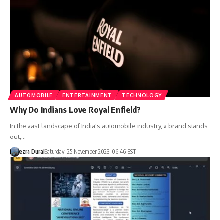
AUTOMOBILE
ENTERTAINMENT
TECHNOLOGY
Why Do Indians Love Royal Enfield?
In the vast landscape of India's automobile industry, a brand stands
out,…
ezra Dural
Saturday, 25 November 2023, 06:46 EST