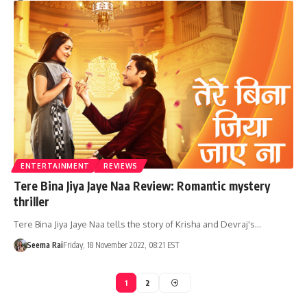
ENTERTAINMENT
REVIEWS
Tere Bina Jiya Jaye Naa Review: Romantic mystery
thriller
Tere Bina Jiya Jaye Naa tells the story of Krisha and Devraj's…
Seema Rai
Friday, 18 November 2022, 08:21 EST
1
2