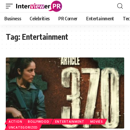
Business
Celebrities
PR Corner
Entertainment
Tec
Tag:
Entertainment
ACTION
BOLLYWOOD
ENTERTAINMENT
MOVIES
UNCATEGORIZED