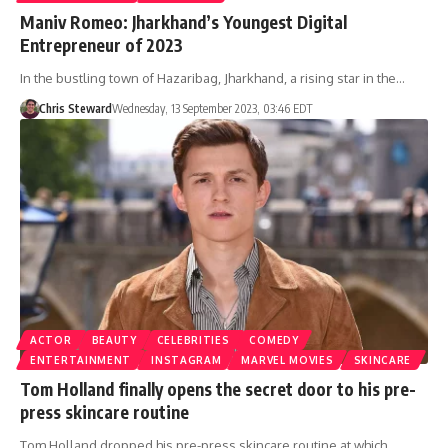
Maniv Romeo: Jharkhand’s Youngest Digital
Entrepreneur of 2023
In the bustling town of Hazaribag, Jharkhand, a rising star in the…
Chris Steward
Wednesday, 13 September 2023, 03:46 EDT
ACTOR
BEAUTY
CELEBRITIES
COMEDY
ENTERTAINMENT
INSTAGRAM
MARVEL MOVIES
SKINCARE
Tom Holland finally opens the secret door to his pre-
press skincare routine
Tom Holland dropped his pre-press skincare routine at which