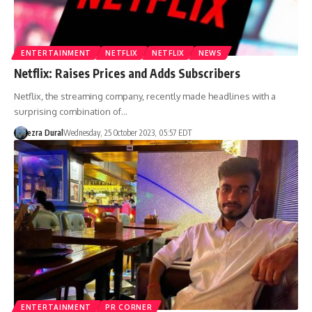
ENTERTAINMENT
NETFLIX
NETFLIX
NEWS
Netflix: Raises Prices and Adds Subscribers
Netflix, the streaming company, recently made headlines with a
surprising combination of…
ezra Dural
Wednesday, 25 October 2023, 05:57 EDT
ENTERTAINMENT
PR CORNER