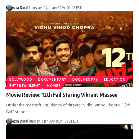
ezra Dural
Thursday, 4 January 2024, 02:08 EST
BOLLYWOOD
DOCUMENTARY
DOCUMENTRY
EDUCATION
ENTERTAINMENT
MOVIES
Movie Review: 12th Fail Staring Vikrant Massey
Under the masterful guidance of director Vidhu Vinod Chopra, "12th
Fail" stands…
ezra Dural
Tuesday, 2 January 2024, 07:21 EST