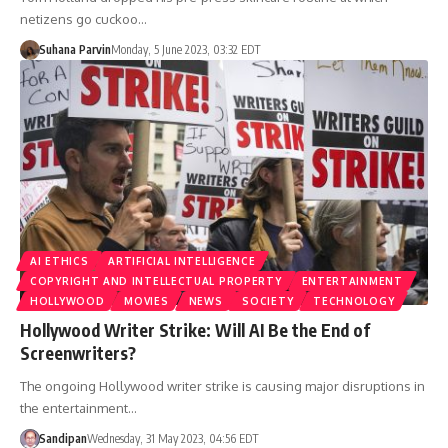
netizens go cuckoo…
Suhana Parvin
Monday, 5 June 2023, 03:32 EDT
AI ETHICS
ARTIFICIAL INTELLIGENCE
COPYRIGHT AND INTELLECTUAL PROPERTY
ENTERTAINMENT
HOLLYWOOD
MOVIES
NEWS
SOCIETY
TECHNOLOGY
Hollywood Writer Strike: Will AI Be the End of
Screenwriters?
The ongoing Hollywood writer strike is causing major disruptions in
the entertainment…
Sandipan
Wednesday, 31 May 2023, 04:56 EDT