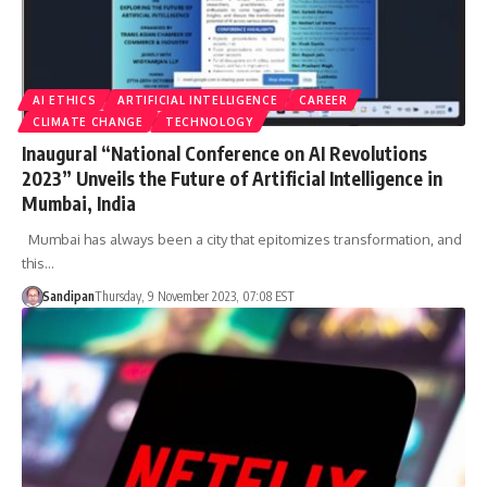
AI ETHICS
ARTIFICIAL INTELLIGENCE
CAREER
CLIMATE CHANGE
TECHNOLOGY
Inaugural “National Conference on AI Revolutions
2023” Unveils the Future of Artificial Intelligence in
Mumbai, India
Mumbai has always been a city that epitomizes transformation, and
this…
Sandipan
Thursday, 9 November 2023, 07:08 EST