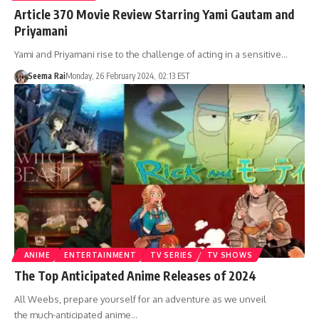
Article 370 Movie Review Starring Yami Gautam and
Priyamani
Yami and Priyamani rise to the challenge of acting in a sensitive…
Seema Rai
Monday, 26 February 2024, 02:13 EST
ANIME
ENTERTAINMENT
TV SERIES
TV SHOWS
The Top Anticipated Anime Releases of 2024
All Weebs, prepare yourself for an adventure as we unveil
the much-anticipated anime…