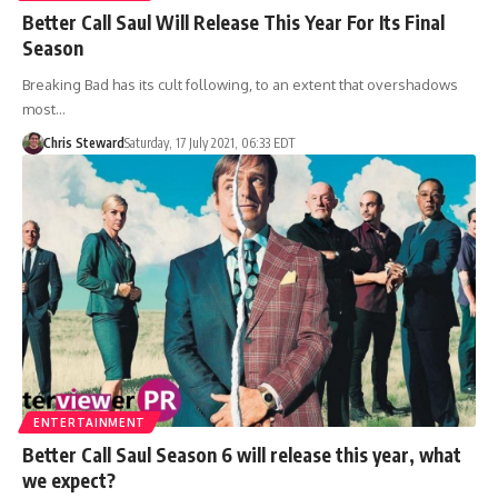
Better Call Saul Will Release This Year For Its Final
Season
Breaking Bad has its cult following, to an extent that overshadows
most…
Chris Steward
Saturday, 17 July 2021, 06:33 EDT
ENTERTAINMENT
Better Call Saul Season 6 will release this year, what
we expect?