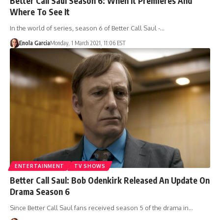
Better Call Saul Season 6: When It Premieres And
Where To See It
In the world of series, season 6 of Better Call Saul -…
Enola Garcia
Monday, 1 March 2021, 11:06 EST
ENTERTAINMENT
TV SHOWS
Better Call Saul: Bob Odenkirk Released An Update On
Drama Season 6
Since Better Call Saul fans received season 5 of the drama in…