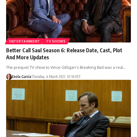
ENTERTAINMENT
TV SHOWS
Better Call Saul Season 6: Release Date, Cast, Plot
And More Updates
The prequel TV show to Vince Gilligan's Breaking Bad was a real…
Enola Garcia
Thursday, 4 March 2021, 01:16 EST