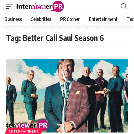
Business
Celebrities
PR Corner
Entertainment
Tec
Tag:
Better Call Saul Season 6
ENTERTAINMENT