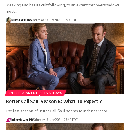
Breaking Bad has its cult following, to an extent that overshadows
most…
Rukhsar Bano
Saturday, 17 July 2021, 06:47 EDT
ENTERTAINMENT
TV SHOWS
Better Call Saul Season 6: What To Expect ?
The last season of Better Call Saul seems to inch nearer to…
Interviewer PR
Saturday, 5 June 2021, 06:43 EDT