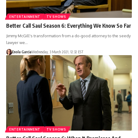
ENTERTAINMENT
TV SHOWS
Better Call Saul Season 6: Everything We Know So Far
Jimmy McGill's transformation from a do-good attorney to the seedy
lawyer we…
Enola Garcia
Wednesday, 3 March 2021, 12:32 EST
ENTERTAINMENT
TV SHOWS