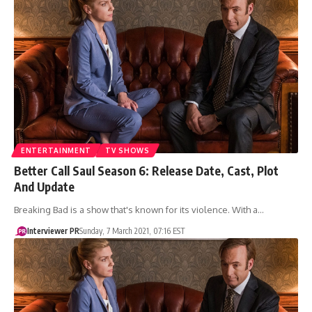
ENTERTAINMENT
TV SHOWS
Better Call Saul Season 6: Release Date, Cast, Plot
And Update
Breaking Bad is a show that's known for its violence. With a…
Interviewer PR
Sunday, 7 March 2021, 07:16 EST