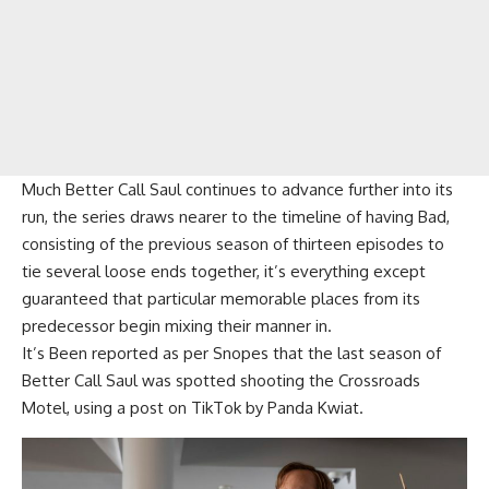
Much Better Call Saul continues to advance further into its
run, the series draws nearer to the timeline of having Bad,
consisting of the previous season of thirteen episodes to
tie several loose ends together, it’s everything except
guaranteed that particular memorable places from its
predecessor begin mixing their manner in.
It’s Been reported as per Snopes that the last season of
Better Call Saul was spotted shooting the Crossroads
Motel, using a post on TikTok by Panda Kwiat.