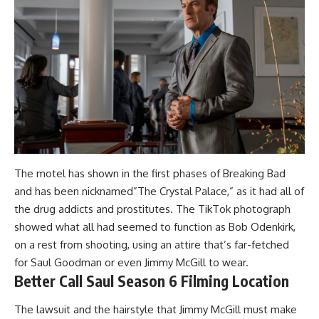
The motel has shown in the first phases of Breaking Bad
and has been nicknamed”The Crystal Palace,” as it had all of
the drug addicts and prostitutes. The TikTok photograph
showed what all had seemed to function as Bob Odenkirk,
on a rest from shooting, using an attire that’s far-fetched
for Saul Goodman or even Jimmy McGill to wear.
Better Call Saul Season 6 Filming Location
The lawsuit and the hairstyle that Jimmy McGill must make