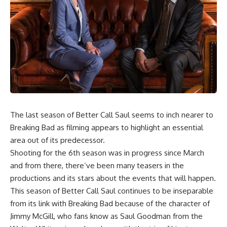
The last season of
Better Call Saul
seems to inch nearer to
Breaking Bad as filming appears to highlight an essential
area out of its predecessor.
Shooting for the 6th season was in progress since March
and from there, there’ve been many teasers in the
productions and its stars about the events that will happen.
This season of Better Call Saul continues to be inseparable
from its link with Breaking Bad because of the character of
Jimmy McGill, who fans know as Saul Goodman from the