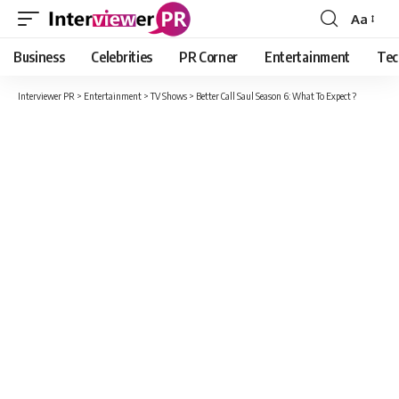
Aa
Font
Resizer
Business
Celebrities
PR Corner
Entertainment
Tec
Interviewer PR
>
Entertainment
>
TV Shows
>
Better Call Saul Season 6: What To Expect ?