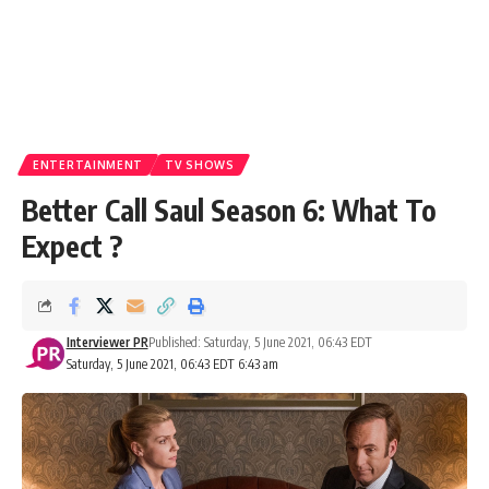
ENTERTAINMENT
TV SHOWS
Better Call Saul Season 6: What To
Expect ?
Interviewer PR
Published: Saturday, 5 June 2021, 06:43 EDT
Saturday, 5 June 2021, 06:43 EDT 6:43 am