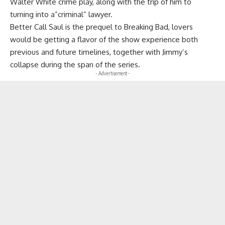
Walter White crime play, along with the trip of him to
turning into a”criminal” lawyer.
Better Call Saul is the prequel to Breaking Bad, lovers
would be getting a flavor of the show experience both
previous and future timelines, together with Jimmy’s
collapse during the span of the series.
- Advertisement -