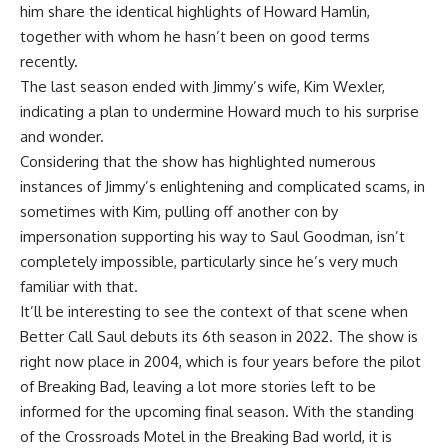
him share the identical highlights of Howard Hamlin,
together with whom he hasn’t been on good terms
recently.
The last season ended with Jimmy’s wife, Kim Wexler,
indicating a plan to undermine Howard much to his surprise
and wonder.
Considering that the show has highlighted numerous
instances of Jimmy’s enlightening and complicated scams, in
sometimes with Kim, pulling off another con by
impersonation supporting his way to Saul Goodman, isn’t
completely impossible, particularly since he’s very much
familiar with that.
It’ll be interesting to see the context of that scene when
Better Call Saul debuts its 6th season in 2022. The show is
right now place in 2004, which is four years before the pilot
of Breaking Bad, leaving a lot more stories left to be
informed for the upcoming final season. With the standing
of the Crossroads Motel in the Breaking Bad world, it is