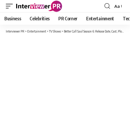
Aa
Font
Resizer
Business
Celebrities
PR Corner
Entertainment
Tec
Interviewer PR
>
Entertainment
>
TV Shows
>
Better Call Saul Season 6: Release Date, Cast, Plot And More Updates