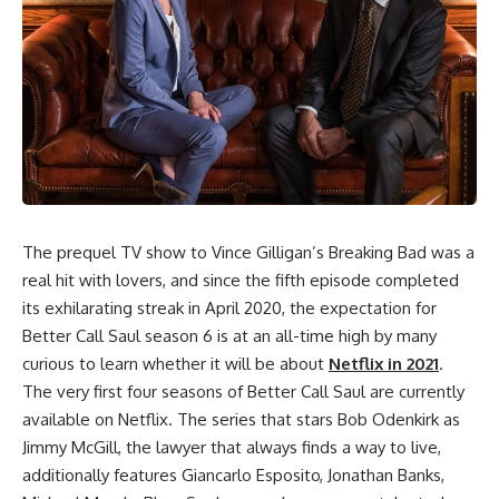
The prequel TV show to Vince Gilligan’s Breaking Bad was a
real hit with lovers, and since the fifth episode completed
its exhilarating streak in April 2020, the expectation for
Better Call Saul season 6 is at an all-time high by many
curious to learn whether it will be about
Netflix in 2021
.
The very first four seasons of
Better Call Saul
are currently
available on Netflix. The series that stars Bob Odenkirk as
Jimmy McGill, the lawyer that always finds a way to live,
additionally features Giancarlo Esposito, Jonathan Banks,