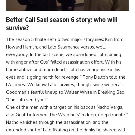
Better Call Saul season 6 story: who will
survive?
The season 5 finale set up two major storylines: Kim from
Howard Hamlin, and Lalo Salamanca versus, well,
everybody. In the last scene, we abandoned Lalo fuming
with anger after Gus’ failed assassination effort. With his
home ablaze and mom dead,” Lalo has vengeance in his
eyes and is going north for revenge,” Tony Dalton told the
LA Times
. We know Lalo survives, though, since we recall
Goodman’s fearful lineup to Walter White in Breaking Bad:
“Can Lalo send you?”
One of the men with a target on his back as Nacho Varga,
also Gould informed
The Wrap
he’s”in deep, deep trouble.”
Nacho vanishes through the assassination, and the
extended shot of Lalo fixating on the drinks he shared with