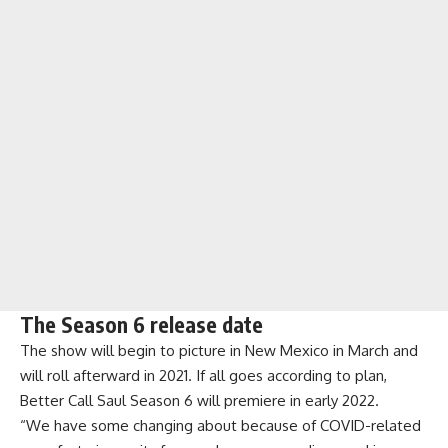
The Season 6 release date
The show will begin to picture in New Mexico in March and
will roll afterward in 2021. If all goes according to plan,
Better Call Saul Season 6 will premiere in early 2022.
“We have some changing about because of COVID-related