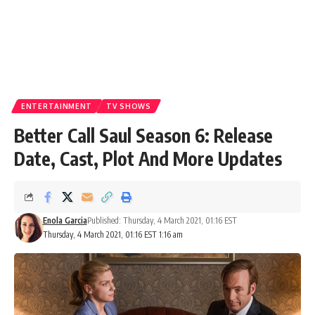
ENTERTAINMENT
TV SHOWS
Better Call Saul Season 6: Release
Date, Cast, Plot And More Updates
Enola Garcia
Published: Thursday, 4 March 2021, 01:16 EST
Thursday, 4 March 2021, 01:16 EST 1:16 am