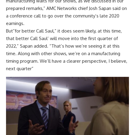
manufacturing waits for our shows, as we discussed in our
prepared remarks,” AMC Networks chief Josh Sapan said on
a conference call to go over the community’s late 2020
earnings.
But”for better Call Saul,” it does seem likely, at this time,
that better Call Saul’ will move into the first quarter of
2022,” Sapan added. “That’s how we’re seeing it at this
time. Along with other shows, we’re on a manufacturing
timing program. We’ll have a clearer perspective, I believe,
next quarter”