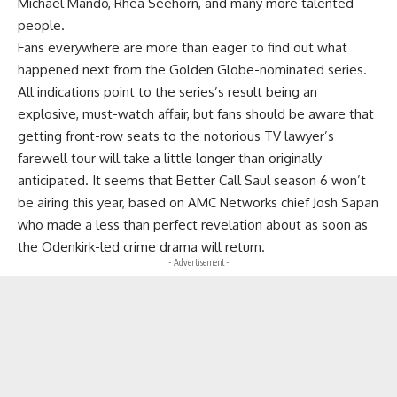
Michael Mando, Rhea Seehorn, and many more talented
people.
Fans everywhere are more than eager to find out what
happened next from the Golden Globe-nominated series.
All indications point to the series’s result being an
explosive, must-watch affair, but fans should be aware that
getting front-row seats to the notorious TV lawyer’s
farewell tour will take a little longer than originally
anticipated. It seems that Better Call Saul season 6 won’t
be airing this year, based on AMC Networks chief Josh Sapan
who made a less than perfect revelation about as soon as
the Odenkirk-led crime drama will return.
- Advertisement -