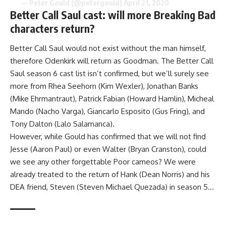
— Peter Gould (@petergould)
April 21, 2020
Better Call Saul cast: will more Breaking Bad
characters return?
Better Call Saul would not exist without the man himself,
therefore Odenkirk will return as Goodman. The Better Call
Saul season 6 cast list isn’t confirmed, but we’ll surely see
more from Rhea Seehorn (Kim Wexler), Jonathan Banks
(Mike Ehrmantraut), Patrick Fabian (Howard Hamlin), Micheal
Mando (Nacho Varga), Giancarlo Esposito (Gus Fring), and
Tony Dalton (Lalo Salamanca).
However, while Gould has confirmed that we will not find
Jesse (Aaron Paul) or even Walter (Bryan Cranston), could
we see any other forgettable Poor cameos? We were
already treated to the return of Hank (Dean Norris) and his
DEA friend, Steven (Steven Michael Quezada) in season 5…