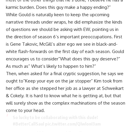
karmic burden. Does this guy make a happy ending?”
While Gould is naturally keen to keep the upcoming
narrative threads under wraps, he did emphasize the kinds
of questions we should be asking with
EW
, pointing us in
the direction of season 6’s important preoccupations. First
is Gene Takovic, McGill’s alter ego we see in black-and-
white flash-forwards on the first day of each season. Gould
encourages us to consider”What does this guy deserve?”
As much as” What’s likely to happen to him?”
Then, when asked for a final cryptic suggestion, he says we
ought to”Keep your eye on the jar stopper” Kim took from
her office as she stepped her job as a lawyer at Schweikart
& Cokely. It is hard to know what he is getting at, but that
will surely show as the complex machinations of the season
come to your head.
So lucky to be collaborating with this dude!
#BetterCallSaul
pic.twitter.com/QlwlonI3am