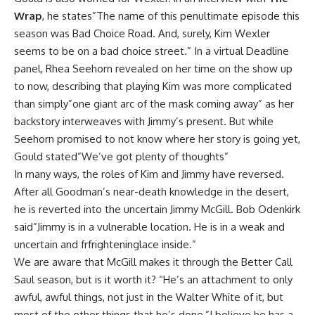
Wrap
, he states”The name of this penultimate episode this
season was Bad Choice Road. And, surely, Kim Wexler
seems to be on a bad choice street.” In a virtual
Deadline
panel, Rhea Seehorn revealed on her time on the show up
to now, describing that playing Kim was more complicated
than simply”one giant arc of the mask coming away” as her
backstory interweaves with Jimmy’s present. But while
Seehorn promised to not know where her story is going yet,
Gould stated”We’ve got plenty of thoughts”
In many ways, the roles of Kim and Jimmy have reversed.
After all Goodman’s near-death knowledge in the desert,
he is reverted into the uncertain Jimmy McGill. Bob Odenkirk
said”Jimmy is in a vulnerable location. He is in a weak and
uncertain and frfrighteninglace inside.”
We are aware that McGill makes it through the Better Call
Saul season, but is it worth it? “He’s an attachment to only
awful, awful things, not just in the Walter White of it, but
most of the other things that he’s done,”I believe he has a