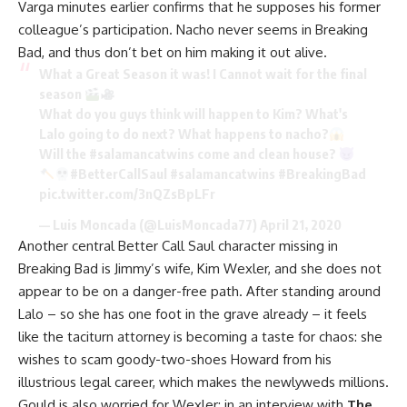
Varga minutes earlier confirms that he supposes his former
colleague’s participation. Nacho never seems in Breaking
Bad, and thus don’t bet on him making it out alive.
What a Great Season it was! I Cannot wait for the final
season
What do you guys think will happen to Kim? What's
Lalo going to do next? What happens to nacho?
Will the
#salamancatwins
come and clean house?
#BetterCallSaul
#salamancatwins
#BreakingBad
pic.twitter.com/3nQZsBpLFr
— Luis Moncada (@LuisMoncada77)
April 21, 2020
Another central Better Call Saul character missing in
Breaking Bad is Jimmy’s wife, Kim Wexler, and she does not
appear to be on a danger-free path. After standing around
Lalo – so she has one foot in the grave already – it feels
like the taciturn attorney is becoming a taste for chaos: she
wishes to scam goody-two-shoes Howard from his
illustrious legal career, which makes the newlyweds millions.
Gould is also worried for Wexler: in an interview with
The