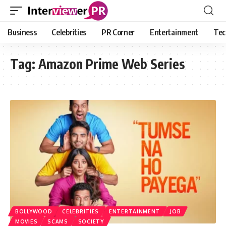
Business
Celebrities
PR Corner
Entertainment
Tec
Tag:
Amazon Prime Web Series
BOLLYWOOD
CELEBRITIES
ENTERTAINMENT
JOB
MOVIES
SCAMS
SOCIETY