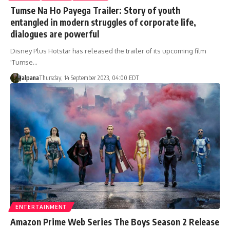
Tumse Na Ho Payega Trailer: Story of youth
entangled in modern struggles of corporate life,
dialogues are powerful
Disney Plus Hotstar has released the trailer of its upcoming film
'Tumse…
Jalpana
Thursday, 14 September 2023, 04:00 EDT
ENTERTAINMENT
Amazon Prime Web Series The Boys Season 2 Release