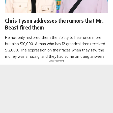
Chris Tyson addresses the rumors that Mr.
Beast fired them
He not only restored them the ability to hear once more
but also $10,000. A man who has 12 grandchildren received
$12,000. The expression on their faces when they saw the
money was amazing, and they had some amusing answers.
- Advertisement -