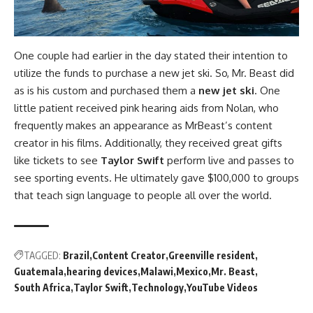
One couple had earlier in the day stated their intention to
utilize the funds to purchase a new jet ski. So, Mr. Beast did
as is his custom and purchased them a
new jet ski
. One
little patient received pink hearing aids from Nolan, who
frequently makes an appearance as MrBeast’s content
creator in his films. Additionally, they received great gifts
like tickets to see
Taylor Swift
perform live and passes to
see sporting events. He ultimately gave $100,000 to groups
that teach sign language to people all over the world.
TAGGED:
Brazil
Content Creator
Greenville resident
Guatemala
hearing devices
Malawi
Mexico
Mr. Beast
South Africa
Taylor Swift
Technology
YouTube Videos