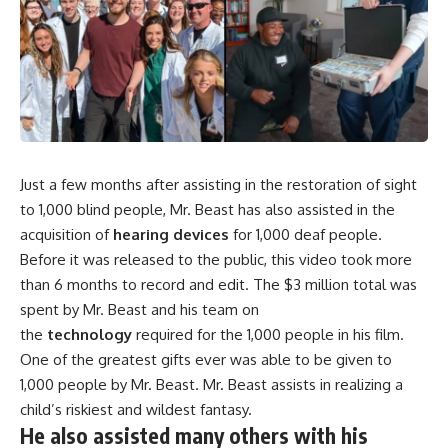
Just a few months after assisting in the restoration of sight
to 1,000 blind people, Mr. Beast has also assisted in the
acquisition of
hearing devices
for 1,000 deaf people.
Before it was released to the public, this video took more
than 6 months to record and edit. The $3 million total was
spent by Mr. Beast and his team on
the
technology
required for the 1,000 people in his film.
One of the greatest gifts ever was able to be given to
1,000 people by Mr. Beast. Mr. Beast assists in realizing a
child’s riskiest and wildest fantasy.
He also assisted many others with his