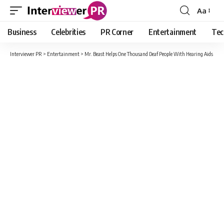
Aa
Font
Resizer
Business
Celebrities
PR Corner
Entertainment
Tec
Interviewer PR
>
Entertainment
>
Mr. Beast Helps One Thousand Deaf People With Hearing Aids