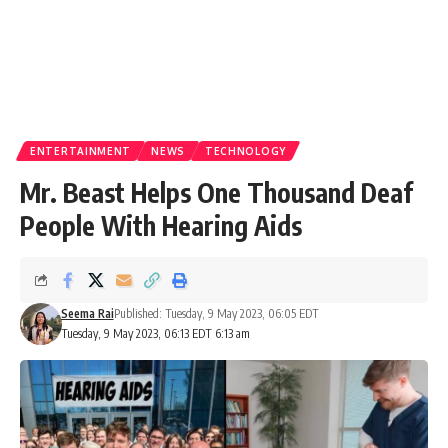
ENTERTAINMENT
NEWS
TECHNOLOGY
Mr. Beast Helps One Thousand Deaf
People With Hearing Aids
Seema Rai
Published: Tuesday, 9 May 2023, 06:05 EDT
Tuesday, 9 May 2023, 06:13 EDT 6:13 am