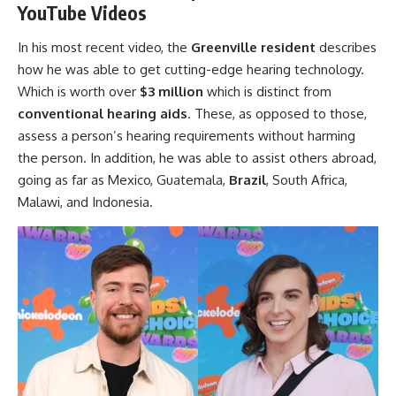
YouTube Videos
In his most recent video, the
Greenville resident
describes
how he was able to get cutting-edge hearing technology.
Which is worth over
$3 million
which is distinct from
conventional hearing aids
. These, as opposed to those,
assess a person’s hearing requirements without harming
the person. In addition, he was able to assist others abroad,
going as far as Mexico, Guatemala,
Brazil
, South Africa,
Malawi, and Indonesia.