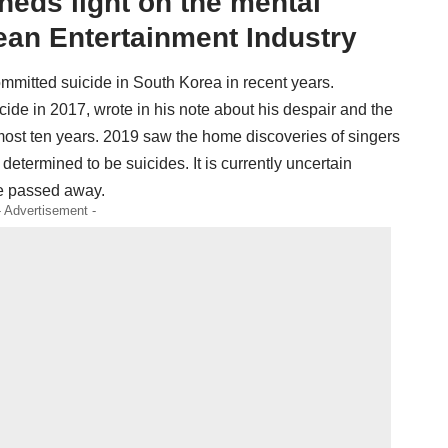
heds light on the mental
ean Entertainment Industry
ommitted suicide in South Korea in recent years.
de in 2017, wrote in his note about his despair and the
lmost ten years. 2019 saw the home discoveries of singers
etermined to be suicides. It is currently uncertain
he passed away.
- Advertisement -