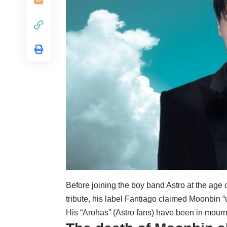
Before joining the boy band Astro at the age o
tribute, his label Fantiago claimed Moonbin “
His “Arohas” (Astro fans) have been in mourn