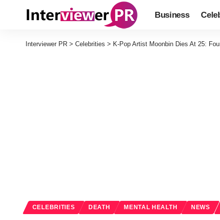
Business
Celeb
Interviewer PR
>
Celebrities
>
K-Pop Artist Moonbin Dies At 25: Fo
CELEBRITIES
DEATH
MENTAL HEALTH
NEWS