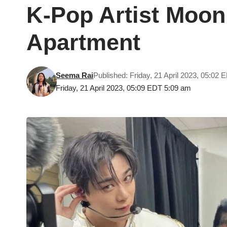
K-Pop Artist Moon
Apartment
Seema Rai
Published: Friday, 21 April 2023, 05:02 
Friday, 21 April 2023, 05:09 EDT 5:09 am