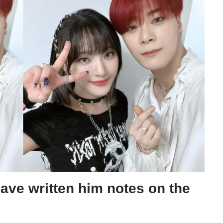
ave written him notes on the