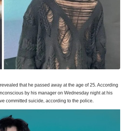
 revealed that he passed away at the age of 25. According
nconscious by his manager on Wednesday night at his
e committed suicide, according to the police.