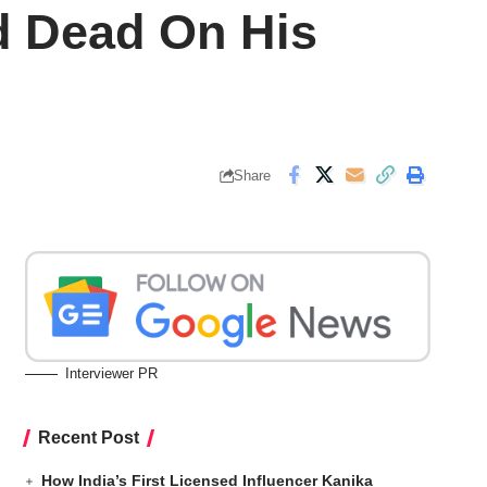
d Dead On His
Share
Interviewer PR
Recent Post
How India’s First Licensed Influencer Kanika