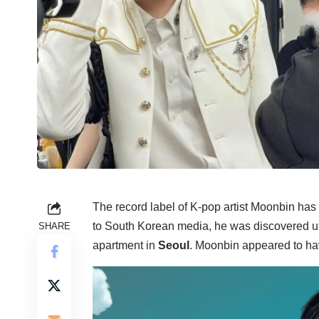
The record label of K-pop artist Moonbin has
to South Korean media, he was discovered u
SHARE
apartment in
Seoul
. Moonbin appeared to hav