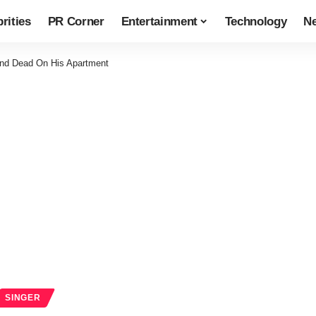
rities
PR Corner
Entertainment
Technology
N
und Dead On His Apartment
SINGER