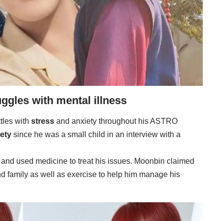
ggles with mental illness
tles with
stress
and anxiety throughout his ASTRO
ety
since he was a small child in an interview with a
 and used medicine to treat his issues. Moonbin claimed
and family as well as exercise to help him manage his