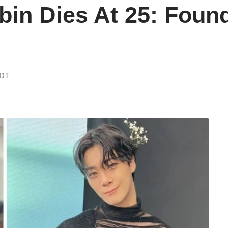
bin Dies At 25: Foun
EDT