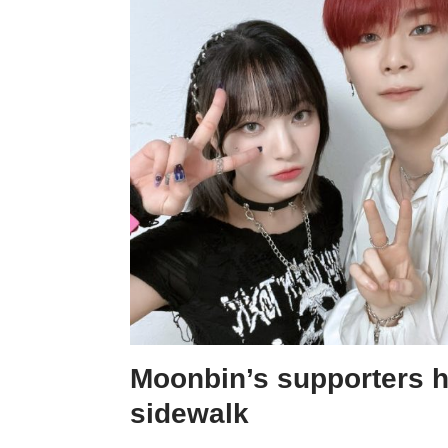
Moonbin’s supporters h
sidewalk