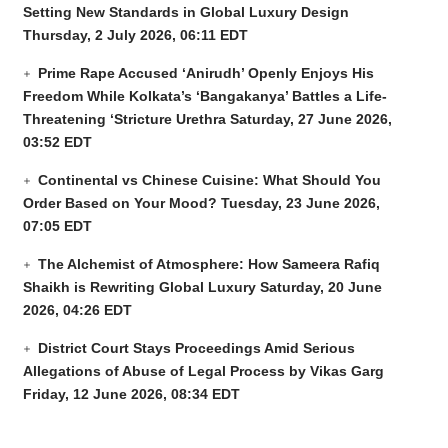
Setting New Standards in Global Luxury Design
Thursday, 2 July 2026, 06:11 EDT
Prime Rape Accused ‘Anirudh’ Openly Enjoys His
Freedom While Kolkata’s ‘Bangakanya’ Battles a Life-
Threatening ‘Stricture Urethra
Saturday, 27 June 2026,
03:52 EDT
Continental vs Chinese Cuisine: What Should You
Order Based on Your Mood?
Tuesday, 23 June 2026,
07:05 EDT
The Alchemist of Atmosphere: How Sameera Rafiq
Shaikh is Rewriting Global Luxury
Saturday, 20 June
2026, 04:26 EDT
District Court Stays Proceedings Amid Serious
Allegations of Abuse of Legal Process by Vikas Garg
Friday, 12 June 2026, 08:34 EDT