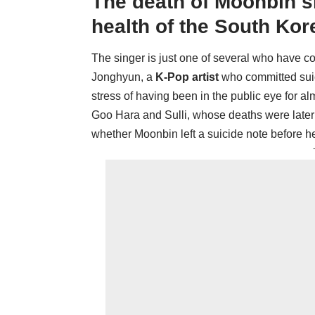
The death of Moonbin s
health of the South Kor
The singer is just one of several who have c
Jonghyun, a
K-Pop artist
who committed suici
stress of having been in the public eye for a
Goo Hara and Sulli, whose deaths were later d
whether Moonbin left a suicide note before 