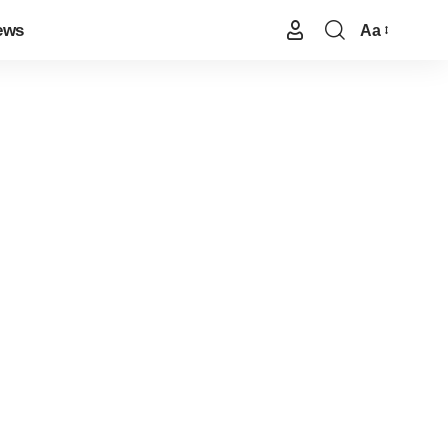
ews
Aa
Font
Resizer