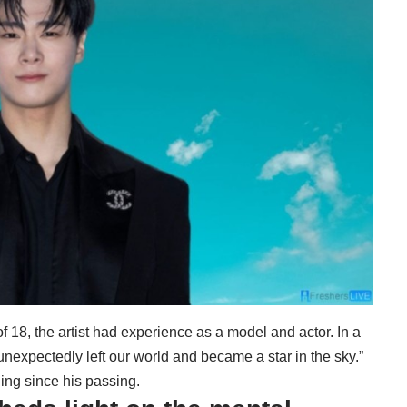
f 18, the artist had experience as a model and actor. In a
unexpectedly left our world and became a star in the sky.”
ing since his passing.