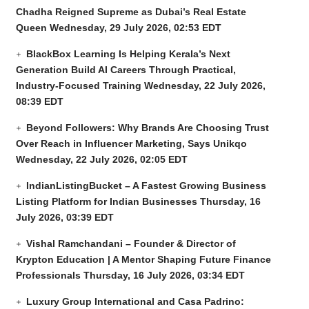
Chadha Reigned Supreme as Dubai’s Real Estate
Queen
Wednesday, 29 July 2026, 02:53 EDT
BlackBox Learning Is Helping Kerala’s Next
Generation Build AI Careers Through Practical,
Industry-Focused Training
Wednesday, 22 July 2026,
08:39 EDT
Beyond Followers: Why Brands Are Choosing Trust
Over Reach in Influencer Marketing, Says Unikqo
Wednesday, 22 July 2026, 02:05 EDT
IndianListingBucket – A Fastest Growing Business
Listing Platform for Indian Businesses
Thursday, 16
July 2026, 03:39 EDT
Vishal Ramchandani – Founder & Director of
Krypton Education | A Mentor Shaping Future Finance
Professionals
Thursday, 16 July 2026, 03:34 EDT
Luxury Group International and Casa Padrino: