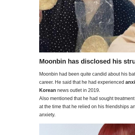
Moonbin has disclosed his stru
Moonbin had been quite candid about his bat
career. He said that he had experienced
anxi
Korean
news outlet in 2019.
Also mentioned that he had sought treatment
at the time that he relied on his friendships 
anxiety.