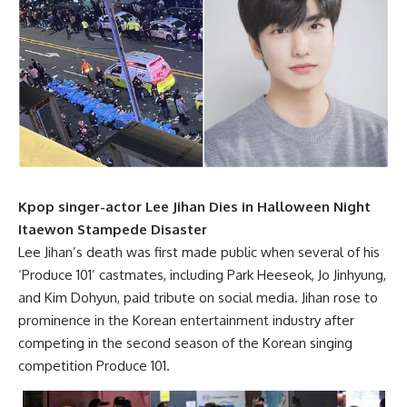
Kpop singer-actor Lee Jihan Dies in Halloween Night
Itaewon Stampede Disaster
Lee Jihan’s death was first made public when several of his
‘Produce 101’ castmates, including Park Heeseok, Jo Jinhyung,
and Kim Dohyun, paid tribute on social media. Jihan rose to
prominence in the Korean entertainment industry after
competing in the second season of the Korean singing
competition Produce 101.