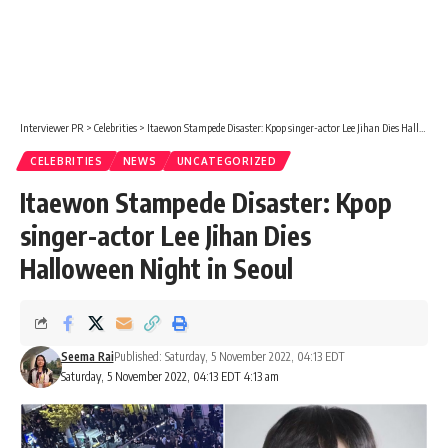
Interviewer PR
>
Celebrities
>
Itaewon Stampede Disaster: Kpop singer-actor Lee Jihan Dies Halloween Night in Seoul
CELEBRITIES
NEWS
UNCATEGORIZED
Itaewon Stampede Disaster: Kpop
singer-actor Lee Jihan Dies
Halloween Night in Seoul
Seema Rai
Published: Saturday, 5 November 2022, 04:13 EDT
Saturday, 5 November 2022, 04:13 EDT 4:13 am