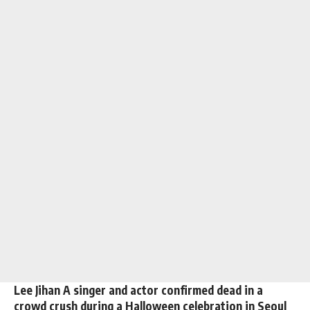
Lee Jihan A singer and actor confirmed dead in a
crowd crush during a Halloween celebration in Seoul