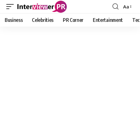
Aa
Font
Resizer
Business
Celebrities
PR Corner
Entertainment
Tec