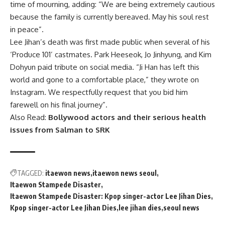
time of mourning, adding: “We are being extremely cautious
because the family is currently bereaved. May his soul rest
in peace”.
Lee Jihan’s death was first made public when several of his
‘Produce 101’ castmates. Park Heeseok, Jo Jinhyung, and Kim
Dohyun paid tribute on social media. “Ji Han has left this
world and gone to a comfortable place,” they wrote on
Instagram. We respectfully request that you bid him
farewell on his final journey”.
Also Read:
Bollywood actors and their serious health
issues from Salman to SRK
TAGGED:
itaewon news
itaewon news seoul
Itaewon Stampede Disaster
Itaewon Stampede Disaster: Kpop singer-actor Lee Jihan Dies
Kpop singer-actor Lee Jihan Dies
lee jihan dies
seoul news