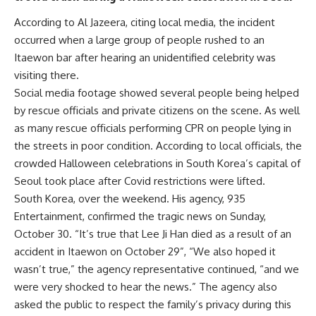
According to Al Jazeera, citing local media, the incident
occurred when a large group of people rushed to an
Itaewon bar after hearing an unidentified celebrity was
visiting there.
Social media footage showed several people being helped
by rescue officials and private citizens on the scene. As well
as many rescue officials performing CPR on people lying in
the streets in poor condition. According to local officials, the
crowded Halloween celebrations in South Korea’s capital of
Seoul took place after Covid restrictions were lifted.
South Korea, over the weekend. His agency, 935
Entertainment, confirmed the tragic news on Sunday,
October 30. “It’s true that Lee Ji Han died as a result of an
accident in Itaewon on October 29”, “We also hoped it
wasn’t true,” the agency representative continued, “and we
were very shocked to hear the news.” The agency also
asked the public to respect the family’s privacy during this