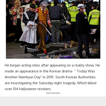
He began acting roles after appearing on a reality show. He
made an appearance in the Korean drama- ” Today Was
Another Namhyun Day” in 2019. South Korean Authorities
are investigating the Saturday night tragedy. Which killed
over 154 Halloween revelers.
- Advertisement -