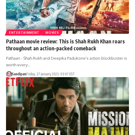
ENTERTAINMENT
MOVIES
Pathaan movie review: This is Shah Rukh Khan roars
throughout an action-packed comeback
Pathaan - Shah Rukh and Deepika Padukone’s action blockbuster is
worth every…
Sandipan
Friday, 27 January 2023, 03:07 EST