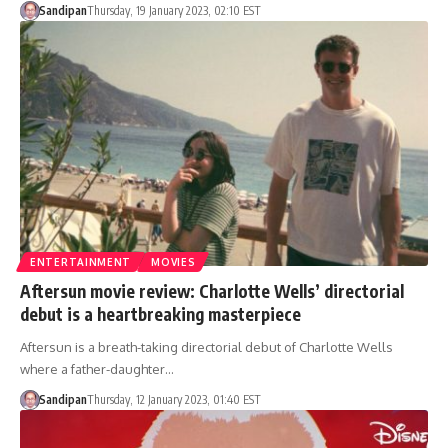
Sandipan
Thursday, 19 January 2023, 02:10 EST
ENTERTAINMENT
MOVIES
Aftersun movie review: Charlotte Wells’ directorial
debut is a heartbreaking masterpiece
Aftersun is a breath-taking directorial debut of Charlotte Wells
where a father-daughter…
Sandipan
Thursday, 12 January 2023, 01:40 EST