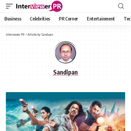
Business
Celebrities
PR Corner
Entertainment
Tec
Interviewer PR
>
Articles by: Sandipan
Sandipan