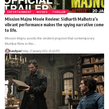
ENTERTAINMENT
MOVIES
THRILLER
Mission Majnu Movie Review: Sidharth Malhotra’s
vibrant performance makes the spying narrative come
to life.
Mission Majnu avoids the strident jingoism that contemporary
Mumbai films in this…
Sandipan
Friday, 27 January 2023, 02:43 EST