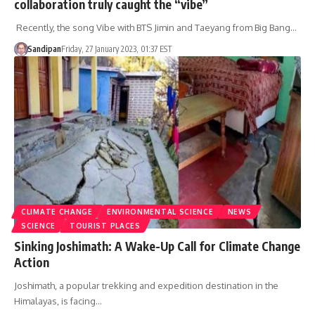
collaboration truly caught the “vibe”
Recently, the song Vibe with BTS Jimin and Taeyang from Big Bang…
Sandipan
Friday, 27 January 2023, 01:37 EST
CLIMATE CHANGE
ENVIRONMENTAL SCIENCE
NEWS
SCIENCE
TOURIST PLACES
Sinking Joshimath: A Wake-Up Call for Climate Change
Action
Joshimath, a popular trekking and expedition destination in the
Himalayas, is facing…