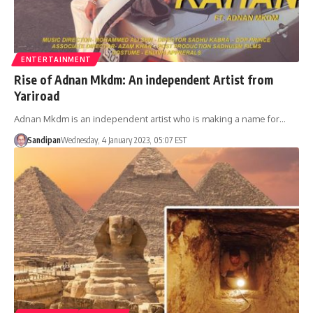
ENTERTAINMENT
Rise of Adnan Mkdm: An independent Artist from
Yariroad
Adnan Mkdm is an independent artist who is making a name for…
Sandipan
Wednesday, 4 January 2023, 05:07 EST