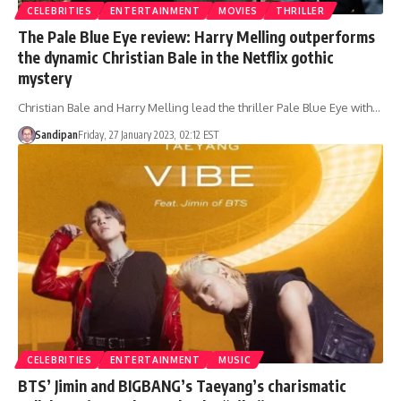
CELEBRITIES
ENTERTAINMENT
MOVIES
THRILLER
The Pale Blue Eye review: Harry Melling outperforms
the dynamic Christian Bale in the Netflix gothic
mystery
Christian Bale and Harry Melling lead the thriller Pale Blue Eye with…
Sandipan
Friday, 27 January 2023, 02:12 EST
CELEBRITIES
ENTERTAINMENT
MUSIC
BTS’ Jimin and BIGBANG’s Taeyang’s charismatic