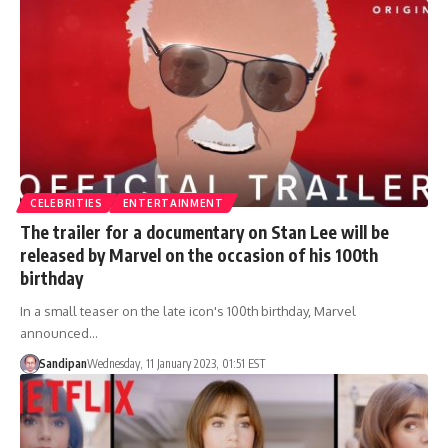
CELEBRITIES
ENTERTAINMENT
The trailer for a documentary on Stan Lee will be
released by Marvel on the occasion of his 100th
birthday
In a small teaser on the late icon's 100th birthday, Marvel
announced…
Sandipan
Wednesday, 11 January 2023, 01:51 EST