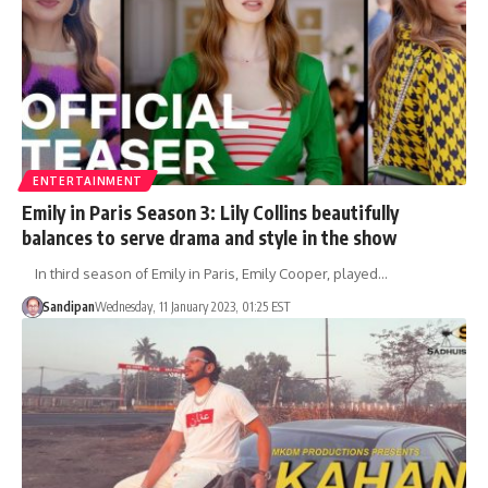
ENTERTAINMENT
Emily in Paris Season 3: Lily Collins beautifully
balances to serve drama and style in the show
In third season of Emily in Paris, Emily Cooper, played…
Sandipan
Wednesday, 11 January 2023, 01:25 EST