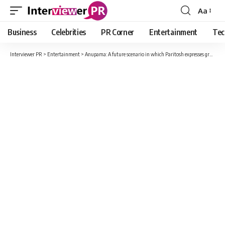
Aa
Font
Resizer
Business
Celebrities
PR Corner
Entertainment
Tec
Interviewer PR
>
Entertainment
>
Anupama: A future scenario in which Paritosh expresses gratitude to everyone, the family, and his daughter Pari included.