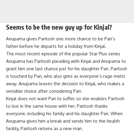
Seems to be the new guy up for Kinjal?
Anupama gives Paritosh one more chance to be Pari’s
father before he departs for a holiday from Kinjal.
The most recent episode of the popular Star Plus series
Anupama has Paritosh pleading with Kinjal and Anupama to
grant him one last chance just for his daughter Pari. Paritosh
is touched by Pari, who also grins as everyone’s rage melts
away. Anupama leaves the decision to Kinjal, who makes a
sensible choice after considering Pari.
Kinjal does not want Pari to suffer, so she enables Paritosh
to live in the same house with her. Paritosh thanks
everyone, including his family and his daughter Pari. When
Anupama gives him a break and sends him to the health
facility, Paritosh returns as a new man.