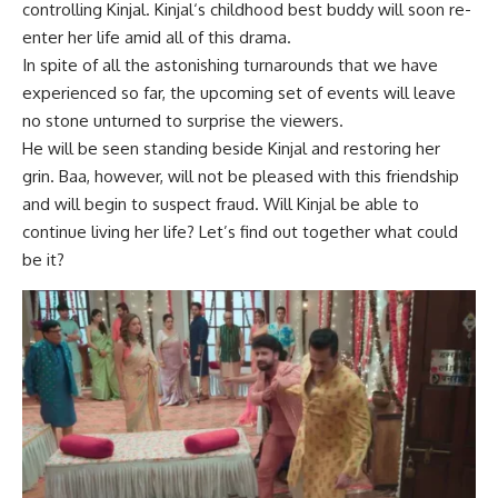
controlling Kinjal.
Kinjal
‘s childhood best buddy will soon re-
enter her life amid all of this drama.
In spite of all the astonishing turnarounds that we have
experienced so far, the upcoming set of events will leave
no stone unturned to surprise the viewers.
He will be seen standing beside Kinjal and restoring her
grin. Baa, however, will not be pleased with this friendship
and will begin to suspect fraud. Will Kinjal be able to
continue living her life? Let’s find out together what could
be it?