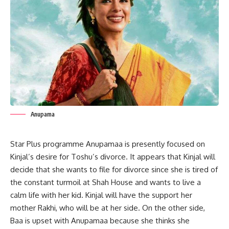
Anupama
Star Plus programme
Anupamaa
is presently focused on
Kinjal’s desire for Toshu’s divorce. It appears that Kinjal will
decide that she wants to file for divorce since she is tired of
the constant turmoil at Shah House and wants to live a
calm life with her kid. Kinjal will have the support her
mother Rakhi, who will be at her side. On the other side,
Baa is upset with
Anupamaa
because she thinks she