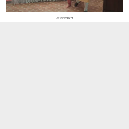
- Advertisement -