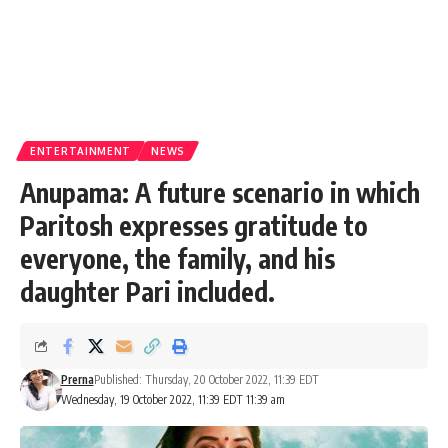
ENTERTAINMENT
NEWS
Anupama: A future scenario in which
Paritosh expresses gratitude to
everyone, the family, and his
daughter Pari included.
Prerna
Published: Thursday, 20 October 2022, 11:39 EDT
Wednesday, 19 October 2022, 11:39 EDT 11:39 am