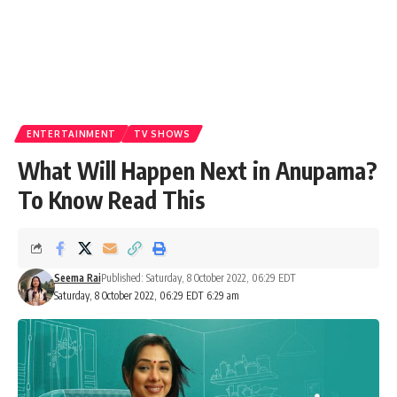
ENTERTAINMENT
TV SHOWS
What Will Happen Next in Anupama?
To Know Read This
Seema Rai
Published: Saturday, 8 October 2022, 06:29 EDT
Saturday, 8 October 2022, 06:29 EDT 6:29 am