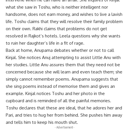
what she saw in Toshu, who is neither intelligent nor
handsome, does not earn money, and wishes to live a lavish
life. Toshu claims that they will resolve their family problem
on their own. Rakhi claims that problems do not get
resolved in Rajkot’s hotels. Leela questions why she wants
to ruin her daughter’s life in a fit of rage.
Back at home, Anupama debates whether or not to call
Kinjal. She notices Anuj attempting to assist Little Anu with
her studies. Little Anu assures them that they need not be
concerned because she will learn and even teach them; she
simply cannot remember poems. Anupama suggests that
she sing poems instead of memorise them and gives an
example. Kinjal notices Toshu and her photo in the
cupboard and is reminded of all the painful memories.
Toshu declares that these are ideal, that he adores her and
Pari, and tries to hug her from behind. She pushes him away
and tells him to keep his mouth shut.
- Advertisement -