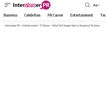
Aa
Font
Resizer
Business
Celebrities
PR Corner
Entertainment
Tec
Interviewer PR
>
Entertainment
>
TV Shows
>
What Will Happen Next in Anupama? To Know Read This