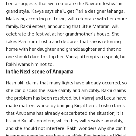
Leela suggests that we celebrate the Navratri festival in
grand style. Kavya says she’ll get Pari a designer lehanga.
Matarani, according to Toshu, will celebrate with her entire
family. Rakhi enters, announcing that little Matarani will
celebrate the festival at her grandmother’s house. She
takes Pari from Toshu and declares that she is returning
home with her daughter and granddaughter and that no
one should dare to stop her. Vanraj attempts to speak, but
Rakhi warns him not to.
In the Next scene of Anupama
Hasmukh claims that many fights have already occurred, so
she can discuss the issue calmly and amicably. Rakhi claims
the problem has been resolved, but Vanraj and Leela have
made matters worse by bringing Kinjal here. Toshu claims
that Anupama has already exacerbated the situation; it is
his and Kinjal’s problem, which they will resolve amicably,
and she should not interfere. Rakhi wonders why she can’t
intervene when he can have an affair. She inquires of Kinjal