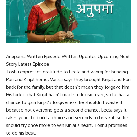
Anupama Written Episode Written Updates Upcoming Next
Story Latest Episode
Toshu expresses gratitude to Leela and Vanraj for bringing
Pari and Kinjal home. Vanraj says they brought Kinjal and Pari
back for the family, but that doesn’t mean they forgave him.
His luck is that Kinjal hasn’t made a decision yet, so he has a
chance to gain Kinjal’s forgiveness; he shouldn’t waste it
because not everyone gets a second chance. Leela says it
takes years to build a choice and seconds to break it, so he
should try once more to win Kinjal’s heart. Toshu promises
to do his best.