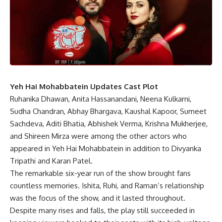
Yeh Hai Mohabbatein Updates Cast Plot
Ruhanika Dhawan, Anita Hassanandani, Neena Kulkarni,
Sudha Chandran, Abhay Bhargava, Kaushal Kapoor, Sumeet
Sachdeva, Aditi Bhatia, Abhishek Verma, Krishna Mukherjee,
and Shireen Mirza were among the other actors who
appeared in Yeh Hai Mohabbatein in addition to Divyanka
Tripathi and Karan Patel.
The remarkable six-year run of the show brought fans
countless memories. Ishita, Ruhi, and Raman’s relationship
was the focus of the show, and it lasted throughout.
Despite many rises and falls, the play still succeeded in