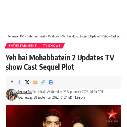
Interviewer PR
>
Entertainment
>
TV Shows
>
Yeh hai Mohabbatein 2 Updates TV show Cast Sequel Plot
ENTERTAINMENT
TV SHOWS
Yeh hai Mohabbatein 2 Updates TV
show Cast Sequel Plot
Seema Rai
Published: Wednesday, 28 September 2022, 01:24 EDT
Wednesday, 28 September 2022, 01:24 EDT 1:24 pm