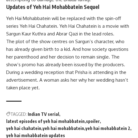
Updates of Yeh Hai Mohabbatein Sequel
Yeh Hai Mohabbatein will be replaced with the spin-off
series Yeh Hai Chahatein. Yeh Hai Chahatein is a movie with
Sargun Kaur Kuthra and Abrar Qazi in the lead roles.
The plot of the show centres on Sargun’s character, who
has already given birth to a kid. And how society questions
her parenthood and her decision to remain single. The
show’s promo has already been issued by the producers.
During a wedding reception that Prisha is attending in the
advertisement. A woman asks her why her wedding hasn’t
taken place yet.
TAGGED:
Indian TV serial
latest episodes of yeh hai mohabbatein
spoiler
yeh hai chahatein
yeh hai mohabbatein
yeh hai mohabbatein 2
yeh hai mohabbatein updates