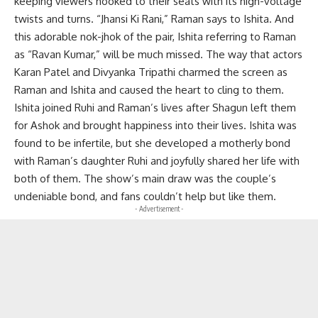
keeping viewers hooked to their seats with its high-voltage
twists and turns. “Jhansi Ki Rani,” Raman says to Ishita. And
this adorable nok-jhok of the pair, Ishita referring to Raman
as “Ravan Kumar,” will be much missed. The way that actors
Karan Patel and Divyanka Tripathi charmed the screen as
Raman and Ishita and caused the heart to cling to them.
Ishita joined Ruhi and Raman’s lives after Shagun left them
for Ashok and brought happiness into their lives. Ishita was
found to be infertile, but she developed a motherly bond
with Raman’s daughter Ruhi and joyfully shared her life with
both of them. The show’s main draw was the couple’s
undeniable bond, and fans couldn’t help but like them.
- Advertisement -