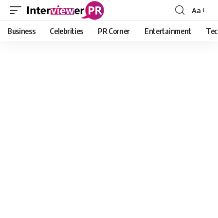
Aa
Font
Resizer
Business
Celebrities
PR Corner
Entertainment
Tec