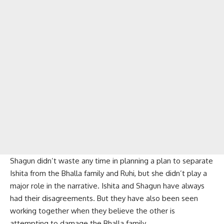
Shagun didn’t waste any time in planning a plan to separate
Ishita from the Bhalla family and Ruhi, but she didn’t play a
major role in the narrative. Ishita and Shagun have always
had their disagreements. But they have also been seen
working together when they believe the other is
attempting to damage the Bhalla family.