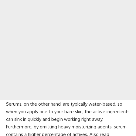
Serums, on the other hand, are typically water-based, so
when you apply one to your bare skin, the active ingredients
can sink in quickly and begin working right away.
Furthermore, by omitting heavy moisturizing agents, serum
contains a higher percentage of actives. Also read