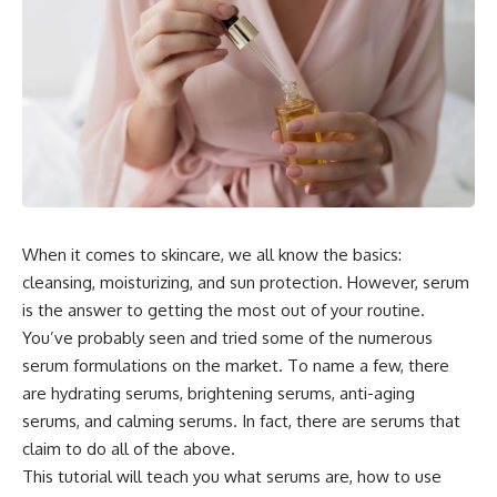
When it comes to skincare, we all know the basics:
cleansing, moisturizing, and sun protection. However, serum
is the answer to getting the most out of your routine.
You’ve probably seen and tried some of the numerous
serum formulations on the market. To name a few, there
are hydrating serums, brightening serums, anti-aging
serums, and calming serums. In fact, there are serums that
claim to do all of the above.
This tutorial will teach you what serums are, how to use