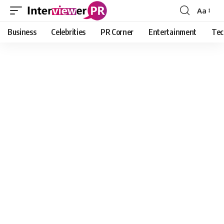
Aa
Font
Resizer
Business
Celebrities
PR Corner
Entertainment
Tec