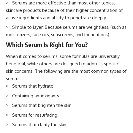
Serums are more effective than most other topical
skincare products because of their higher concentration of
active ingredients and ability to penetrate deeply.
Simple to layer: Because serums are weightless, (such as
moisturizers, face oils, sunscreens, and foundations).
Which Serum Is Right for You?
When it comes to serums, some formulas are universally
beneficial, while others are designed to address specific
skin concerns. The following are the most common types of
serums:
Serums that hydrate
Containing antioxidants
Serums that brighten the skin
Serums for resurfacing
Serums that clarify the skin