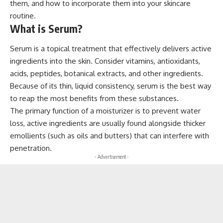
them, and how to incorporate them into your skincare
routine.
What is Serum?
Serum is a topical treatment that effectively delivers active
ingredients into the skin. Consider vitamins, antioxidants,
acids, peptides, botanical extracts, and other ingredients.
Because of its thin, liquid consistency, serum is the best way
to reap the most benefits from these substances.
The primary function of a moisturizer is to prevent water
loss, active ingredients are usually found alongside thicker
emollients (such as oils and butters) that can interfere with
penetration.
- Advertisement -