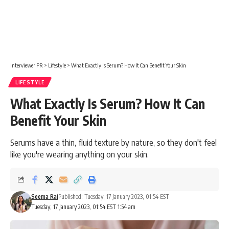
Interviewer PR
>
Lifestyle
>
What Exactly Is Serum? How It Can Benefit Your Skin
LIFESTYLE
What Exactly Is Serum? How It Can
Benefit Your Skin
Serums have a thin, fluid texture by nature, so they don't feel
like you're wearing anything on your skin.
Seema Rai
Published: Tuesday, 17 January 2023, 01:54 EST
Tuesday, 17 January 2023, 01:54 EST 1:54 am