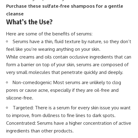
Purchase these sulfate-free shampoos for a gentle
cleanse
What’s the Use?
Here are some of the benefits of serums:
Serums have a thin, fluid texture by nature, so they don’t
feel like you’re wearing anything on your skin.
While creams and oils contain occlusive ingredients that can
form a barrier on top of your skin, serums are composed of
very small molecules that penetrate quickly and deeply.
Non-comedogenic: Most serums are unlikely to clog
pores or cause acne, especially if they are oil-free and
silicone-free.
Targeted: There is a serum for every skin issue you want
to improve, from dullness to fine lines to dark spots.
Concentrated: Serums have a higher concentration of active
ingredients than other products.