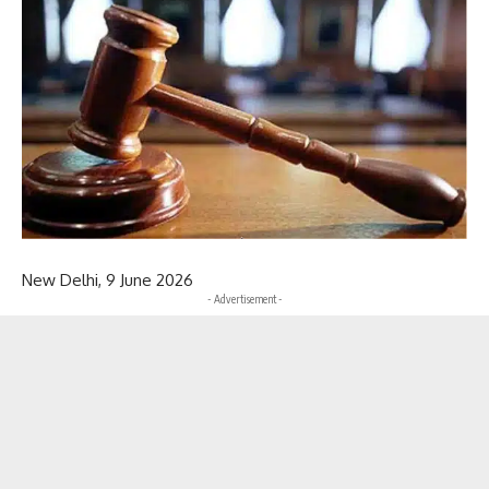
New Delhi, 9 June 2026
- Advertisement -