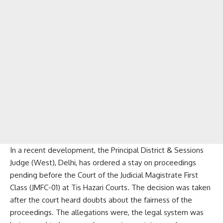
In a recent development, the Principal District & Sessions
Judge (West), Delhi, has ordered a stay on proceedings
pending before the Court of the Judicial Magistrate First
Class (JMFC-01) at Tis Hazari Courts. The decision was taken
after the court heard doubts about the fairness of the
proceedings. The allegations were, the legal system was