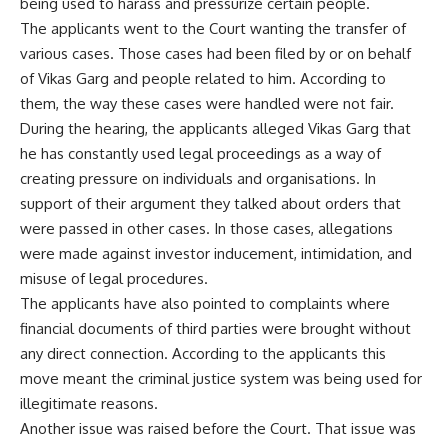
being used to harass and pressurize certain people.
The applicants went to the Court wanting the transfer of
various cases. Those cases had been filed by or on behalf
of Vikas Garg and people related to him. According to
them, the way these cases were handled were not fair.
During the hearing, the applicants alleged Vikas Garg that
he has constantly used legal proceedings as a way of
creating pressure on individuals and organisations. In
support of their argument they talked about orders that
were passed in other cases. In those cases, allegations
were made against investor inducement, intimidation, and
misuse of legal procedures.
The applicants have also pointed to complaints where
financial documents of third parties were brought without
any direct connection. According to the applicants this
move meant the criminal justice system was being used for
illegitimate reasons.
Another issue was raised before the Court. That issue was