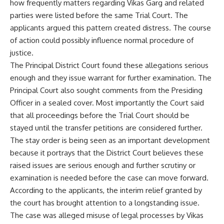
how frequently matters regarding Vikas Garg and related
parties were listed before the same Trial Court. The
applicants argued this pattern created distress. The course
of action could possibly influence normal procedure of
justice.
The Principal District Court found these allegations serious
enough and they issue warrant for further examination. The
Principal Court also sought comments from the Presiding
Officer in a sealed cover. Most importantly the Court said
that all proceedings before the Trial Court should be
stayed until the transfer petitions are considered further.
The stay order is being seen as an important development
because it portrays that the District Court believes these
raised issues are serious enough and further scrutiny or
examination is needed before the case can move forward.
According to the applicants, the interim relief granted by
the court has brought attention to a longstanding issue.
The case was alleged misuse of legal processes by Vikas