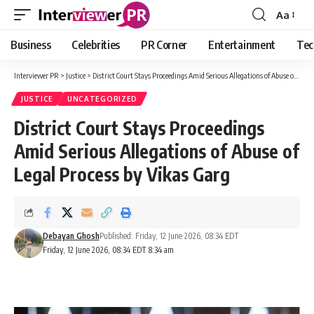
Aa
Font
Resizer
Business
Celebrities
PR Corner
Entertainment
Tec
Interviewer PR
>
Justice
>
District Court Stays Proceedings Amid Serious Allegations of Abuse of Legal Process by Vikas Garg
JUSTICE
UNCATEGORIZED
District Court Stays Proceedings
Amid Serious Allegations of Abuse of
Legal Process by Vikas Garg
Debayan Ghosh
Published: Friday, 12 June 2026, 08:34 EDT
Friday, 12 June 2026, 08:34 EDT 8:34 am