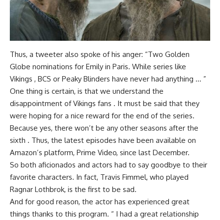
Thus, a tweeter also spoke of his anger: “Two Golden
Globe nominations for Emily in Paris. While series like
Vikings , BCS or Peaky Blinders have never had anything … ”
One thing is certain, is that we understand the
disappointment of Vikings fans . It must be said that they
were hoping for a nice reward for the end of the series.
Because yes, there won’t be any other seasons after the
sixth . Thus, the latest episodes have been available on
Amazon’s platform, Prime Video, since last December.
So both aficionados and actors had to say goodbye to their
favorite characters. In fact, Travis Fimmel, who played
Ragnar Lothbrok, is the first to be sad.
And for good reason, the actor has experienced great
things thanks to this program. “ I had a great relationship