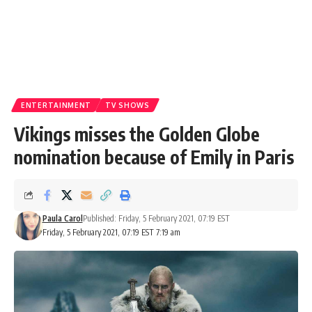
ENTERTAINMENT
TV SHOWS
Vikings misses the Golden Globe
nomination because of Emily in Paris
Paula Carol
Published: Friday, 5 February 2021, 07:19 EST
Friday, 5 February 2021, 07:19 EST 7:19 am