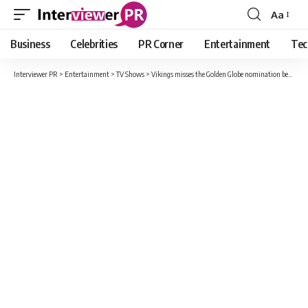
Aa
Font
Resizer
Business
Celebrities
PR Corner
Entertainment
Tec
Interviewer PR
>
Entertainment
>
TV Shows
>
Vikings misses the Golden Globe nomination because of Emily in Paris