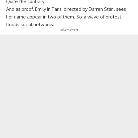
Quite the contrary
And as proof, Emily in Paris, directed by Darren Star , sees
her name appear in two of them. So, a wave of protest
floods social networks.
- Advertisement -