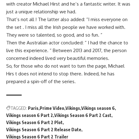
with creator Michael Hirst and he’s a fantastic writer. It was
just a unique relationship we had.
That’s not all ! The latter also added: “I miss everyone on
the set . I miss all the Irish people we have worked with.
They were so talented, so good, and so fun. ”
Then the Australian actor concluded: “ I had the chance to
live this experience. “ Between 2013 and 2017, the person
concerned indeed lived very beautiful memories.
So, for those who do not want to turn the page, Michael
Hirs t does not intend to stop there. Indeed, he has
prepared a spin-off of the series.
TAGGED:
Paris
Prime Video
Vikings
Vikings season 6
Vikings season 6 Part 2
Vikings Season 6 Part 2 Cast
Vikings Season 6 Part 2 Plot
Vikings Season 6 Part 2 Release Date
Vikings Season 6 Part 2 Trailer