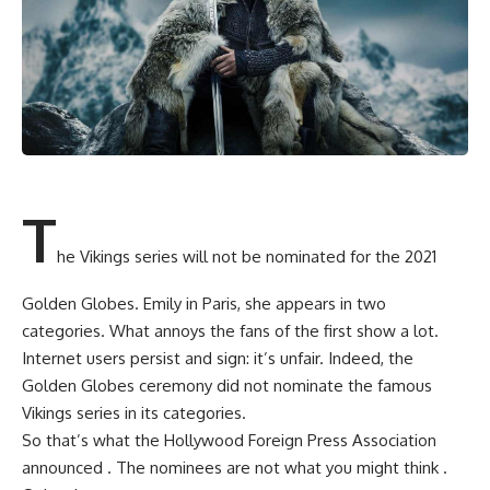
T
he Vikings series will not be nominated for the 2021
Golden Globes. Emily in Paris, she appears in two
categories. What annoys the fans of the first show a lot.
Internet users persist and sign: it’s unfair. Indeed, the
Golden Globes ceremony did not nominate the famous
Vikings series in its categories.
So that’s what the Hollywood Foreign Press Association
announced . The nominees are not what you might think .