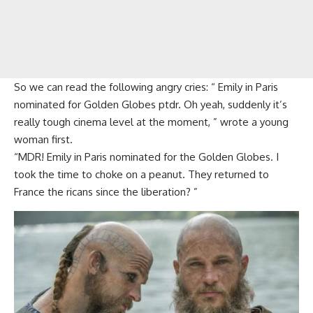
So we can read the following angry cries: “ Emily in Paris
nominated for Golden Globes ptdr. Oh yeah, suddenly it’s
really tough cinema level at the moment, ” wrote a young
woman first.
“MDR! Emily in Paris nominated for the Golden Globes. I
took the time to choke on a peanut. They returned to
France the ricans since the liberation? ”