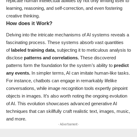
replicate human intellectual abilities by not only limiting itself to
learning, reasoning, and self-correction, and even fostering
creative thinking.
How does it Work?
Delving into the intricate mechanisms of AI systems reveals a
fascinating process. These systems absorb vast quantities
of
labeled training data,
subjecting it to meticulous analysis to
disclose
patterns and correlations.
These discovered
patterns form the foundation for the system’s ability to
predict
any events.
In simpler terms, AI can imitate human-like tasks.
For instance, chatbots can engage in remarkably lifelike
conversations, while image recognition tools expertly pinpoint
objects in images. It’s also worth noting the ongoing evolution
of AI. This evolution showcases advanced generative AI
techniques that can skillfully craft realistic text, images, music,
and more.
- Advertisement -