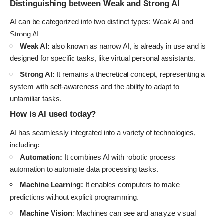
Distinguishing between Weak and Strong AI
AI can be categorized into two distinct types: Weak AI and
Strong AI.
Weak AI:
also known as narrow AI, is already in use and is
designed for specific tasks, like virtual personal assistants.
Strong AI:
It remains a theoretical concept, representing a
system with self-awareness and the ability to adapt to
unfamiliar tasks.
How is AI used today?
AI has seamlessly integrated into a variety of technologies,
including:
Automation:
It combines AI with robotic process
automation to automate data processing tasks.
Machine Learning:
It enables computers to make
predictions without explicit programming.
Machine Vision:
Machines can see and analyze visual