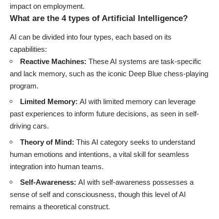
impact on employment.
What are the 4 types of Artificial Intelligence?
AI can be divided into four types, each based on its
capabilities:
Reactive Machines:
These AI systems are task-specific
and lack memory, such as the iconic Deep Blue chess-playing
program.
Limited Memory:
AI with limited memory can leverage
past experiences to inform future decisions, as seen in self-
driving cars.
Theory of Mind:
This AI category seeks to understand
human emotions and intentions, a vital skill for seamless
integration into human teams.
Self-Awareness:
AI with self-awareness possesses a
sense of self and consciousness, though this level of AI
remains a theoretical construct.