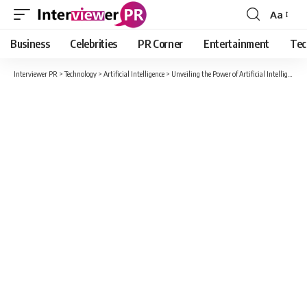
Aa
Font
Resizer
Business
Celebrities
PR Corner
Entertainment
Tec
Interviewer PR
>
Technology
>
Artificial Intelligence
>
Unveiling the Power of Artificial Intelligence