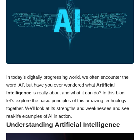
In today’s digitally progressing world, we often encounter the
word ‘AI’, but have you ever wondered what
Artificial
Intelligence
is really about and what it can do? In this blog,
let’s explore the basic principles of this amazing technology
together. We’ll look at its strengths and weaknesses and see
real-life examples of AI in action.
Understanding Artificial Intelligence