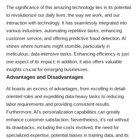
The significance of this amazing technology lies in its potential
to revolutionize our daily lives, the way we work, and our
interaction with technology. It has seamlessly integrated into
various industries, automating repetitive tasks, enhancing
customer service, and offering predictive fraud detection. AI
shines where humans might stumble, particularly in
meticulous, data-intensive tasks. Enhancing efficiency is just
one aspect of its impact; in addition, it also offers valuable
insights crucial for emerging businesses.
Advantages and Disadvantages
AI boasts an excess of advantages, from excelling in detail-
oriented roles and expediting data-heavy tasks to reducing
labor requirements and providing consistent results.
Furthermore, AI’s personalization capabilities can greatly
enhance customer satisfaction. Nevertheless, it’s not without
its drawbacks, including the costs involved, the need for
specialized expertise, potential biases in training data, and its