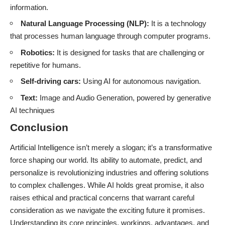
information.
Natural Language Processing (NLP):
It is a technology
that processes human language through computer programs.
Robotics:
It is designed for tasks that are challenging or
repetitive for humans.
Self-driving cars:
Using AI for autonomous navigation.
Text:
Image and Audio Generation, powered by generative
AI techniques
Conclusion
Artificial Intelligence isn’t merely a slogan; it’s a transformative
force shaping our world. Its ability to automate, predict, and
personalize is revolutionizing industries and offering solutions
to complex challenges. While AI holds great promise, it also
raises ethical and practical concerns that warrant careful
consideration as we navigate the exciting future it promises.
Understanding its core principles, workings, advantages, and