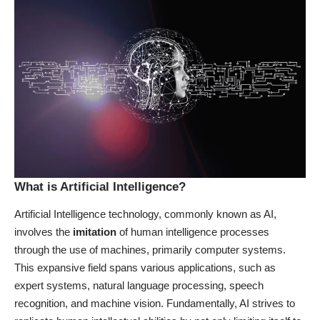
What is Artificial Intelligence?
Artificial Intelligence technology, commonly known as AI,
involves the
imitation
of human intelligence processes
through the use of machines, primarily computer systems.
This expansive field spans various applications, such as
expert systems, natural language processing, speech
recognition, and machine vision. Fundamentally, AI strives to