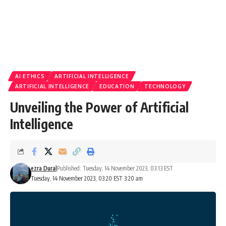
AI ETHICS
ARTIFICIAL INTELLIGENCE
ARTIFICIAL INTELLIGENCE
EDUCATION
TECHNOLOGY
Unveiling the Power of Artificial
Intelligence
ezra Dural
Published: Tuesday, 14 November 2023, 03:13 EST
Tuesday, 14 November 2023, 03:20 EST 3:20 am