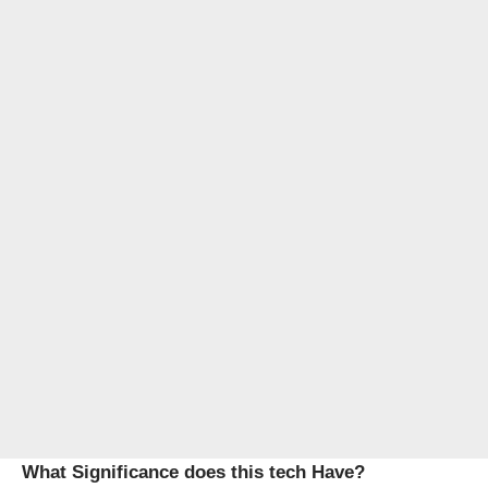
What Significance does this tech Have?