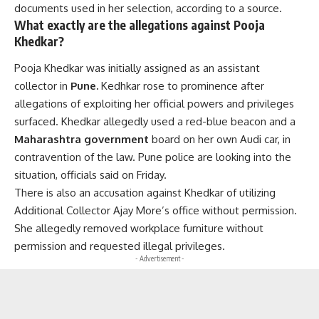
documents used in her selection, according to a source.
What exactly are the allegations against Pooja
Khedkar?
Pooja Khedkar was initially assigned as an assistant
collector in
Pune.
Kedhkar rose to prominence after
allegations of exploiting her official powers and privileges
surfaced. Khedkar allegedly used a red-blue beacon and a
Maharashtra government
board on her own Audi car, in
contravention of the law. Pune police are looking into the
situation, officials said on Friday.
There is also an accusation against Khedkar of utilizing
Additional Collector Ajay More’s office without permission.
She allegedly removed workplace furniture without
permission and requested illegal privileges.
- Advertisement -