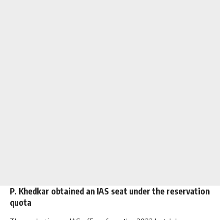
P. Khedkar obtained an IAS seat under the reservation
quota