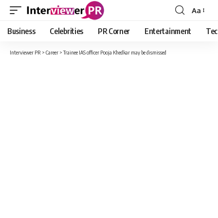
Aa
Font
Resizer
Business
Celebrities
PR Corner
Entertainment
Tec
Interviewer PR
>
Career
>
Trainee IAS officer Pooja Khedkar may be dismissed