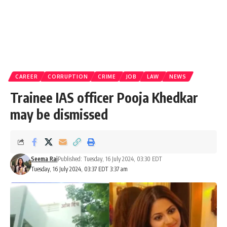
CAREER
CORRUPTION
CRIME
JOB
LAW
NEWS
Trainee IAS officer Pooja Khedkar
may be dismissed
Seema Rai
Published: Tuesday, 16 July 2024, 03:30 EDT
Tuesday, 16 July 2024, 03:37 EDT 3:37 am