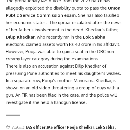
The probationary IAS officer from the 2023 batch has
allegedly exploited the disability quota to pass the
Union
Public Service Commission exam
. She has also falsified
her economic status. The uproar escalated after the news
of her father’s involvement in the deed. Khedkar’s father,
Dilip Khedkar
, who recently ran in the
Lok Sabha
elections, claimed assets worth Rs 40 crore in his affidavit.
However, Pooja was able to gain a seat in the OBC non-
creamy layer category during the examinations.
There is also an accusation against Dilip Khedkar of
pressuring Pune authorities to meet his daughter’s wishes.
In a separate row, Pooja’s mother, Manorama Khedkar, is
shown on an old video threatening a group of guys with a
gun. An FIR has been filed in the case, and the police will
investigate if she held a handgun license.
TAGGED:
IAS officer
IAS officer Pooja Khedkar
Lok Sabha