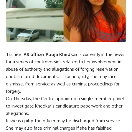
Trainee
IAS officer Pooja Khedkar
is currently in the news
for a series of controversies related to her involvement in
abuse of authority and allegations of forging reservation
quota-related documents. If found guilty, she may face
dismissal from service as well as criminal proceedings for
forgery.
On Thursday, the Centre appointed a single-member panel
to investigate Khedkar’s candidature paperwork and other
allegations.
If she is guilty, the officer may be discharged from service.
She may also face criminal charges if she has falsified