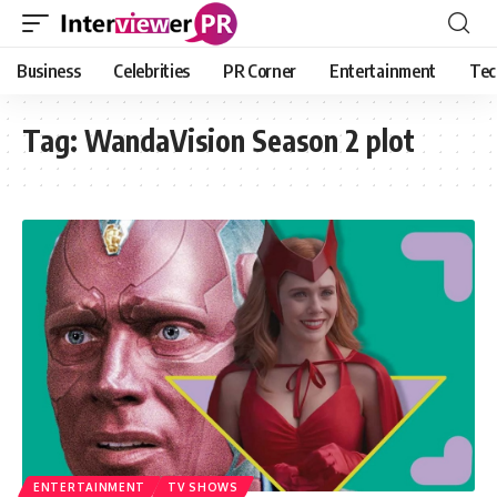
Business
Celebrities
PR Corner
Entertainment
Tec
Tag:
WandaVision Season 2 plot
ENTERTAINMENT
TV SHOWS