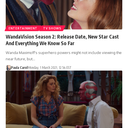
ENTERTAINMENT
TV SHOWS
WandaVision Season 2: Release Date, New Star Cast
And Everything We Know So Far
Wanda Maximoff's superhero powers might not include viewing the
near future, but…
Paula Carol
Monday, 1 March 2021, 12:54 EST