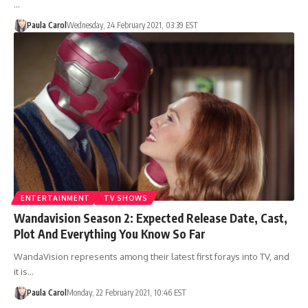
…
Paula Carol
Wednesday, 24 February 2021, 03:39 EST
ENTERTAINMENT
TV SHOWS
Wandavision Season 2: Expected Release Date, Cast,
Plot And Everything You Know So Far
WandaVision represents among their latest first forays into TV, and
it is…
Paula Carol
Monday, 22 February 2021, 10:46 EST