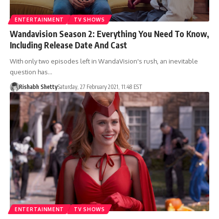
ENTERTAINMENT
TV SHOWS
Wandavision Season 2: Everything You Need To Know,
Including Release Date And Cast
With only two episodes left in WandaVision's rush, an inevitable
question has…
Rishabh Shetty
Saturday, 27 February 2021, 11:48 EST
ENTERTAINMENT
TV SHOWS