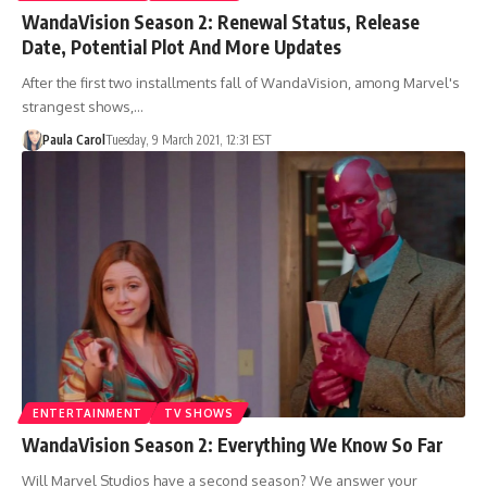
WandaVision Season 2: Renewal Status, Release
Date, Potential Plot And More Updates
After the first two installments fall of WandaVision, among Marvel's
strangest shows,…
Paula Carol
Tuesday, 9 March 2021, 12:31 EST
ENTERTAINMENT
TV SHOWS
WandaVision Season 2: Everything We Know So Far
Will Marvel Studios have a second season? We answer your