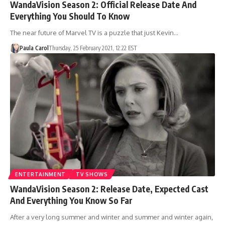
WandaVision Season 2: Official Release Date And
Everything You Should To Know
The near future of Marvel TV is a puzzle that just Kevin…
Paula Carol
Thursday, 25 February 2021, 12:22 EST
ENTERTAINMENT
TV SHOWS
WandaVision Season 2: Release Date, Expected Cast
And Everything You Know So Far
After a very long summer and winter and summer and winter again,