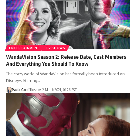
ENTERTAINMENT
TV SHOWS
WandaVision Season 2: Release Date, Cast Members
And Everything You Should To Know
The crazy world of WandaVision has formally been introduced on
Disney+. Starring…
Paula Carol
Tuesday, 2 March 2021, 01:26 EST