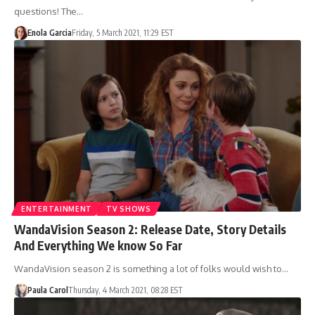
questions! The…
Enola Garcia
Friday, 5 March 2021, 11:29 EST
ENTERTAINMENT
TV SHOWS
WandaVision Season 2: Release Date, Story Details
And Everything We know So Far
WandaVision season 2 is something a lot of folks would wish to…
Paula Carol
Thursday, 4 March 2021, 08:28 EST