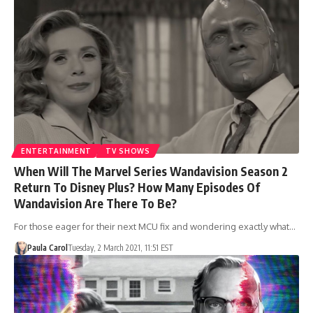
ENTERTAINMENT
TV SHOWS
When Will The Marvel Series Wandavision Season 2
Return To Disney Plus? How Many Episodes Of
Wandavision Are There To Be?
For those eager for their next MCU fix and wondering exactly what…
Paula Carol
Tuesday, 2 March 2021, 11:51 EST