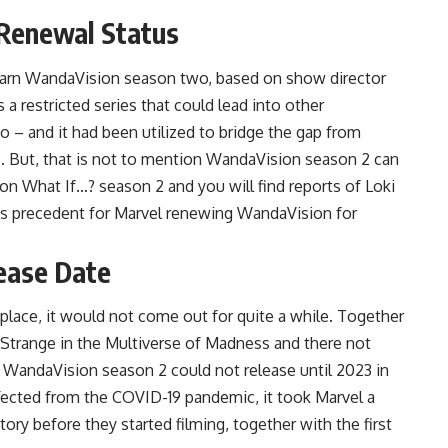
Renewal Status
earn WandaVision season two, based on show director
 restricted series that could lead into other
 – and it had been utilized to bridge the gap from
. But, that is not to mention WandaVision season 2 can
on What If…? season 2 and you will find reports of Loki
is precedent for Marvel renewing WandaVision for
ease Date
lace, it would not come out for quite a while. Together
 Strange in the Multiverse of Madness and there not
t, WandaVision season 2 could not release until 2023 in
ffected from the COVID-19 pandemic, it took Marvel a
ry before they started filming, together with the first