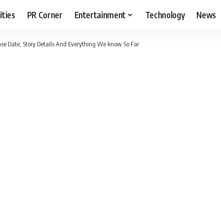
ities
PR Corner
Entertainment
Technology
News
se Date, Story Details And Everything We know So Far