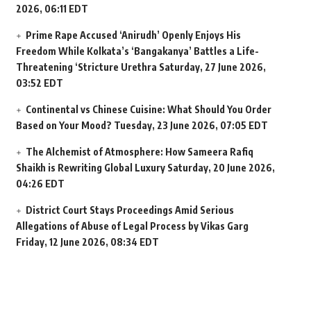
2026, 06:11 EDT
Prime Rape Accused ‘Anirudh’ Openly Enjoys His
Freedom While Kolkata’s ‘Bangakanya’ Battles a Life-
Threatening ‘Stricture Urethra
Saturday, 27 June 2026,
03:52 EDT
Continental vs Chinese Cuisine: What Should You Order
Based on Your Mood?
Tuesday, 23 June 2026, 07:05 EDT
The Alchemist of Atmosphere: How Sameera Rafiq
Shaikh is Rewriting Global Luxury
Saturday, 20 June 2026,
04:26 EDT
District Court Stays Proceedings Amid Serious
Allegations of Abuse of Legal Process by Vikas Garg
Friday, 12 June 2026, 08:34 EDT