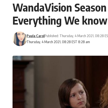
WandaVision Season 2
Everything We know 
Paula Carol
Published: Thursday, 4 March 2021, 08:28 E
Thursday, 4 March 2021, 08:28 EST 8:28 am