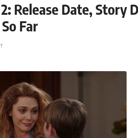
: Release Date, Story D
So Far
ST