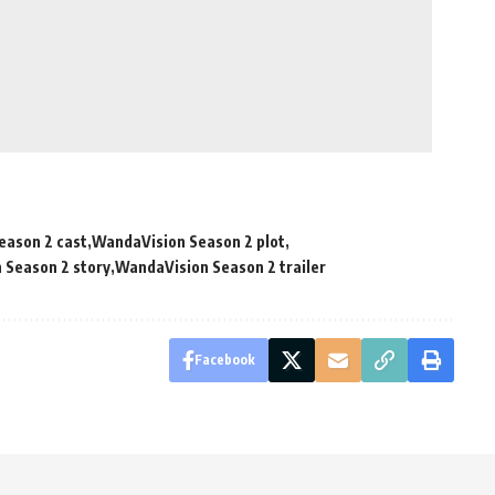
eason 2 cast
WandaVision Season 2 plot
 Season 2 story
WandaVision Season 2 trailer
Facebook