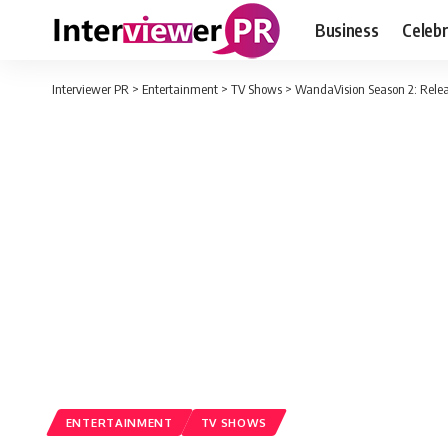
Business
Celebr
Interviewer PR
>
Entertainment
>
TV Shows
>
WandaVision Season 2: Relea
ENTERTAINMENT
TV SHOWS