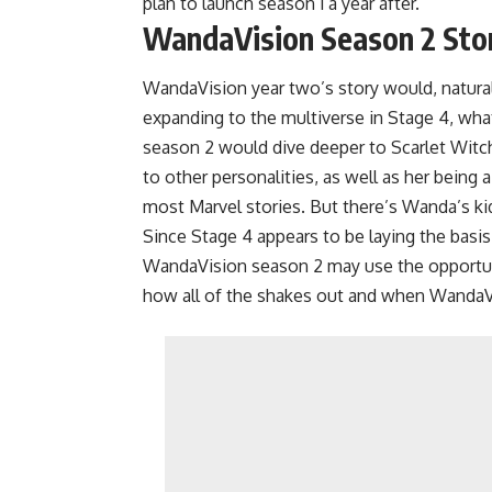
plan to launch season 1 a year after.
WandaVision Season 2 Stor
WandaVision year two’s story would, natura
expanding to the multiverse in Stage 4, wha
season 2 would dive deeper to Scarlet Witch’
to other personalities, as well as her being
most Marvel stories. But there’s Wanda’s ki
Since Stage 4 appears to be laying the basis
WandaVision season 2 may use the opportunity
how all of the shakes out and when WandaV