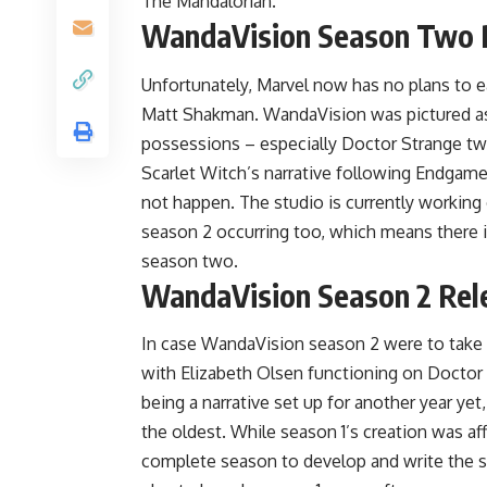
The Mandalorian.
WandaVision Season Two 
Unfortunately, Marvel now has no plans to 
Matt Shakman. WandaVision was pictured as a
possessions – especially Doctor Strange two
Scarlet Witch’s narrative following Endgame
not happen. The studio is currently working 
season 2 occurring too, which means there 
season two.
WandaVision Season 2 Rel
In case WandaVision season 2 were to take p
with Elizabeth Olsen functioning on Doctor
being a narrative set up for another year ye
the oldest. While season 1’s creation was a
complete season to develop and write the sto