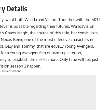
y Details
lly, want both Wanda and Vision. Together with the MCU
tever is possible regarding their futures. WandaVision
s Chaos Magic, the source of this title, her comic links
 a Nexus Being one of the most effective characters in
ds, Billy and Tommy, that are equally Young Avengers.
 for a Young Avengers film or team-up later on,
 to establish their skills more. Only time will tell just
ision season 2 happen.
- Advertisement -