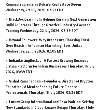
Reigned Supreme as Dubai’s Real Estate Queen
Wednesday, 29 July 2026, 02:53 EDT
BlackBox Learning Is Helping Kerala’s Next Generation
Build AI Careers Through Practical, Industry-Focused
Training
Wednesday, 22 July 2026, 08:39 EDT
Beyond Followers: Why Brands Are Choosing Trust
Over Reach in Influencer Marketing, Says Unikqo
Wednesday, 22 July 2026, 02:05 EDT
IndianListingBucket – A Fastest Growing Business
Listing Platform for Indian Businesses
Thursday, 16 July
2026, 03:39 EDT
Vishal Ramchandani – Founder & Director of Krypton
Education | A Mentor Shaping Future Finance
Professionals
Thursday, 16 July 2026, 03:34 EDT
Luxury Group International and Casa Padrino: Setting
New Standards in Global Luxury Design
Thursday, 2 July