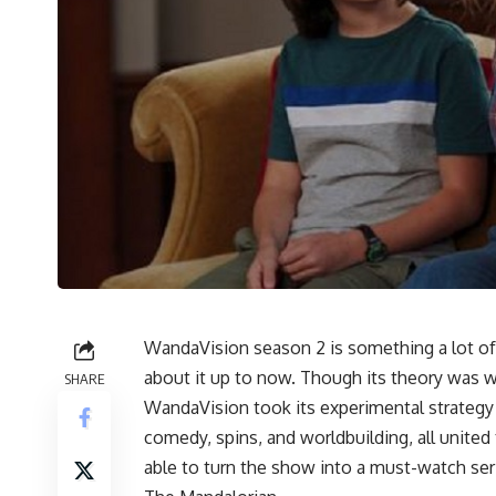
WandaVision season 2 is something a lot of
about it up to now. Though its theory was 
SHARE
WandaVision took its experimental strategy in
comedy, spins, and worldbuilding, all united
able to turn the show into a must-watch ser