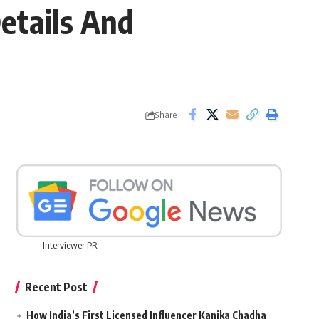
etails And
Share
Interviewer PR
Recent Post
How India’s First Licensed Influencer Kanika Chadha