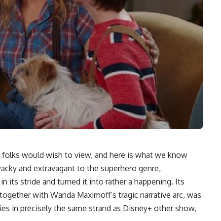
 folks would wish to view, and here is what we know
wacky and extravagant to the superhero genre,
 its stride and turned it into rather a happening. Its
 together with Wanda Maximoff’s tragic narrative arc, was
ies in precisely the same strand as Disney+ other show,