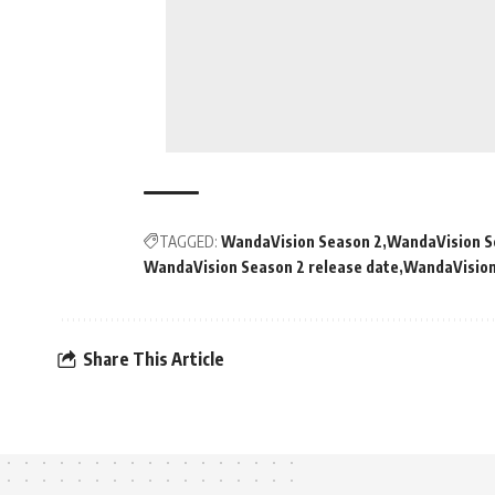
TAGGED:
WandaVision Season 2
WandaVision S
WandaVision Season 2 release date
WandaVision
Share This Article