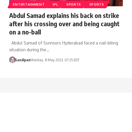
ENTERTAINMENT
IPL
SPORTS
SPORTS
Abdul Samad explains his back on strike
after his crossing over and being caught
on a no-ball
Abdul Samad of Sunrisers Hyderabad faced a nail-biting
situation during the…
Sandipan
Monday, 8 May 2023, 07:25 EDT