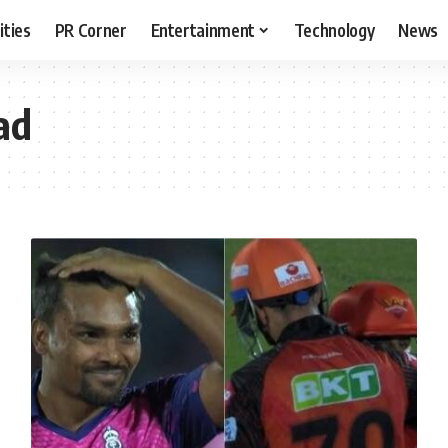
ities
PR Corner
Entertainment
Technology
News
ad