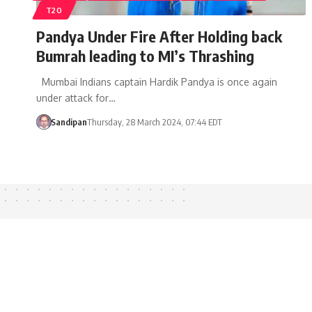
T20
Pandya Under Fire After Holding back
Bumrah leading to MI’s Thrashing
Mumbai Indians captain Hardik Pandya is once again
under attack for…
Sandipan
Thursday, 28 March 2024, 07:44 EDT