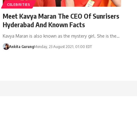
CELEBRITIES
Meet Kavya Maran The CEO Of Sunrisers
Hyderabad And Known Facts
Kavya Maran is also known as the mystery girl. She is the…
Ankita Gurung
Monday, 23 August 2021, 01:00 EDT