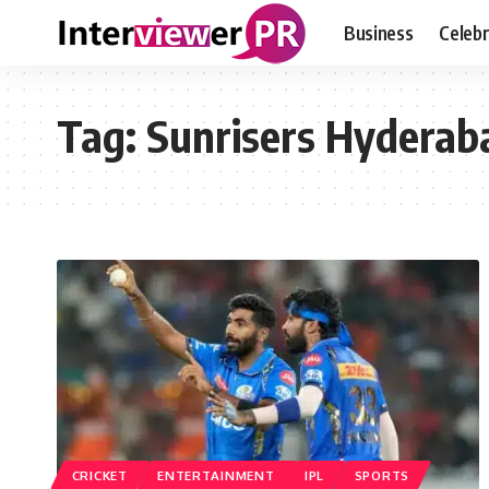
Business
Celebr
Tag:
Sunrisers Hyderab
CRICKET
ENTERTAINMENT
IPL
SPORTS