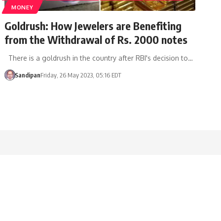
MONEY
Goldrush: How Jewelers are Benefiting
from the Withdrawal of Rs. 2000 notes
There is a goldrush in the country after RBI's decision to…
Sandipan
Friday, 26 May 2023, 05:16 EDT