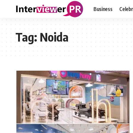
Business
Celebr
Tag:
Noida