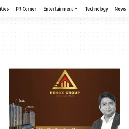
ities
PR Corner
Entertainment
Technology
News