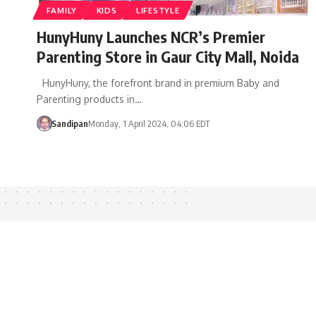
FAMILY
KIDS
LIFESTYLE
HunyHuny Launches NCR’s Premier
Parenting Store in Gaur City Mall, Noida
HunyHuny, the forefront brand in premium Baby and
Parenting products in…
Sandipan
Monday, 1 April 2024, 04:06 EDT