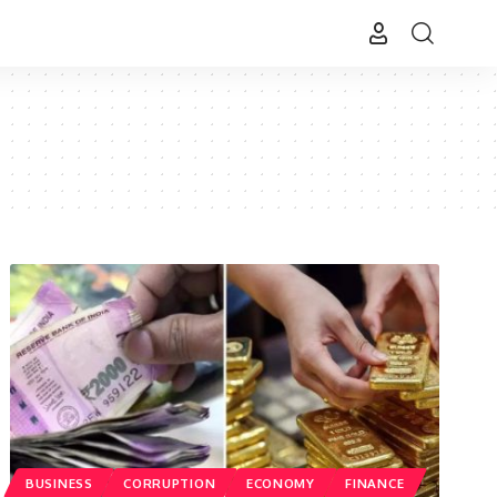
BUSINESS
CORRUPTION
ECONOMY
FINANCE