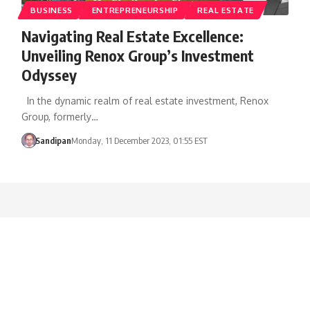
BUSINESS
ENTREPRENEURSHIP
REAL ESTATE
Navigating Real Estate Excellence:
Unveiling Renox Group’s Investment
Odyssey
In the dynamic realm of real estate investment, Renox
Group, formerly…
Sandipan
Monday, 11 December 2023, 01:55 EST