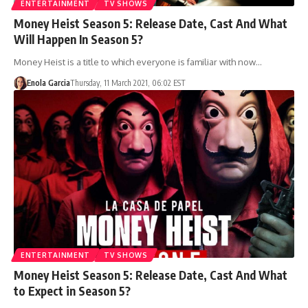
ENTERTAINMENT
TV SHOWS
Money Heist Season 5: Release Date, Cast And What
Will Happen In Season 5?
Money Heist is a title to which everyone is familiar with now…
Enola Garcia
Thursday, 11 March 2021, 06:02 EST
ENTERTAINMENT
TV SHOWS
Money Heist Season 5: Release Date, Cast And What
to Expect in Season 5?