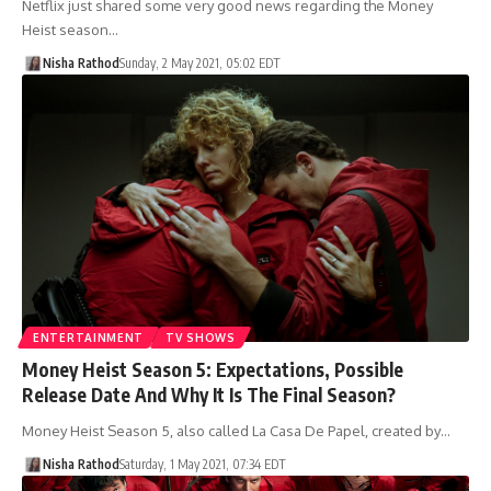
Netflix just shared some very good news regarding the Money
Heist season…
Nisha Rathod
Sunday, 2 May 2021, 05:02 EDT
ENTERTAINMENT
TV SHOWS
Money Heist Season 5: Expectations, Possible
Release Date And Why It Is The Final Season?
Money Heist Season 5, also called La Casa De Papel, created by…
Nisha Rathod
Saturday, 1 May 2021, 07:34 EDT