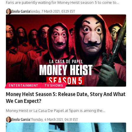
Fans are patiently waiting for Money Heist season 5 to come to…
Enola Garcia
Sunday, 7 March 2021, 03:29 EST
ENTERTAINMENT
TV SHOWS
Money Heist Season 5: Release Date, Story And What
We Can Expect?
Money Heist or La Casa De Papel at Spain is among the…
Enola Garcia
Thursday, 4 March 2021, 04:31 EST