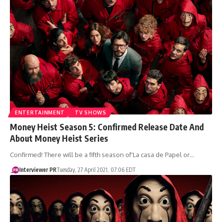
ENTERTAINMENT
TV SHOWS
Money Heist Season 5: Confirmed Release Date And
About Money Heist Series
Confirmed! There will be a fifth season of'La casa de Papel or…
Interviewer PR
Tuesday, 27 April 2021, 07:06 EDT