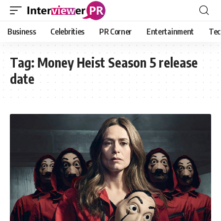
Business
Celebrities
PR Corner
Entertainment
Tec
Tag:
Money Heist Season 5 release
date