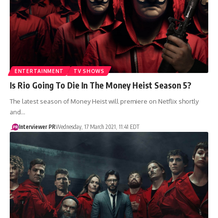
ENTERTAINMENT
TV SHOWS
Is Rio Going To Die In The Money Heist Season 5?
The latest season of Money Heist will premiere on Netflix shortly
and…
Interviewer PR
Wednesday, 17 March 2021, 11:41 EDT