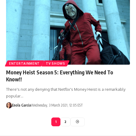
ENTERTAINMENT
TV SHOWS
Money Heist Season 5: Everything We Need To
Know!!
There's not any denying that Netflix's Money Heist is a remarkably
popular…
Enola Garcia
Wednesday, 3 March 2021, 12:05 EST
1
2