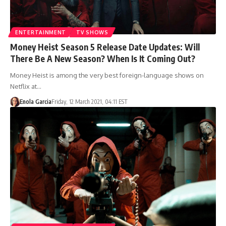
ENTERTAINMENT
TV SHOWS
Money Heist Season 5 Release Date Updates: Will
There Be A New Season? When Is It Coming Out?
Money Heist is among the very best foreign-language shows on
Netflix at…
Enola Garcia
Friday, 12 March 2021, 04:11 EST