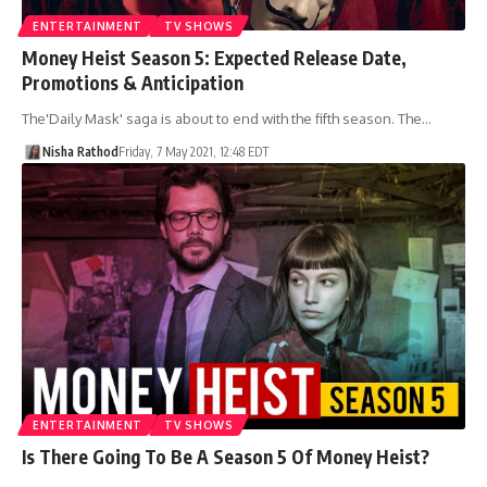
ENTERTAINMENT
TV SHOWS
Money Heist Season 5: Expected Release Date,
Promotions & Anticipation
The'Daily Mask' saga is about to end with the fifth season. The…
Nisha Rathod
Friday, 7 May 2021, 12:48 EDT
ENTERTAINMENT
TV SHOWS
Is There Going To Be A Season 5 Of Money Heist?