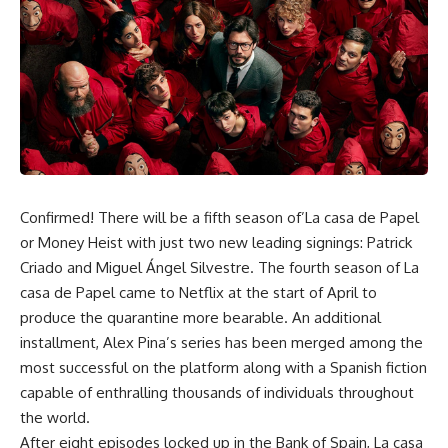
Confirmed! There will be a fifth season of’La casa de Papel
or
Money Heist
with just two new leading signings: Patrick
Criado and Miguel Ángel Silvestre. The fourth season of La
casa de Papel came to Netflix at the start of April to
produce the quarantine more bearable. An additional
installment, Alex Pina’s series has been merged among the
most successful on the platform along with a Spanish fiction
capable of enthralling thousands of individuals throughout
the world.
After eight episodes locked up in the Bank of Spain, La casa