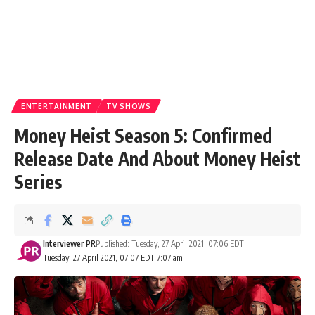
ENTERTAINMENT
TV SHOWS
Money Heist Season 5: Confirmed
Release Date And About Money Heist
Series
Interviewer PR
Published: Tuesday, 27 April 2021, 07:06 EDT
Tuesday, 27 April 2021, 07:07 EDT 7:07 am