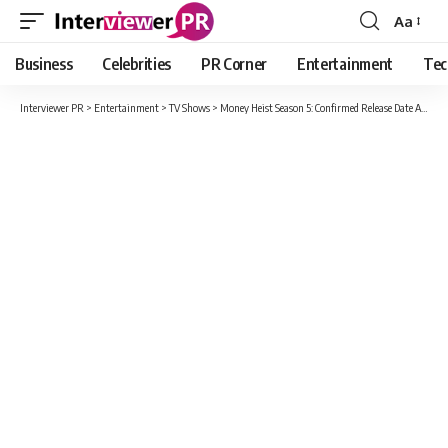
Aa
Font
Resizer
Business
Celebrities
PR Corner
Entertainment
Tec
Interviewer PR
>
Entertainment
>
TV Shows
>
Money Heist Season 5: Confirmed Release Date And About Money Heist Series