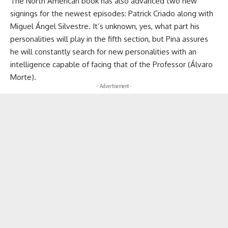
The North American book has also advanced two new
signings for the newest episodes: Patrick Criado along with
Miguel Ángel Silvestre. It’s unknown, yes, what part his
personalities will play in the fifth section, but Pina assures
he will constantly search for new personalities with an
intelligence capable of facing that of the Professor (Álvaro
Morte).
- Advertisement -