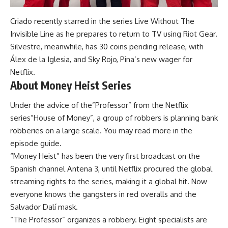
Criado recently starred in the series Live Without The
Invisible Line as he prepares to return to TV using Riot Gear.
Silvestre, meanwhile, has 30 coins pending release, with
Álex de la Iglesia, and Sky Rojo, Pina’s new wager for
Netflix.
About Money Heist Series
Under the advice of the”Professor” from the Netflix
series”House of Money”, a group of robbers is planning bank
robberies on a large scale. You may read more in the
episode guide.
“Money Heist” has been the very first broadcast on the
Spanish channel Antena 3, until Netflix procured the global
streaming rights to the series, making it a global hit. Now
everyone knows the gangsters in red overalls and the
Salvador Dalí mask.
“The Professor” organizes a robbery. Eight specialists are