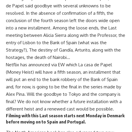
de Papel said goodbye with several unknowns to be
resolved. In the absence of confirmation of a fifth, the
conclusion of the fourth season left the doors wide open
into a new installment. Among the loose ends, the Last
meeting between Alicia Sierra along with the Professor, the
entry of Lisbon to the Bank of Spain (what was the
Strategy?), The destiny of Gandía, Arturito, along with the
hostages, the death of Nairobi…
Netflix has announced via EW which La casa de Papel
(Money Heist) will have a fifth season, an installment that
will put an end to the bank robbery of the Bank of Spain
and, for now, is going to be the final in the series made by
Alex Pina. Will the goodbye to Tokyo and the company is
final? We do not know whether a future installation with a
different heist and a renewed cast would be possible.
Filming with this Last season starts next Monday in Denmark
before moving on to Spain and Portugal.