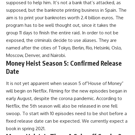
supposed to help him. It’s not a bank that’s attacked, as
supposed, but the banknote printing business in Spain. The
aim is to print your banknotes worth 2.4 billion euros. The
program has to be well thought out, since it takes the
group 11 days to finish the entire raid. In order to not be
exposed, the criminals decide to use aliases. They are
named after the cities of Tokyo, Berlin, Rio, Helsinki, Oslo,
Moscow, Denver, and Nairobi.
Money Heist Season 5: Confirmed Release
Date
It is not yet apparent when season 5 of”House of Money”
will begin on Netflix. Filming for the new episodes began in
early August, despite the corona pandemic. According to
Netflix, the 5th season will also be released in one fell
swoop. To start with 10 episodes need to be shot before a
fixed release date can be expected. We currently expect a
book in spring 2021.