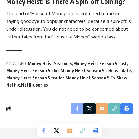
Money Heist: Is There A Spin-off Coming?
The end of”House of Money” does not need to mean
saying goodbye to popular characters, because a spin-off is
under discussion. You do not need to be concerned about
further tales from the”House of Money” world-class.
TAGGED:
Money Heist Season 5
Money Heist Season 5 cast
Money Heist Season 5 plot
Money Heist Season 5 release date
Money Heist Season 5 trailer
Money Heist Season 5 Tv Show
Netflix
Netflix series