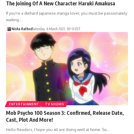
The Joining Of A New Character Haruki Amakusa
If you're a diehard Japanese manga lover, you must be passionately
waiting…
Nisha Rathod
Saturday, 6 March 2021, 09:13 EST
ENTERTAINMENT
TV SHOWS
Mob Psycho 100 Season 3: Confirmed, Release Date,
Cast, Plot And More!
Hello Readers, I hope you all are doing well at home. So…