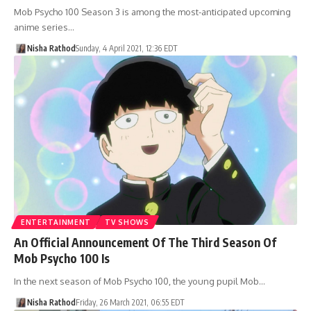
Mob Psycho 100 Season 3 is among the most-anticipated upcoming
anime series…
Nisha Rathod
Sunday, 4 April 2021, 12:36 EDT
ENTERTAINMENT
TV SHOWS
An Official Announcement Of The Third Season Of
Mob Psycho 100 Is
In the next season of Mob Psycho 100, the young pupil Mob…
Nisha Rathod
Friday, 26 March 2021, 06:55 EDT