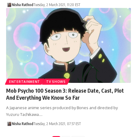
Nisha Rathod
Tuesday, 2 March 2021, 11:20 EST
ENTERTAINMENT
TV SHOWS
Mob Psycho 100 Season 3: Release Date, Cast, Plot
And Everything We Know So Far
A Japanese anime series produced by Bones and directed by
Yuzuru Tachikawa.…
Nisha Rathod
Tuesday, 2 March 2021, 07:57 EST