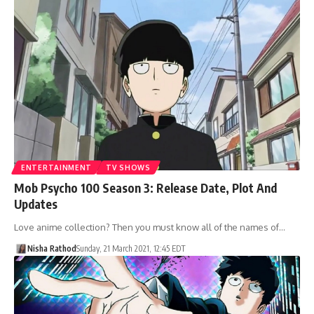
ENTERTAINMENT
TV SHOWS
Mob Psycho 100 Season 3: Release Date, Plot And
Updates
Love anime collection? Then you must know all of the names of…
Nisha Rathod
Sunday, 21 March 2021, 12:45 EDT