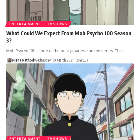
ENTERTAINMENT
TV SHOWS
What Could We Expect From Mob Psycho 100 Season
3?
Mob Psycho 100 is one of the best Japanese anime series. The…
Nisha Rathod
Wednesday, 10 March 2021, 12:41 EST
ENTERTAINMENT
TV SHOWS