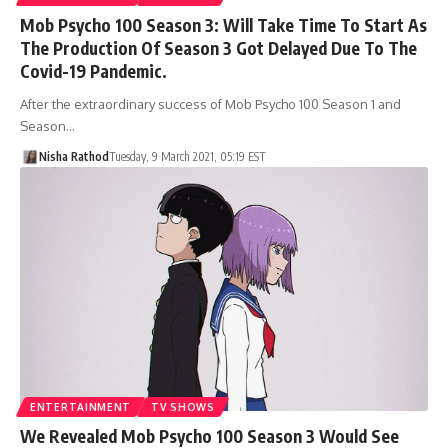
Mob Psycho 100 Season 3: Will Take Time To Start As
The Production Of Season 3 Got Delayed Due To The
Covid-19 Pandemic.
After the extraordinary success of Mob Psycho 100 Season 1 and
Season…
Nisha Rathod
Tuesday, 9 March 2021, 05:19 EST
ENTERTAINMENT
TV SHOWS
We Revealed Mob Psycho 100 Season 3 Would See