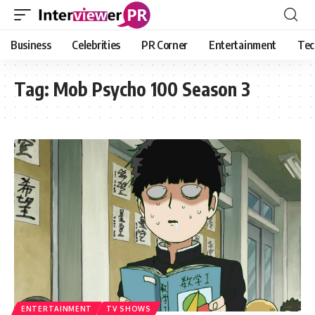
Business
Celebrities
PR Corner
Entertainment
Tec
Tag:
Mob Psycho 100 Season 3
ENTERTAINMENT
TV SHOWS