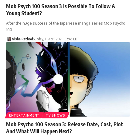
Mob Psych 100 Season 3 Is Possible To Follow A
Young Student?
After the huge success of the Japanese manga series Mob Psycho
100…
Nisha Rathod
Sunday, 11 April 2021, 02:45 EDT
ENTERTAINMENT
TV SHOWS
Mob Psycho 100 Season 3: Release Date, Cast, Plot
And What Will Happen Next?