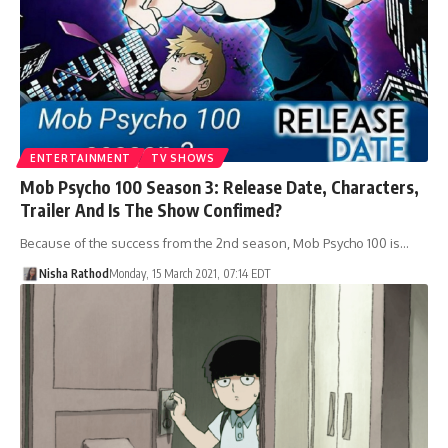
ENTERTAINMENT
TV SHOWS
Mob Psycho 100 Season 3: Release Date, Characters,
Trailer And Is The Show Confimed?
Because of the success from the 2nd season, Mob Psycho 100 is…
Nisha Rathod
Monday, 15 March 2021, 07:14 EDT