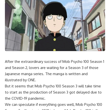
After the extraordinary success of Mob Psycho 100 Season 1
and Season 2, lovers are waiting for a Season 3 of those
Japanese manga series. The manga is written and
illustrated by ONE.
But it seems that Mob Psycho 100 Season 3 will take time
to start as the production of Season 3 got delayed due to
the COVID-19 pandemic.
We can speculate if everything goes well, Mob Psycho 100