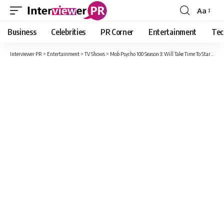
Aa
Font
Resizer
Business
Celebrities
PR Corner
Entertainment
Tec
Interviewer PR
>
Entertainment
>
TV Shows
>
Mob Psycho 100 Season 3: Will Take Time To Start As The Production Of Season 3 Got Delayed Due To The Covid-19 Pandemic.