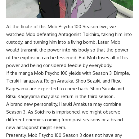
At the finale of this Mob Psycho 100 Season two, we
watched Mob defeating Antagonist Toichiro, taking him into
custody, and turning him into a living bomb. Later, Mob
would transmit the power into his body so that the power
of the explosion can be lessened. But Mob loses all of his
power and being considered feeble by everybody.
If the manga Mob Psycho 100 yields with Season 3, Dimple,
Teruki Hanazawa, Reign Arataka, Shou Suzuki, and Ritsu
Kageyama are expected to come back. Shou Suzuki and
Ritsu Kageyama may also return in the third season.
A brand new personality, Haruki Amakusa may combine
Season 3. As Soichiro is imprisoned, we might observe
different enemies coming from past seasons or a brand
new antagonist might seem.
Presently, Mob Psycho 100 Season 3 does not have any