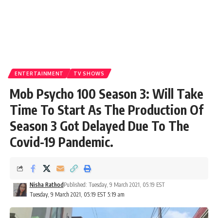
ENTERTAINMENT
TV SHOWS
Mob Psycho 100 Season 3: Will Take
Time To Start As The Production Of
Season 3 Got Delayed Due To The
Covid-19 Pandemic.
Nisha Rathod
Published: Tuesday, 9 March 2021, 05:19 EST
Tuesday, 9 March 2021, 05:19 EST 5:19 am