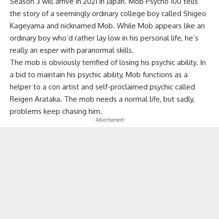
Season 3 will arrive in 2021 in Japan. Mob Psycho 100 tells
the story of a seemingly ordinary college boy called Shigeo
Kageyama and nicknamed Mob. While Mob appears like an
ordinary boy who’d rather lay low in his personal life, he’s
really an esper with paranormal skills.
The mob is obviously terrified of losing his psychic ability. In
a bid to maintain his psychic ability, Mob functions as a
helper to a con artist and self-proclaimed psychic called
Reigen Arataka. The mob needs a normal life, but sadly,
problems keep chasing him.
- Advertisement -